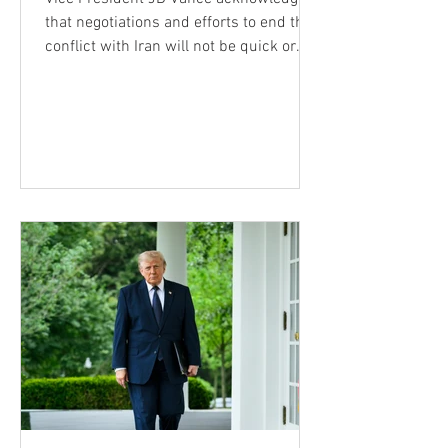
that negotiations and efforts to end the
conflict with Iran will not be quick or
simple, but insisted the Trump
administration remains confident that
the United States will achieve its
strategic objectives and prevent Tehran
from ever obtaining a nuclear weapon.
His remarks came during an interview
Wednesday on Fox News' The Ingraham
Angle. Vance said Americans may
become frustrated as negotiations
experience advances followed by
setbacks,