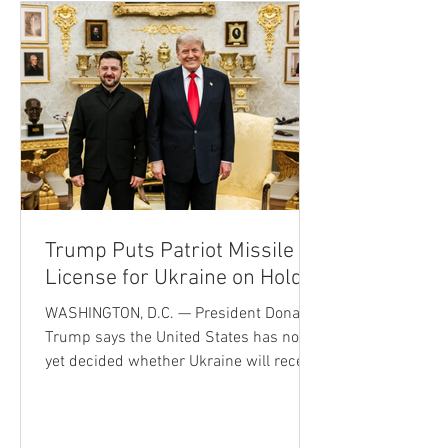
machines—and that Moonshot AI’s Kimi
K3 had entered the front rank of large AI
models—were accompanied by a sharp
pullback i
Trump Puts Patriot Missile
License for Ukraine on Hold
WASHINGTON, D.C. — President Donald
Trump says the United States has not
yet decided whether Ukraine will receive
permission to manufacture Patriot
missile interceptors, signaling a more
cautious approach to sharing America's