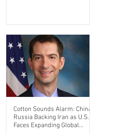
most advanced defense technology. In
an interview with the Financial Times,
Trump said he remains "not sure" about
granting Kyiv a production license,
stressing that Patriot technology is
among the world's most sophisticated
air-defense systems. "It's a
Cotton Sounds Alarm: China,
Russia Backing Iran as U.S.
Faces Expanding Global
Threat