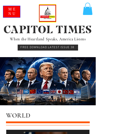
ME
NU
CAPITOL TIMES
When the Heartland Speaks, America Listens
FREE DOWNLOAD LATEST ISSUE 38
WORLD