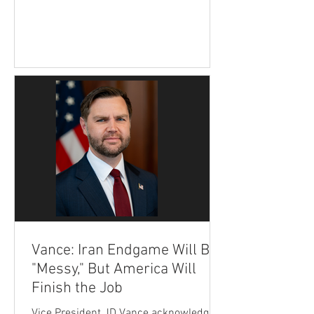
administration remains confident that
the United States will achieve its
strategic objectives and prevent Tehran
from ever obtaining a nuclear weapon.
His remarks came during an interview
Wednesday on Fox News' The Ingraham
Angle. Vance said Americans may
become frustrated as negotiations
experience advances followed by
setbacks,
Vance: Iran Endgame Will Be
"Messy," But America Will
Finish the Job
Vice President JD Vance acknowledged