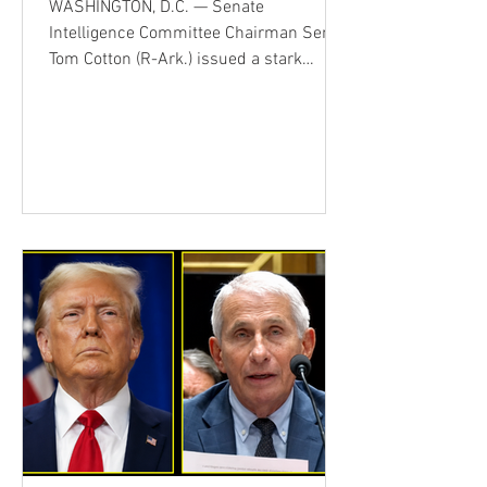
WASHINGTON, D.C. — Senate
Intelligence Committee Chairman Sen.
Tom Cotton (R-Ark.) issued a stark
warning Thursday, arguing that America
is confronting more than Iran alone.
During an appearance on Fox News'
America's Newsroom, Cotton said he
believes China and Russia are assisting
Iran in various ways, even if that support
is indirect or limited. When asked by co-
host Dana Perino whether China was
supplying Iran with weapons, Cotton
stopped short of making that specific
alle