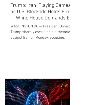
Trump: Iran ‘Playing Games’
as U.S. Blockade Holds Firm
— White House Demands End
to Nuclear Ambitions
WASHINGTON DC — President Donald
Trump sharply escalated his rhetoric
against Iran on Monday, accusing
Tehran's leadership of deception while
making clear that the U.S. naval
blockade will remain in force until Iran
reaches an acceptable agreement with
Washington or, in Trump's words, agrees
to "total surrender." The comments
underscore the administration's
determination to maintain maximum
pressure following months of military
confrontation and fragile diplomatic
efforts. Th