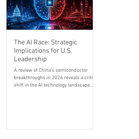
The AI Race: Strategic
Implications for U.S.
Leadership
A review of China’s semiconductor
breakthroughs in 2026 reveals a critical
shift in the AI technology landscape.
ChangXin Memory Technologies’ listing
became a landmark event, followed by a
marked adjustment across global
semiconductor stocks. Reports that
China had begun mass-producing
domestically developed immersion
deep-ultraviolet (DUV) lithography