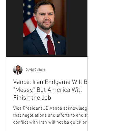
David Colbert
Vance: Iran Endgame Will Be
"Messy," But America Will
Finish the Job
Vice President JD Vance acknowledged
that negotiations and efforts to end the
conflict with Iran will not be quick or
simple, but insisted the Trump