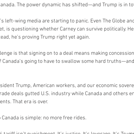
anada. The power dynamic has shifted—and Trump is in tot
s left-wing media are starting to panic. Even The Globe and
et, is questioning whether Carney can survive politically. 
ead, he’s proving Trump right yet again.
allenge is that signing on to a deal means making concession
n? Canada’s going to have to swallow some hard truths—an
President Trump, American workers, and our economic soverei
rade deals gutted U.S. industry while Canada and others e
ts. That era is over.
Canada is simple: no more free rides.