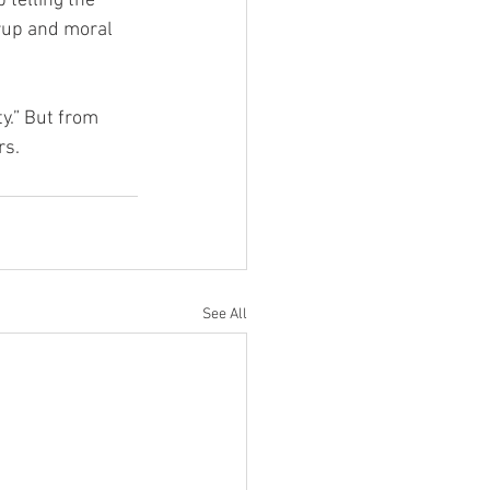
p telling the 
rup and moral 
y.” But from 
rs.
See All