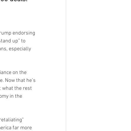
 Trump endorsing 
stand up” to 
ns, especially 
iance on the 
e. Now that he’s 
t what the rest 
omy in the 
etaliating” 
erica far more 