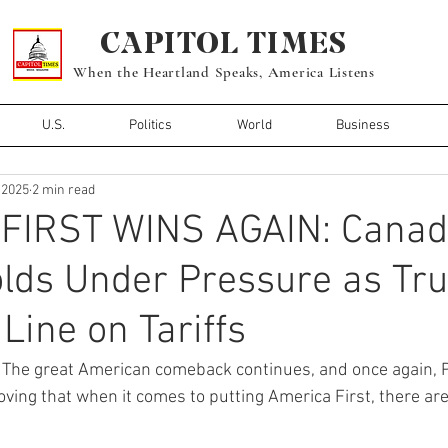
CAPITOL TIMES
When the Heartland Speaks, America Listens
U.S.
Politics
World
Business
, 2025
2 min read
FIRST WINS AGAIN: Canad
olds Under Pressure as Tr
Line on Tariffs
 
The great American comeback continues, and once again, 
oving that when it comes to putting America First, there a