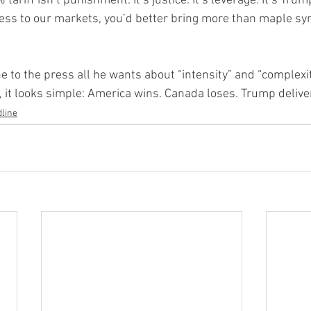
 tariff isn’t punishment. It’s justice. It’s leverage. It’s Trum
cess to our markets, you’d better bring more than maple sy
 to the press all he wants about “intensity” and “complexit
 it looks simple: America wins. Canada loses. Trump delive
line