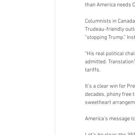
than America needs C
Columnists in Canada’
Trudeau-friendly outl
“stopping Trump.” Inst
“His real political ch
admitted. Translatio
tariffs.
It’s a clear win for 
decades, phony free t
sweetheart arrangemen
America’s message to 