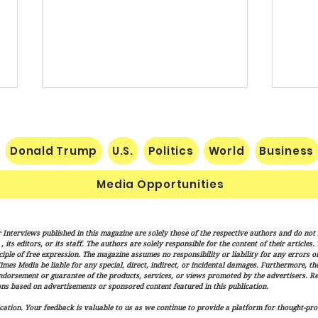
Donald Trump
U.S.
Politics
World
Business
Media Opportunities
Senate Confirms Cameron
Vanc
 Interviews published in this magazine are solely those of the respective authors and do not ne
Hamilton to Lead FEMA as
"Mess
its editors, or its staff. The authors are solely responsible for the content of their articles
Trump Administration
Finis
iple of free expression. The magazine assumes no responsibility or liability for any errors or 
imes Media be liable for any special, direct, indirect, or incidental damages. Furthermore, t
Advances Disaster Response
endorsement or guarantee of the products, services, or views promoted by the advertisers. R
Overhaul
ns based on advertisements or sponsored content featured in this publication.
ation. Your feedback is valuable to us as we continue to provide a platform for thought-pro