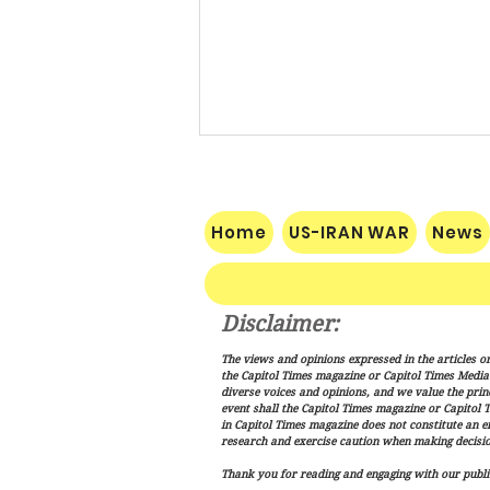
Home
US-IRAN WAR
News
Disclaimer:
Trump Signs New Immigration
The views and opinions expressed in the articles or
Actions Targeting Birthright
the Capitol Times magazine or Capitol Times Media , 
Citizenship, ‘Birth Tourism’
diverse voices and opinions, and we value the princ
event shall the Capitol Times magazine or Capitol T
in Capitol Times magazine does not constitute an 
research and exercise caution when making decisio
Thank you for reading and engaging with our public