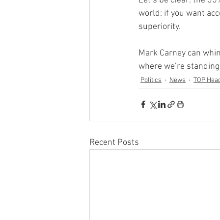
Let’s be clear: the 35%
world: if you want ac
superiority.
Mark Carney can whine
where we’re standing,
Politics
News
TOP Head
Recent Posts