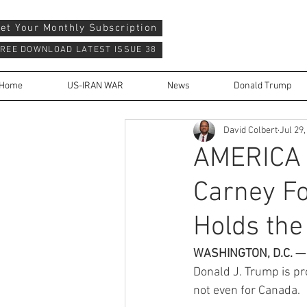
et Your Monthly Subscription
REE DOWNLOAD LATEST ISSUE 38
Home
US-IRAN WAR
News
Donald Trump
David Colbert
Jul 29
AMERICA 
Carney F
Holds the 
WASHINGTON, D.C. —
Donald J. Trump is pr
not even for Canada.