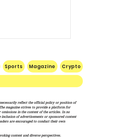
Sports
Magazine
Crypto
e: Iran Endgame Will Be
cessarily reflect the official policy or position of
y," But America Will
. The magazine strives to provide a platform for
h the Job
omissions in the content of the articles. In no
he inclusion of advertisements or sponsored content
eaders are encouraged to conduct their own
voking content and diverse perspectives.