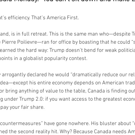
t’s efficiency. That’s America First.
hand, is in full retreat. This is the same man who—despite
Pierre Poilievre—ran for office by boasting that he could “
learned the hard way: Trump doesn’t bend for weak politicia
points in a globalist popularity contest.
 arrogantly declared he would “dramatically reduce our rel
 idea—except his entire economy depends on American trad
 or bring anything of value to the table, Canada is finding ou
ng under Trump 2.0: if you want access to the greatest econ
 pay your fair share.
 “countermeasures” have gone nowhere. His bluster about “r
shed the second reality hit. Why? Because Canada needs Am