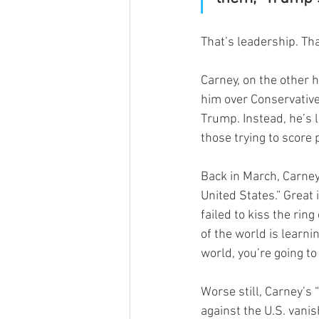
That’s leadership. Tha
Carney, on the other 
him over Conservative 
Trump. Instead, he’s 
those trying to score 
Back in March, Carney
United States.” Great
failed to kiss the ring
of the world is learni
world, you’re going to
Worse still, Carney’s
against the U.S. vani