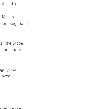
al control.
 Mail, a 
He campaigned on 
s,” the Globe 
d some hard 
gnty. For 
njoyed 