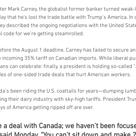
er Mark Carney, the globalist former banker turned weak-k
ay that he's lost the trade battle with Trump’s America. In
y described the ongoing negotiations with the United State
 code for we’re getting steamrolled.
before the August 1 deadline, Carney has failed to secure a
 incoming 35% tariff on Canadian imports. While liberal pund
s can celebrate: finally, a president is holding so-called "a
es of one-sided trade deals that hurt American workers.
da’s been riding the U.S. coattails for years—dumping lumbe
ing their dairy industry with sky-high tariffs. President T
ays of America getting ripped off are over.
e a deal with Canada; we haven’t been focus
said Monday. “You can’t sit down and make 2