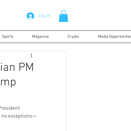
Log In
Sports
Magazine
Crypto
Media Opportunitie
ian PM
ump
President 
re no exceptions—