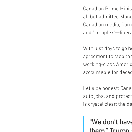
Canadian Prime Minist
all but admitted Mond
Canadian media, Carne
and “complex”—liberal
With just days to go 
agreement to stop the
working-class American
accountable for decad
Let’s be honest: Cana
auto jobs, and protect
is crystal clear: the d
“We don’t hav
them,” Trump 