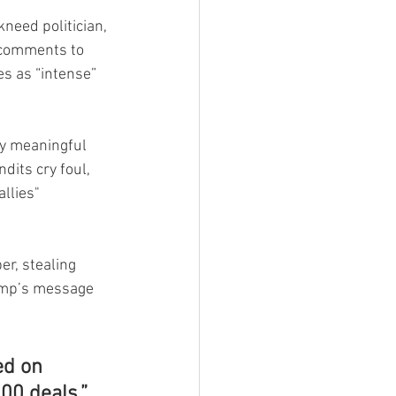
need politician, 
 comments to 
s as “intense” 
ny meaningful 
its cry foul, 
llies" 
r, stealing 
rump’s message 
ed on 
00 deals.”