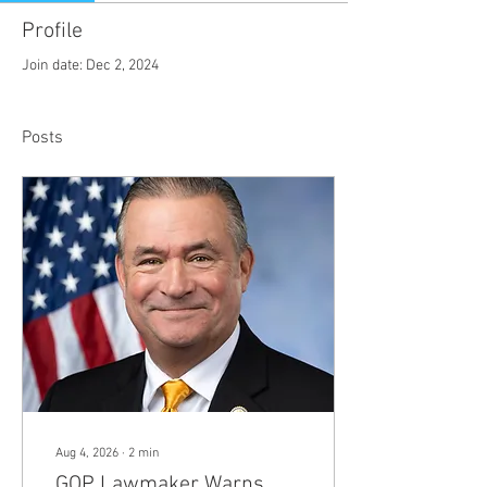
Profile
Join date: Dec 2, 2024
Posts
Aug 4, 2026
∙
2
min
GOP Lawmaker Warns