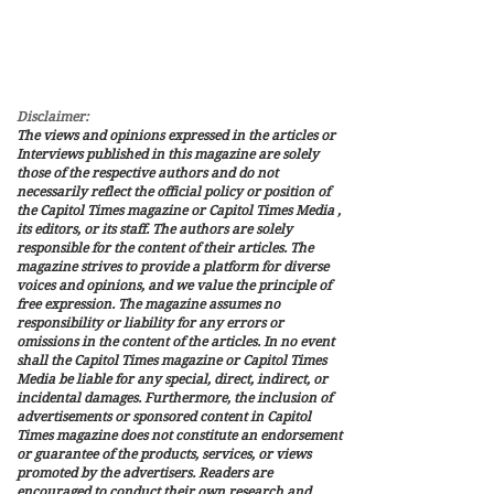
Saudi civilian nuclear
agreement is contingent
upon Saudi Arabia
recognizing Israel and
joining the...
Disclaimer:
The views and opinions expressed in the articles or
Interviews published in this magazine are solely
those of the respective authors and do not
necessarily reflect the official policy or position of
the Capitol Times magazine or Capitol Times Media ,
its editors, or its staff. The authors are solely
responsible for the content of their articles. The
magazine strives to provide a platform for diverse
voices and opinions, and we value the principle of
free expression. The magazine assumes no
responsibility or liability for any errors or
omissions in the content of the articles. In no event
shall the Capitol Times magazine or Capitol Times
Media be liable for any special, direct, indirect, or
incidental damages. Furthermore, the inclusion of
advertisements or sponsored content in Capitol
Times magazine does not constitute an endorsement
or guarantee of the products, services, or views
promoted by the advertisers. Readers are
encouraged to conduct their own research and