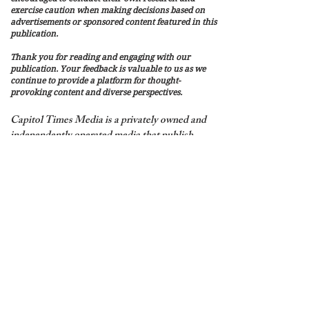
exercise caution when making decisions based on
advertisements or sponsored content featured in this
publication.
Thank you for reading and engaging with our
publication. Your feedback is valuable to us as we
continue to provide a platform for thought-
provoking content and diverse perspectives.
Capitol Times Media is a privately owned and
independently operated media that publish
Capitol Times Magazine. It is not affiliated
with, endorsed by, or connected to the United
States government, the U.S. Capitol, Congress,
or any federal, state, or local government
agency.
Content published by Capitol Times
Magazine includes both editorial content and
sponsored or paid content.
© 2026 by Capitol Times Media LLC -
Privacy Policy
Publishing & Refund Policy