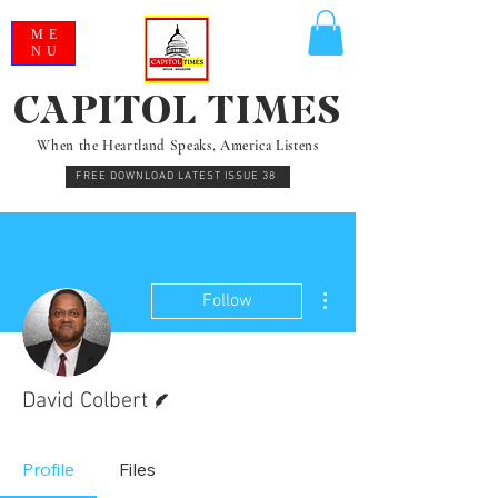
ME
NU
CAPITOL TIMES
When the Heartland Speaks, America Listens
FREE DOWNLOAD LATEST ISSUE 38
More actions
Follow
Writer
David Colbert
Profile
Files