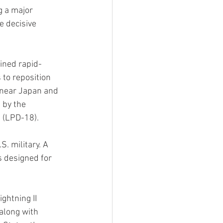
g a major 
e decisive 
ained rapid-
to reposition 
 near Japan and 
 by the 
 (LPD-18).
. military. A 
s designed for 
ghtning II 
 along with 