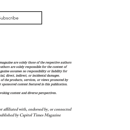
Subscribe
magazine are solely those of the respective authors
 authors are solely responsible for the content of
gazine assumes no responsibility or liability for
al, direct, indirect, or incidental damages.
 of the products, services, or views promoted by
sponsored content featured in this publication.
voking content and diverse perspectives.
 affiliated with, endorsed by, or connected
ublished by Capitol Times Magazine