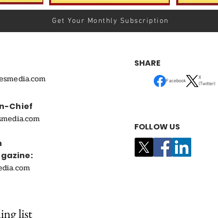
Get Your Monthly Subscription
SHARE
mesmedia.com
X
Facebook
(Twitter)
In-Chief
smedia.com
FOLLOW US
n
agazine:
edia.com
ing list