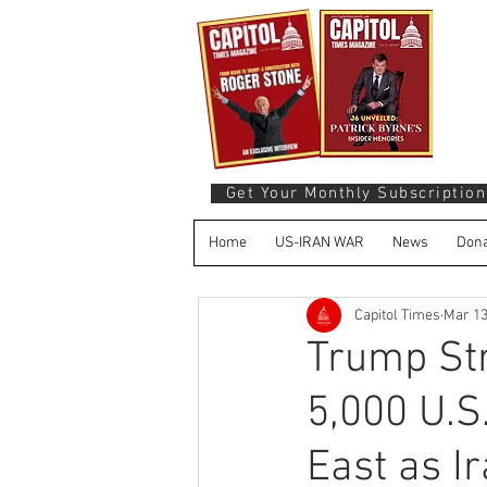
Get Your Monthly Subscription
Home
US-IRAN WAR
News
Dona
Capitol Times
Mar 1
Trump St
5,000 U.S
East as I