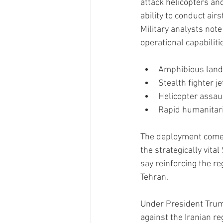
attack helicopters and
ability to conduct ai
Military analysts note
operational capabilitie
Amphibious landi
Stealth fighter j
Helicopter assau
Rapid humanitari
The deployment comes 
the strategically vita
say reinforcing the re
Tehran.
Under President Trump
against the Iranian re