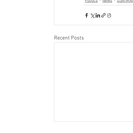
Politics
News
USA-IRA
Recent Posts