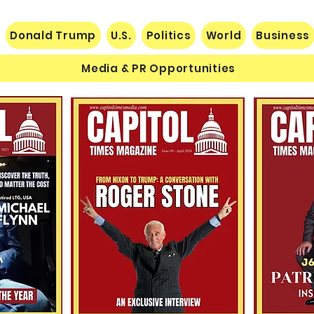
Donald Trump
U.S.
Politics
World
Business
Media & PR Opportunities
Nats
Understanding Verifiable
Finance Through Bitcoin
Thought