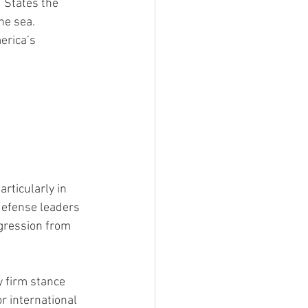
 States the 
he sea.
erica’s 
rticularly in 
 defense leaders 
ggression from 
 firm stance 
r international 