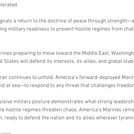
olerated.
gnals a return to the doctrine of peace through strength—a 
ing military readiness to prevent hostile regimes from chal
rines preparing to move toward the Middle East, Washingto
d States will defend its interests, its allies, and global stabil
 Iran continues to unfold, America’s forward-deployed Mari
 and at sea—to respond to any threat that challenges freedo
isive military posture demonstrates what strong leadership
e hostile regimes threaten chaos, America’s Marines remai
, ready to defend the nation and its allies wherever tyranny