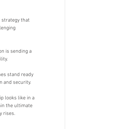
strategy that 
lenging 
n is sending a 
ity.
nes stand ready
m and security.
 looks like in a 
n the ultimate 
 rises.