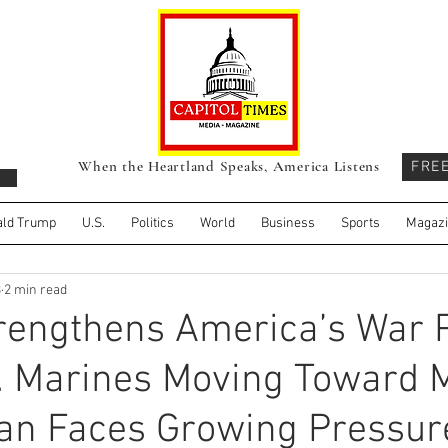
When the Heartland Speaks, America Listens
FRE
ld Trump
U.S.
Politics
World
Business
Sports
Magaz
3
2 min read
rengthens America’s War P
. Marines Moving Toward 
ran Faces Growing Pressur