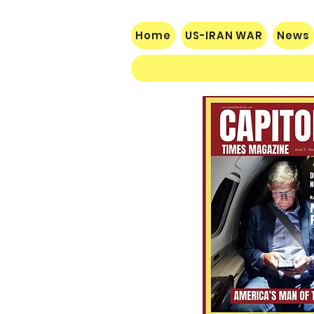
Home
US-IRAN WAR
News
$60 Million Defeat: Democrat
Establishment Crushed as
Michigan Primary Voters Reject
Schumer’s Handpicked
Candidate