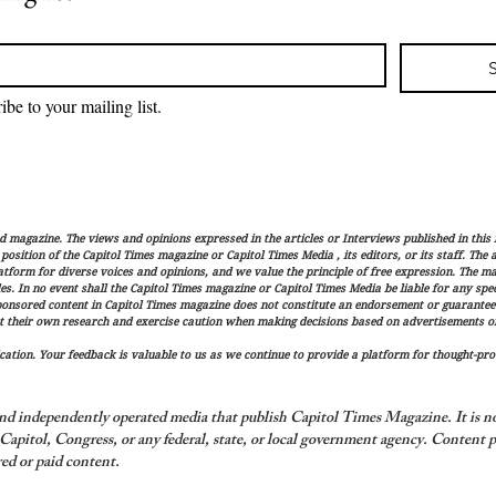
ibe to your mailing list.
magazine. The views and opinions expressed in the articles or Interviews published in this 
r position of the Capitol Times magazine or Capitol Times Media , its editors, or its staff. The
latform for diverse voices and opinions, and we value the principle of free expression. The ma
es. In no event shall the Capitol Times magazine or Capitol Times Media be liable for any speci
ponsored content in Capitol Times magazine does not constitute an endorsement or guarantee
t their own research and exercise caution when making decisions based on advertisements or 
ation. Your feedback is valuable to us as we continue to provide a platform for thought-pro
nd independently operated media that publish Capitol Times Magazine. It is not
apitol, Congress, or any federal, state, or local government agency.
Content p
ed or paid content.