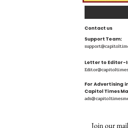
Contact us
Support Team:
support@capitolti
Letter to Editor-
Editor@capitoltime
For Advertising i
Capitol Times M
ads@capitoltimesm
Join our mail