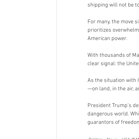
shipping will not be t
For many, the move si
prioritizes overwhelm
American power.
With thousands of Ma
clear signal: the Unite
As the situation with
—on land, in the air,
President Trump’s dec
dangerous world. Whil
guarantors of freedom