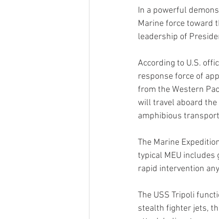
In a powerful demonst
Marine force toward th
leadership of Presid
According to U.S. offi
response force of app
from the Western Paci
will travel aboard th
amphibious transport
The Marine Expeditiona
typical MEU includes 
rapid intervention an
The USS Tripoli functi
stealth fighter jets, 