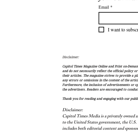
Email
*
I want to subscr
Disclaimer:
Capitol Times Magazine Online and Print on-Demand 
and do not necessarily reflect the official policy o
their articles. The magazine strives to provide a p
any errors or omissions in the content of the articl
Furthermore, the inclusion of advertisements or s
the advertisers. Readers are encouraged to conduc
Thank you for reading and engaging with our public
Disclaimer:
Capitol Times Media is a privately owned a
to the United States government, the U.S. C
includes both editorial content and sponsor