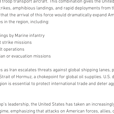
 troop transport aircraft. This combination gives the United
rstrikes, amphibious landings, and rapid deployments from t
 that the arrival of this force would dramatically expand Am
s in the region, including:
ngs by Marine infantry
et strike missions
lt operations
an or evacuation missions
as Iran escalates threats against global shipping lanes, pa
l Strait of Hormuz, a chokepoint for global oil supplies. U.S.
gion is essential to protect international trade and deter a
’s leadership, the United States has taken an increasingly
gime, emphasizing that attacks on American forces, allies, o