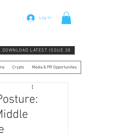
Log In
E DOWNLOAD LATEST ISSUE 38
ine
Crypto
Media & PR Opportunities
osture:
Middle
e