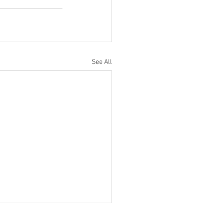
See All