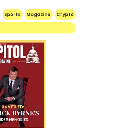
Sports
Magazine
Crypto
 Lose Seventh in a Row…