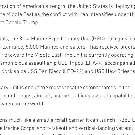
ration of American strength, the United States is deployin
e Middle East as the conflict with Iran intensifies under th
ent Donald Trump.
cials, the 31st Marine Expeditionary Unit (MEU)—a highly tr
roximately 5,000 Marines and sailors—has received orders 
fic toward the Middle East. The unit is currently operating
e amphibious assault ship USS Tripoli (LHA-7), accompanied
 dock ships USS San Diego (LPD-22) and USS New Orleans
ry Unit is one of the most versatile combat forces in the U.S
ground troops, aircraft, and amphibious assault capabilitie
ywhere in the world.
ons much like a small aircraft carrier. It can launch F-35B Li
the Marine Corps’ short-takeoff and vertical-landing variant,