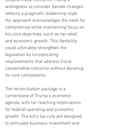
willingness to consider Senate changes 
reflects a pragmatic leadership style. 
His approach acknowledges the need for 
compromise while maintaining focus on 
his core objectives, such as tax relief 
and economic growth. This flexibility 
could ultimately strengthen the 
legislation by incorporating 
improvements that address fiscal 
conservative concerns without derailing 
its core components.
The reconciliation package is a 
cornerstone of Trump’s economic 
agenda, with far-reaching implications 
for federal spending and economic 
growth. The bill’s tax cuts are designed 
to stimulate business investment and 