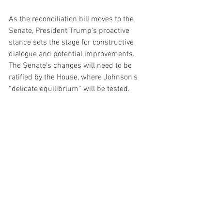
As the reconciliation bill moves to the 
Senate, President Trump’s proactive 
stance sets the stage for constructive 
dialogue and potential improvements. 
The Senate’s changes will need to be 
ratified by the House, where Johnson’s 
“delicate equilibrium” will be tested. 
Trump’s leadership, characterized by 
openness to collaboration and a focus 
on economic prosperity, positions him to 
navigate these challenges effectively.
The final version of the bill will likely 
reflect a balance between Trump’s 
vision and the practical realities of 
congressional approval. By encouraging 
Senate input, Trump is ensuring that the 
legislation evolves to meet the needs of 