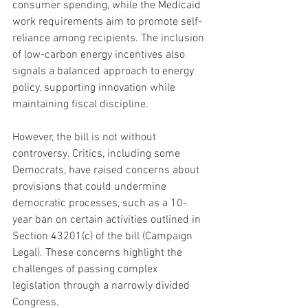
consumer spending, while the Medicaid 
work requirements aim to promote self-
reliance among recipients. The inclusion 
of low-carbon energy incentives also 
signals a balanced approach to energy 
policy, supporting innovation while 
maintaining fiscal discipline.
However, the bill is not without 
controversy. Critics, including some 
Democrats, have raised concerns about 
provisions that could undermine 
democratic processes, such as a 10-
year ban on certain activities outlined in 
Section 43201(c) of the bill (Campaign 
Legal). These concerns highlight the 
challenges of passing complex 
legislation through a narrowly divided 
Congress.