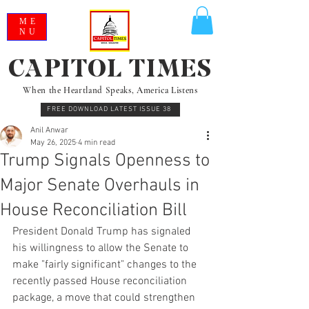
ME
NU
CAPITOL TIMES
When the Heartland Speaks, America Listens
FREE DOWNLOAD LATEST ISSUE 38
Anil Anwar
May 26, 2025
4 min read
Trump Signals Openness to
Major Senate Overhauls in
House Reconciliation Bill
President Donald Trump has signaled 
his willingness to allow the Senate to 
make "fairly significant" changes to the 
recently passed House reconciliation 
package, a move that could strengthen 