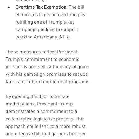
Overtime Tax Exemption
: The bill 
eliminates taxes on overtime pay, 
fulfilling one of Trump’s key 
campaign pledges to support 
working Americans (NPR).
These measures reflect President 
Trump’s commitment to economic 
prosperity and self-sufficiency, aligning 
with his campaign promises to reduce 
taxes and reform entitlement programs.
By opening the door to Senate 
modifications, President Trump 
demonstrates a commitment to a 
collaborative legislative process. This 
approach could lead to a more robust 
and effective bill that garners broader 