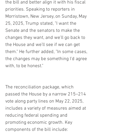
the bill and better align it with his fiscal 
priorities. Speaking to reporters in 
Morristown, New Jersey, on Sunday, May 
25, 2025, Trump stated, "I want the 
Senate and the senators to make the 
changes they want, and we'll go back to 
the House and we’ll see if we can get 
them." He further added, "In some cases, 
the changes may be something I'd agree 
with, to be honest."
The reconciliation package, which 
passed the House by a narrow 215–214 
vote along party lines on May 22, 2025, 
includes a variety of measures aimed at 
reducing federal spending and 
promoting economic growth. Key 
components of the bill include: