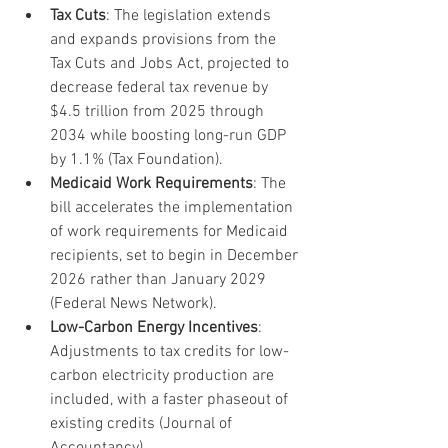
Tax Cuts
: The legislation extends 
and expands provisions from the 
Tax Cuts and Jobs Act, projected to 
decrease federal tax revenue by 
$4.5 trillion from 2025 through 
2034 while boosting long-run GDP 
by 1.1% (Tax Foundation).
Medicaid Work Requirements
: The 
bill accelerates the implementation 
of work requirements for Medicaid 
recipients, set to begin in December 
2026 rather than January 2029 
(Federal News Network).
Low-Carbon Energy Incentives
: 
Adjustments to tax credits for low-
carbon electricity production are 
included, with a faster phaseout of 
existing credits (Journal of 
Accountancy).