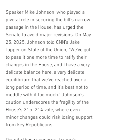
Speaker Mike Johnson, who played a 
pivotal role in securing the bill’s narrow 
passage in the House, has urged the 
Senate to avoid major revisions. On May 
25, 2025, Johnson told CNN’s Jake 
Tapper on State of the Union, “We’ve got 
to pass it one more time to ratify their 
changes in the House, and I have a very 
delicate balance here, a very delicate 
equilibrium that we’ve reached over a 
long period of time, and it’s best not to 
meddle with it too much.” Johnson’s 
caution underscores the fragility of the 
House’s 215–214 vote, where even 
minor changes could risk losing support 
from key Republicans.
Despite these concerns, Trump’s 