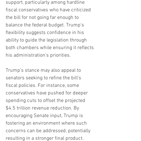
support, particularly among hardline 
fiscal conservatives who have criticized 
the bill for not going far enough to 
balance the federal budget. Trump’s 
flexibility suggests confidence in his 
ability to guide the legislation through 
both chambers while ensuring it reflects 
his administration’s priorities.
Trump’s stance may also appeal to 
senators seeking to refine the bill’s 
fiscal policies. For instance, some 
conservatives have pushed for deeper 
spending cuts to offset the projected 
$4.5 trillion revenue reduction. By 
encouraging Senate input, Trump is 
fostering an environment where such 
concerns can be addressed, potentially 
resulting in a stronger final product.