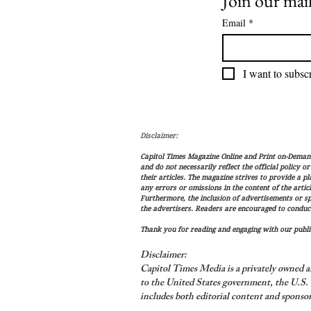
Join our mail
Email
*
I want to subscr
Disclaimer:
Capitol Times Magazine Online and Print on-Demand 
and do not necessarily reflect the official policy o
their articles. The magazine strives to provide a p
any errors or omissions in the content of the articl
Furthermore, the inclusion of advertisements or s
the advertisers. Readers are encouraged to conduc
Thank you for reading and engaging with our public
Disclaimer:
Capitol Times Media is a privately owned a
to the United States government, the U.S. C
includes both editorial content and sponsor