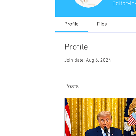
Editor-In
Profile
Files
Profile
Join date: Aug 6, 2024
Posts