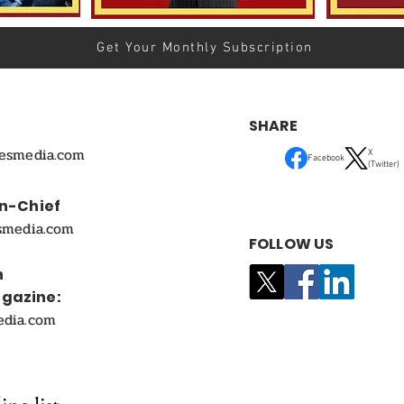
Get Your Monthly Subscription
SHARE
mesmedia.com
X
Facebook
(Twitter)
In-Chief
smedia.com
FOLLOW US
n
agazine:
edia.com