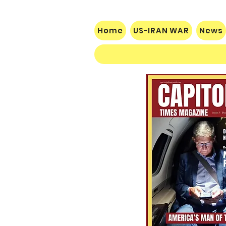
control of Congress. While
prediction markets are
not election results, they
Home
US-IRAN WAR
News
reflect the expectations of
traders and should not be
ignored. For Republicans,
this should serve as a
wake-up call. Voters
ultimately decide
elections, but concerns
over inflation, and foreign
policy...