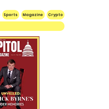
ical adviser Dr.
thony Fauci of making
eated policy failures
Sports
Magazine
Crypto
ing the pandemic. The
atement came as Fauci
ed renewed scrutiny
ore a Republican-led
nate committee
estigating decisions
de during the COVID-19
sis. Trump declared
at "many more people
d...