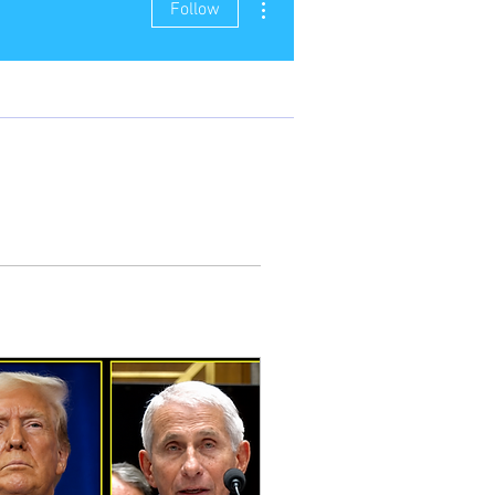
Follow