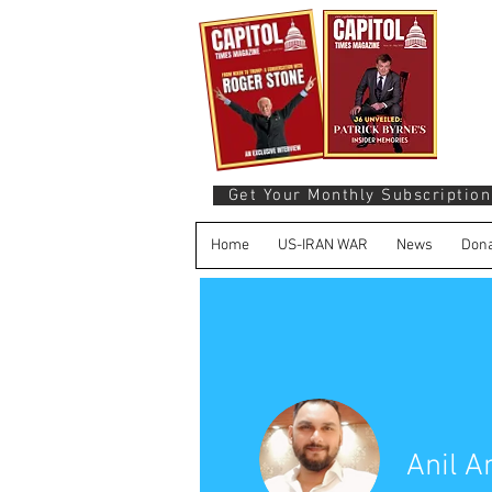
Get Your Monthly Subscription
Home
US-IRAN WAR
News
Dona
Anil 