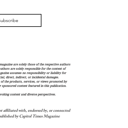
Subscribe
magazine are solely those of the respective authors
 authors are solely responsible for the content of
gazine assumes no responsibility or liability for
al, direct, indirect, or incidental damages.
 of the products, services, or views promoted by
sponsored content featured in this publication.
voking content and diverse perspectives.
 affiliated with, endorsed by, or connected
ublished by Capitol Times Magazine