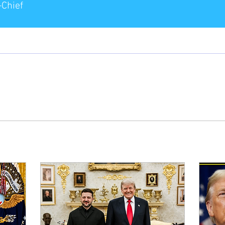
-Chief