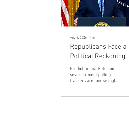
Aug 4, 2026
∙
1
min
Republicans Face a
Political Reckoning 
Midterm Warning
Prediction markets and
Lights Flash
several recent polling
trackers are increasingly
pointing toward a difficult
November for
Republicans, with
expectations that
Democrats could regain
the House and potentially
challenge Republican