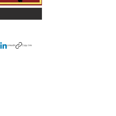
LinkedIn
Copy link