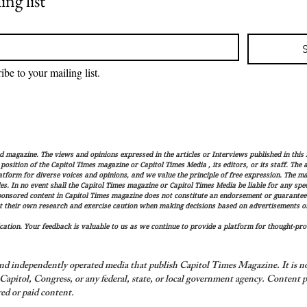
ing list
ibe to your mailing list.
magazine. The views and opinions expressed in the articles or Interviews published in this 
r position of the Capitol Times magazine or Capitol Times Media , its editors, or its staff. The
latform for diverse voices and opinions, and we value the principle of free expression. The ma
es. In no event shall the Capitol Times magazine or Capitol Times Media be liable for any speci
ponsored content in Capitol Times magazine does not constitute an endorsement or guarantee
t their own research and exercise caution when making decisions based on advertisements or 
ation. Your feedback is valuable to us as we continue to provide a platform for thought-pro
nd independently operated media that publish Capitol Times Magazine. It is not
apitol, Congress, or any federal, state, or local government agency.
Content p
ed or paid content.