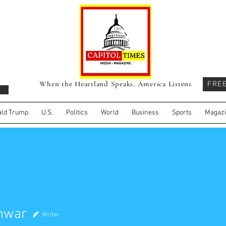
When the Heartland Speaks, America Listens
FRE
ld Trump
U.S.
Politics
World
Business
Sports
Magaz
Anwar
Writer