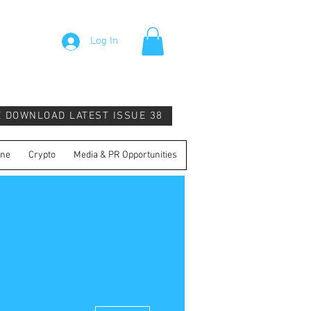
Log In
E DOWNLOAD LATEST ISSUE 38
ine
Crypto
Media & PR Opportunities
More actions