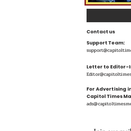
Contact us
Support Team:
support@capitolti
Letter to Editor-
Editor@capitoltime
For Advertising i
Capitol Times M
ads@capitoltimesm