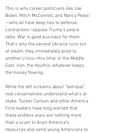
This is why career politicians like Joe 
Biden, Mitch McConnell, and Nancy Pelosi
—who all have deep ties to defense 
contractors—oppose Trump’s peace 
talks. War is good business for them. 
That’s why the second Ukraine runs out 
of steam, they immediately pivot to 
another crisis—this time, in the Middle 
East. Iran, the Houthis, whatever keeps 
the money flowing.
While the left screams about “betrayal,” 
real conservatives understand what’s at 
stake. Tucker Carlson and other America 
First leaders have long warned that 
these endless wars are nothing more 
than a scam to drain America’s 
resources and send young Americans to 