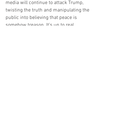
media will continue to attack Trump, 
twisting the truth and manipulating the 
public into believing that peace is 
somehow treason. It’s up to real 
Americans to see through the lies and 
stand behind a president who actually 
fights for them.
Trump is doing what no other leader has 
dared to do—he’s standing up to the 
corrupt elites and choosing peace over 
war. That’s why they hate him. That’s 
why they fear him. And that’s exactly 
why we need him back in the White 
House.
Politics
News
TOP Headline