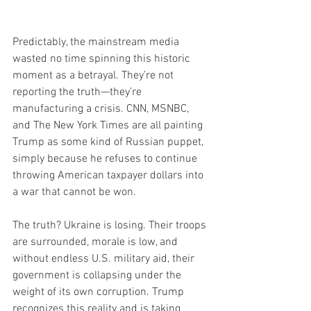
Predictably, the mainstream media 
wasted no time spinning this historic 
moment as a betrayal. They’re not 
reporting the truth—they’re 
manufacturing a crisis. CNN, MSNBC, 
and The New York Times are all painting 
Trump as some kind of Russian puppet, 
simply because he refuses to continue 
throwing American taxpayer dollars into 
a war that cannot be won.
The truth? Ukraine is losing. Their troops 
are surrounded, morale is low, and 
without endless U.S. military aid, their 
government is collapsing under the 
weight of its own corruption. Trump 
recognizes this reality and is taking 