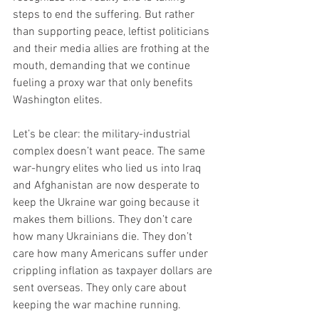
steps to end the suffering. But rather 
than supporting peace, leftist politicians 
and their media allies are frothing at the 
mouth, demanding that we continue 
fueling a proxy war that only benefits 
Washington elites.
Let’s be clear: the military-industrial 
complex doesn’t want peace. The same 
war-hungry elites who lied us into Iraq 
and Afghanistan are now desperate to 
keep the Ukraine war going because it 
makes them billions. They don’t care 
how many Ukrainians die. They don’t 
care how many Americans suffer under 
crippling inflation as taxpayer dollars are 
sent overseas. They only care about 
keeping the war machine running.