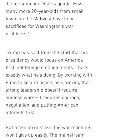
die for someone else’s agenda. How 
many more 20-year-olds from small 
towns in the Midwest have to be 
sacrificed for Washington’s war 
profiteers?
Trump has said from the start that his 
presidency would focus on America 
first, not foreign entanglements. That’s 
exactly what he’s doing. By working with 
Putin to secure peace, he’s proving that 
strong leadership doesn’t require 
endless wars—it requires courage, 
negotiation, and putting American 
interests first.
But make no mistake: the war machine 
won’t give up easily. The mainstream 