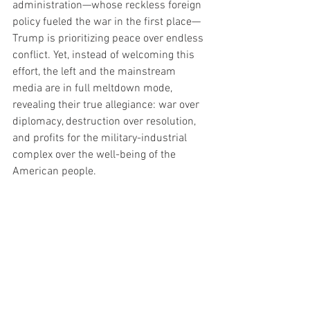
administration—whose reckless foreign 
policy fueled the war in the first place—
Trump is prioritizing peace over endless 
conflict. Yet, instead of welcoming this 
effort, the left and the mainstream 
media are in full meltdown mode, 
revealing their true allegiance: war over 
diplomacy, destruction over resolution, 
and profits for the military-industrial 
complex over the well-being of the 
American people.