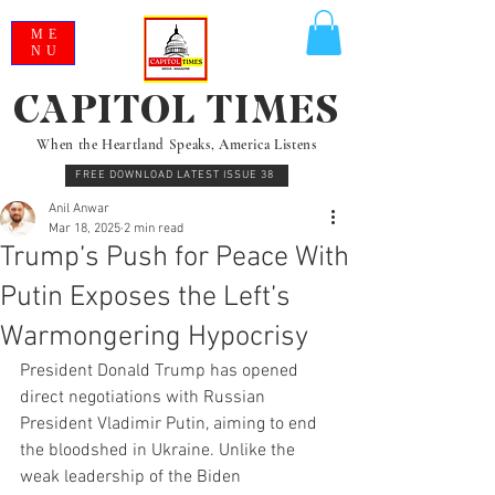
ME
NU
CAPITOL TIMES
When the Heartland Speaks, America Listens
FREE DOWNLOAD LATEST ISSUE 38
Anil Anwar
Mar 18, 2025
2 min read
Trump’s Push for Peace With
Putin Exposes the Left’s
Warmongering Hypocrisy
President Donald Trump has opened 
direct negotiations with Russian 
President Vladimir Putin, aiming to end 
the bloodshed in Ukraine. Unlike the 
weak leadership of the Biden 