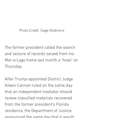
Photo Credit:  Gage Skidmore 
The former president called the search 
and seizure of records seized from his 
Mar-a-Lago home last month a "hoax" on 
Thursday.
After Trump-appointed District Judge 
Aileen Cannon ruled on the same day 
that an independent mediator should 
review classified materials recovered 
from the former president's Florida 
residence, the Department of Justice 
announced the same day that it would 