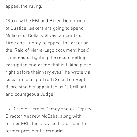
appeal the ruling.
“So now the FBI and Biden Department 
of ‘Justice’ leakers are going to spend 
Millions of Dollars, & vast amounts of 
Time and Energy, to appeal the order on 
the ‘Raid of Mar-a-Lago document hoax,’ 
… instead of fighting the record setting 
corruption and crime that is taking place 
right before their very eyes,” he wrote via 
social media app Truth Social on Sept. 
8, praising his appointee as “a brilliant 
and courageous Judge.”
Ex-Director James Comey and ex-Deputy 
Director Andrew McCabe, along with 
former FBI officials, also featured in the 
former president's remarks.