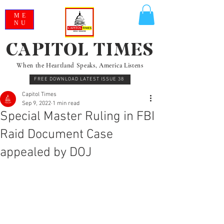
ME
NU
CAPITOL TIMES
When the Heartland Speaks, America Listens
FREE DOWNLOAD LATEST ISSUE 38
Capitol Times
Sep 9, 2022
1 min read
Special Master Ruling in FBI
Raid Document Case
appealed by DOJ