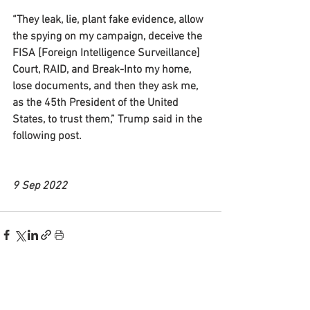
“They leak, lie, plant fake evidence, allow 
the spying on my campaign, deceive the 
FISA [Foreign Intelligence Surveillance] 
Court, RAID, and Break-Into my home, 
lose documents, and then they ask me, 
as the 45th President of the United 
States, to trust them,” Trump said in the 
following post.
9 Sep 2022
See All
Recent Posts