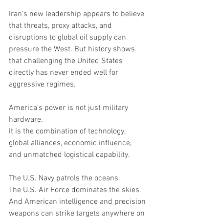
Iran’s new leadership appears to believe 
that threats, proxy attacks, and 
disruptions to global oil supply can 
pressure the West. But history shows 
that challenging the United States 
directly has never ended well for 
aggressive regimes.
America’s power is not just military 
hardware.
It is the combination of technology, 
global alliances, economic influence, 
and unmatched logistical capability.
The U.S. Navy patrols the oceans.
The U.S. Air Force dominates the skies.
And American intelligence and precision 
weapons can strike targets anywhere on 