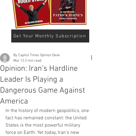
Get Your Monthly Subscription
By Capitol Times Opinion Desk
Mar 12
2 min read
Opinion: Iran’s Hardline
Leader Is Playing a
Dangerous Game Against
America
In the history of modern geopolitics, one 
fact has remained constant: the United 
States is the most powerful military 
force on Earth. Yet today, Iran’s new 