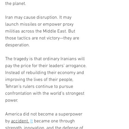
the planet.
Iran may cause disruption. It may 
launch missiles or empower proxy 
militias across the Middle East. But 
those tactics are not victory—they are 
desperation.
The tragedy is that ordinary Iranians will 
pay the price for their leaders’ arrogance.
Instead of rebuilding their economy and 
improving the lives of their people, 
Tehran’s rulers continue to pursue 
confrontation with the world’s strongest 
power.
America did not become a superpower 
by 
accident.
It
 became one through 
strength, innovation, and the defense of 