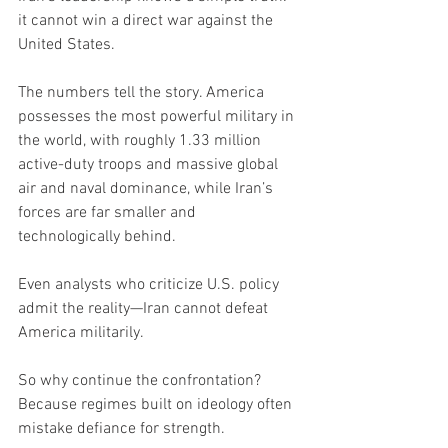
it cannot win a direct war against the 
United States.
The numbers tell the story. America 
possesses the most powerful military in 
the world, with roughly 1.33 million 
active-duty troops and massive global 
air and naval dominance, while Iran’s 
forces are far smaller and 
technologically behind.
Even analysts who criticize U.S. policy 
admit the reality—Iran cannot defeat 
America militarily.
So why continue the confrontation?
Because regimes built on ideology often 
mistake defiance for strength.