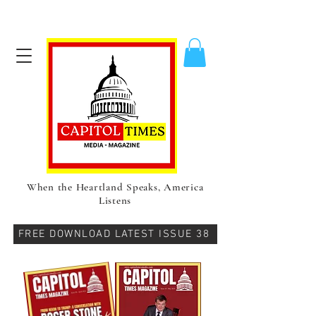
When the Heartland Speaks, America
Listens
FREE DOWNLOAD LATEST ISSUE 38