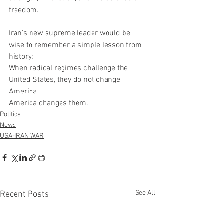
freedom.
Iran’s new supreme leader would be 
wise to remember a simple lesson from 
history:
When radical regimes challenge the 
United States, they do not change 
America.
America changes them.
Politics
News
USA-IRAN WAR
See All
Recent Posts