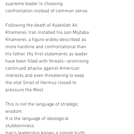
supreme leader is choosing 
confrontation instead of common sense.
Following the death of Ayatollah Ali 
Khamenei, Iran installed his son Mojtaba 
Khamenei, a figure widely described as 
more hardline and confrontational than 
his father. His first statements as leader 
have been filled with threats—promising 
continued attacks against American 
interests and even threatening to keep 
the vital Strait of Hormuz closed to 
pressure the West.
This is not the language of strategic 
wisdom.
It is the language of ideological 
stubbornness.
Iran’s leadership knows a simple truth: 