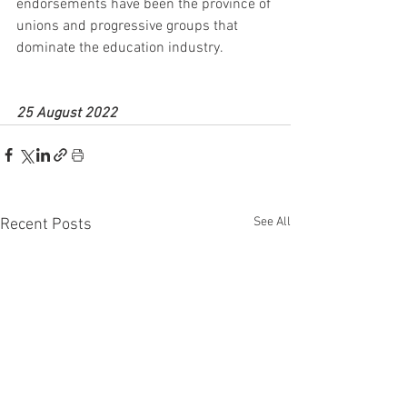
endorsements have been the province of 
unions and progressive groups that 
dominate the education industry.
25 August 2022
See All
Recent Posts