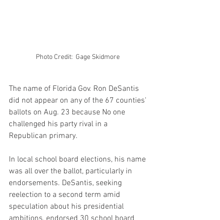
Photo Credit:  Gage Skidmore 
The name of Florida Gov. Ron DeSantis 
did not appear on any of the 67 counties' 
ballots on Aug. 23 because No one 
challenged his party rival in a 
Republican primary.
In local school board elections, his name 
was all over the ballot, particularly in 
endorsements. DeSantis, seeking 
reelection to a second term amid 
speculation about his presidential 
ambitions, endorsed 30 school board 