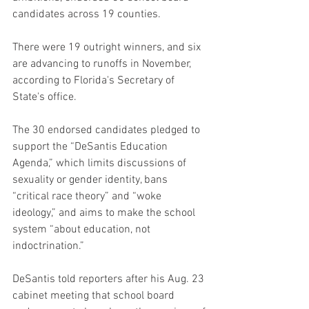
candidates across 19 counties.
There were 19 outright winners, and six 
are advancing to runoffs in November, 
according to Florida's Secretary of 
State's office.
The 30 endorsed candidates pledged to 
support the “DeSantis Education 
Agenda,” which limits discussions of 
sexuality or gender identity, bans 
“critical race theory” and “woke 
ideology,” and aims to make the school 
system “about education, not 
indoctrination.”
DeSantis told reporters after his Aug. 23 
cabinet meeting that school board 