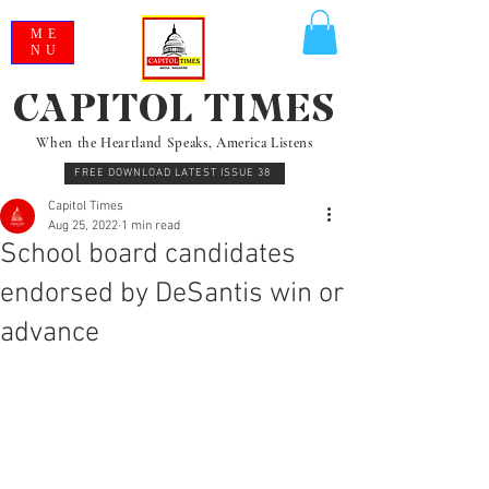
ME
NU
CAPITOL TIMES
When the Heartland Speaks, America Listens
FREE DOWNLOAD LATEST ISSUE 38
Capitol Times
Aug 25, 2022
1 min read
School board candidates
endorsed by DeSantis win or
advance