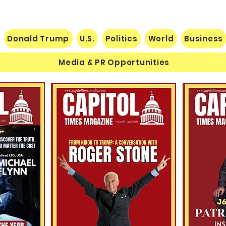
Donald Trump
U.S.
Politics
World
Business
Media & PR Opportunities
Nats
Understanding Verifiable
Finance Through Bitcoin
Thought