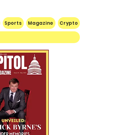
Sports
Magazine
Crypto
 Lose Seventh in a Row…