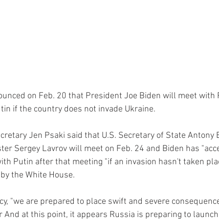
unced on Feb. 20 that President Joe Biden will meet with 
tin if the country does not invade Ukraine.
retary Jen Psaki said that U.S. Secretary of State Antony 
ter Sergey Lavrov will meet on Feb. 24 and Biden has "acce
ith Putin after that meeting "if an invasion hasn't taken plac
 by the White House.
acy, "we are prepared to place swift and severe consequence
 And at this point, it appears Russia is preparing to launch 