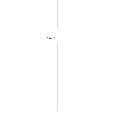
See All