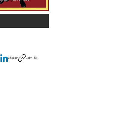
LinkedIn
Copy link