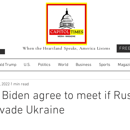
When the Heartland Speaks, America Listens
FRE
ld Trump
U.S.
Politics
World
Business
Sports
Magaz
, 2022
1 min read
 Biden agree to meet if Ru
nvade Ukraine