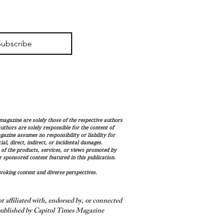
Subscribe
magazine are solely those of the respective authors
 authors are solely responsible for the content of
gazine assumes no responsibility or liability for
al, direct, indirect, or incidental damages.
 of the products, services, or views promoted by
sponsored content featured in this publication.
voking content and diverse perspectives.
 affiliated with, endorsed by, or connected
ublished by Capitol Times Magazine