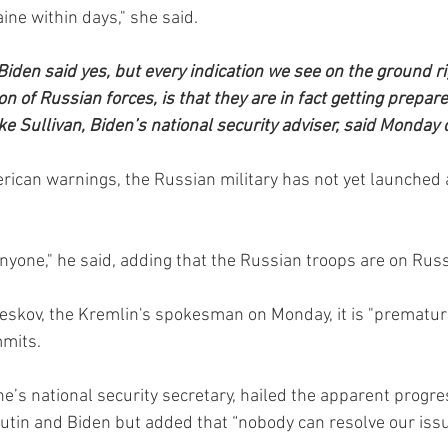
ine within days," she said.
iden said yes, but every indication we see on the ground ri
on of Russian forces, is that they are in fact getting prepare
ke Sullivan, Biden’s national security adviser, said Monday
ican warnings, the Russian military has not yet launched a
yone," he said, adding that the Russian troops are on Russi
eskov, the Kremlin's spokesman on Monday, it is "premature
mmits.
ne’s national security secretary, hailed the apparent progre
tin and Biden but added that “nobody can resolve our issu