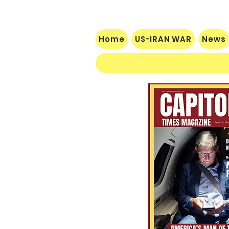
Home
US-IRAN WAR
News
$60 Million Defeat: Democrat
Establishment Crushed as
Michigan Primary Voters Reject
Schumer’s Handpicked
Candidate