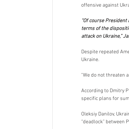
offensive against Ukra
“Of course President B
terms of the dispositi
attack on Ukraine,” Ja
Despite repeated Amer
Ukraine.
"We do not threaten an
According to Dmitry P
specific plans for su
Oleksiy Danilov, Ukrai
“deadlock” between Pu