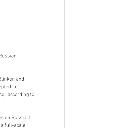
Russian 
Blinken and 
pted in 
e," according to 
s on Russia if 
a full-scale 