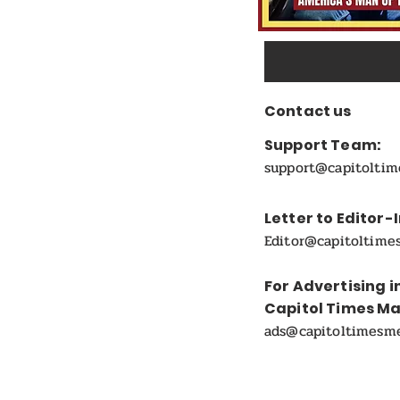
Contact us
Support Team:
support@capitolti
Letter to Editor-
Editor@capitoltime
For Advertising i
Capitol Times M
ads@capitoltimesm