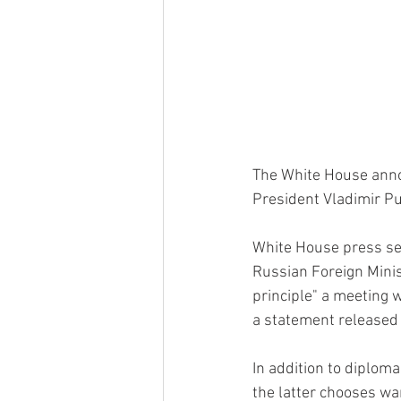
The White House anno
President Vladimir Pu
White House press sec
Russian Foreign Minis
principle" a meeting w
a statement released
In addition to diplom
the latter chooses war