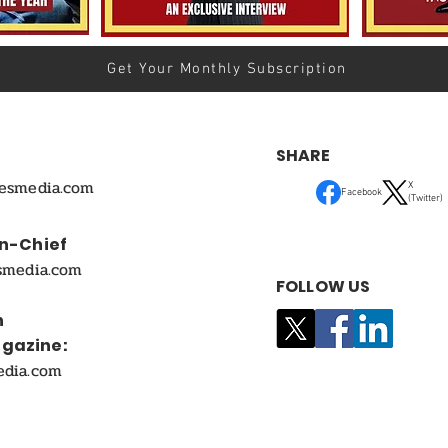
Get Your Monthly Subscription
SHARE
mesmedia.com
X
Facebook
(Twitter)
In-Chief
smedia.com
FOLLOW US
n
agazine:
edia.com