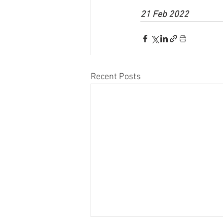
21 Feb 2022
Recent Posts