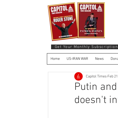
Get Your Monthly Subscription
Home
US-IRAN WAR
News
Dona
Capitol Times
Feb 21
Putin and
doesn't i