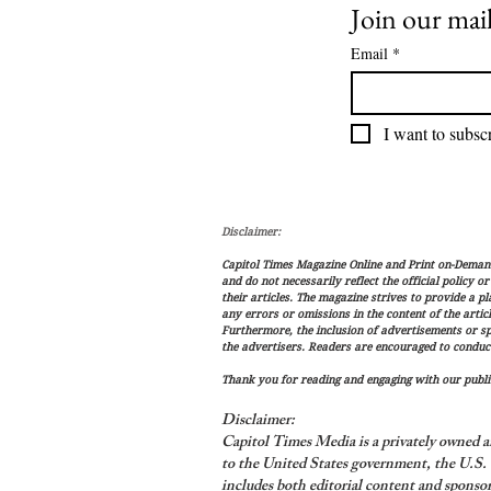
Join our mail
Email
*
I want to subscr
Disclaimer:
Capitol Times Magazine Online and Print on-Demand 
and do not necessarily reflect the official policy o
their articles. The magazine strives to provide a p
any errors or omissions in the content of the articl
Furthermore, the inclusion of advertisements or s
the advertisers. Readers are encouraged to conduc
Thank you for reading and engaging with our public
Disclaimer:
Capitol Times Media is a privately owned a
to the United States government, the U.S. C
includes both editorial content and sponsor