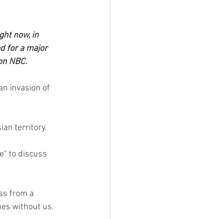
ght now, in 
d for a major 
 on NBC.
n invasion of 
an territory.
" to discuss 
ss from a 
es without us.