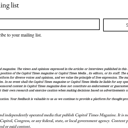
ing list
ibe to your mailing list.
magazine. The views and opinions expressed in the articles or Interviews published in this 
r position of the Capitol Times magazine or Capitol Times Media , its editors, or its staff. The
latform for diverse voices and opinions, and we value the principle of free expression. The ma
es. In no event shall the Capitol Times magazine or Capitol Times Media be liable for any speci
ponsored content in Capitol Times magazine does not constitute an endorsement or guarantee
t their own research and exercise caution when making decisions based on advertisements or 
ation. Your feedback is valuable to us as we continue to provide a platform for thought-pro
nd independently operated media that publish Capitol Times Magazine. It is not
apitol, Congress, or any federal, state, or local government agency.
Content p
ed or paid content.