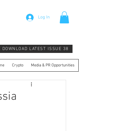
Log In
E DOWNLOAD LATEST ISSUE 38
ine
Crypto
Media & PR Opportunities
ssia