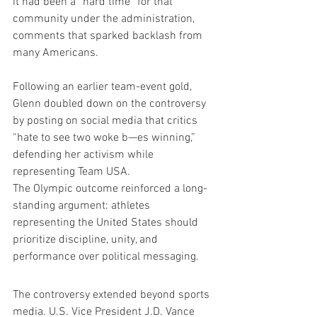
it had been a “hard time” for that 
community under the administration, 
comments that sparked backlash from 
many Americans.
Following an earlier team-event gold, 
Glenn doubled down on the controversy 
by posting on social media that critics 
“hate to see two woke b—es winning,” 
defending her activism while 
representing Team USA.
The Olympic outcome reinforced a long-
standing argument: athletes 
representing the United States should 
prioritize discipline, unity, and 
performance over political messaging.
The controversy extended beyond sports 
media. U.S. Vice President J.D. Vance 