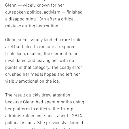
Glenn — widely known for her 
outspoken political activism — finished 
a disappointing 13th after a critical 
mistake during her routine.
Glenn successfully landed a rare triple 
axel but failed to execute a required 
triple loop, causing the element to be 
invalidated and leaving her with no 
points in that category. The costly error 
crushed her medal hopes and left her 
visibly emotional on the ice.
The result quickly drew attention 
because Glenn had spent months using 
her platform to criticize the Trump 
administration and speak about LGBTQ 
political issues. She previously claimed 