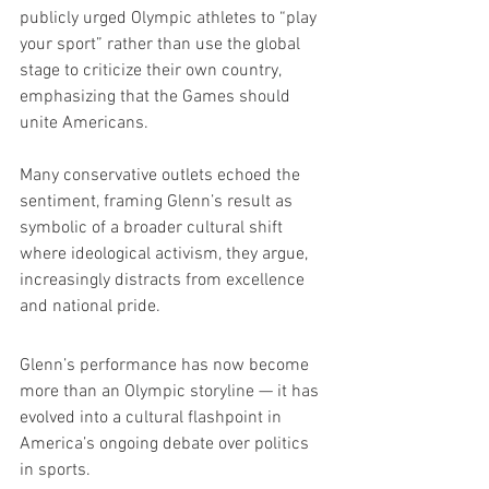
publicly urged Olympic athletes to “play 
your sport” rather than use the global 
stage to criticize their own country, 
emphasizing that the Games should 
unite Americans.
Many conservative outlets echoed the 
sentiment, framing Glenn’s result as 
symbolic of a broader cultural shift 
where ideological activism, they argue, 
increasingly distracts from excellence 
and national pride.
Glenn’s performance has now become 
more than an Olympic storyline — it has 
evolved into a cultural flashpoint in 
America’s ongoing debate over politics 
in sports.