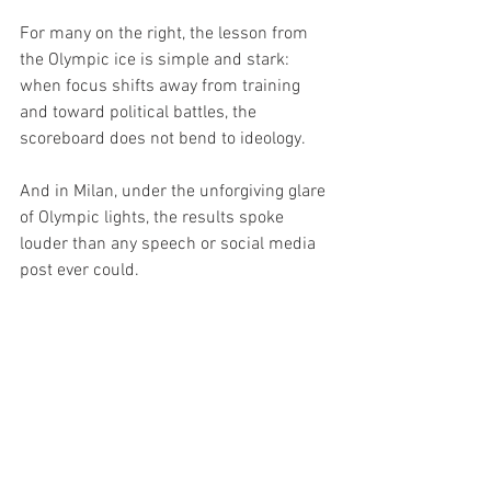
For many on the right, the lesson from 
the Olympic ice is simple and stark: 
when focus shifts away from training 
and toward political battles, the 
scoreboard does not bend to ideology.
And in Milan, under the unforgiving glare 
of Olympic lights, the results spoke 
louder than any speech or social media 
post ever could. 
Politics
TOP Headline
USA