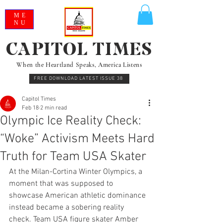
ME
NU
CAPITOL TIMES
When the Heartland Speaks, America Listens
FREE DOWNLOAD LATEST ISSUE 38
Capitol Times
Feb 18
2 min read
Olympic Ice Reality Check:
“Woke” Activism Meets Hard
Truth for Team USA Skater
At the Milan-Cortina Winter Olympics, a 
moment that was supposed to 
showcase American athletic dominance 
instead became a sobering reality 
check. Team USA figure skater Amber 