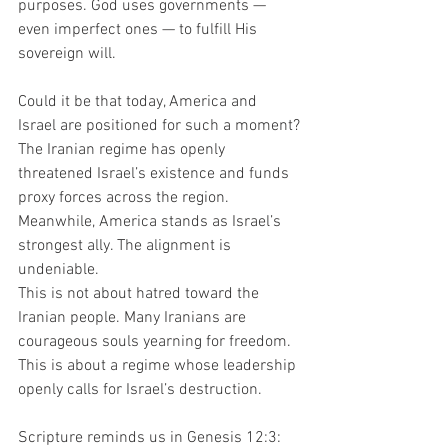
purposes. God uses governments — 
even imperfect ones — to fulfill His 
sovereign will.
Could it be that today, America and 
Israel are positioned for such a moment?
The Iranian regime has openly 
threatened Israel’s existence and funds 
proxy forces across the region. 
Meanwhile, America stands as Israel’s 
strongest ally. The alignment is 
undeniable.
This is not about hatred toward the 
Iranian people. Many Iranians are 
courageous souls yearning for freedom. 
This is about a regime whose leadership 
openly calls for Israel’s destruction.
Scripture reminds us in Genesis 12:3: