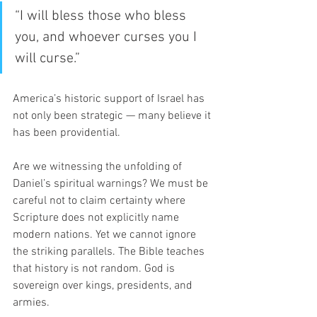
“I will bless those who bless 
you, and whoever curses you I 
will curse.”
America’s historic support of Israel has 
not only been strategic — many believe it 
has been providential.
Are we witnessing the unfolding of 
Daniel’s spiritual warnings? We must be 
careful not to claim certainty where 
Scripture does not explicitly name 
modern nations. Yet we cannot ignore 
the striking parallels. The Bible teaches 
that history is not random. God is 
sovereign over kings, presidents, and 
armies.