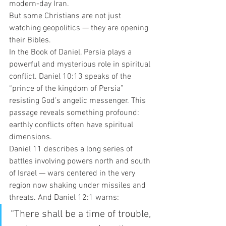
modern-day Iran.
But some Christians are not just 
watching geopolitics — they are opening 
their Bibles.
In the Book of Daniel, Persia plays a 
powerful and mysterious role in spiritual 
conflict. Daniel 10:13 speaks of the 
“prince of the kingdom of Persia” 
resisting God’s angelic messenger. This 
passage reveals something profound: 
earthly conflicts often have spiritual 
dimensions.
Daniel 11 describes a long series of 
battles involving powers north and south 
of Israel — wars centered in the very 
region now shaking under missiles and 
threats. And Daniel 12:1 warns:
“There shall be a time of trouble, 