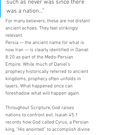
such as never was since there 
was a nation…”
For many believers, these are not distant 
ancient echoes. They feel strikingly 
relevant.
Persia — the ancient name for what is 
now Iran — is clearly identified in Daniel 
8:20 as part of the Medo-Persian 
Empire. While much of Daniel’s 
prophecy historically referred to ancient 
kingdoms, prophecy often unfolds in 
layers. What happened once can 
foreshadow what will happen again.
Throughout Scripture, God raises 
nations to confront evil. Isaiah 45:1 
records how God called Cyrus, a Persian 
king, “His anointed” to accomplish divine 