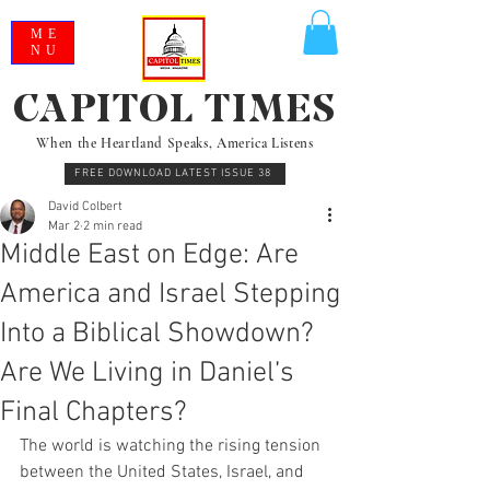
ME
NU
CAPITOL TIMES
When the Heartland Speaks, America Listens
FREE DOWNLOAD LATEST ISSUE 38
David Colbert
Mar 2
2 min read
Middle East on Edge: Are
America and Israel Stepping
Into a Biblical Showdown?
Are We Living in Daniel’s
Final Chapters?
The world is watching the rising tension 
between the United States, Israel, and 