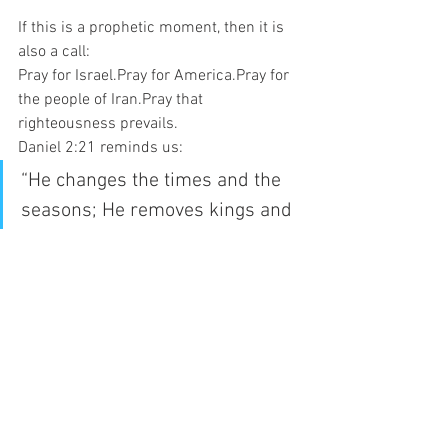
If this is a prophetic moment, then it is 
also a call:
Pray for Israel.Pray for America.Pray for 
the people of Iran.Pray that 
righteousness prevails.
Daniel 2:21 reminds us:
“He changes the times and the 
seasons; He removes kings and 
raises up kings.”
Nations rise. Nations fall. But God 
remains in control.
And history may once again be turning 
on the soil of the Middle East.
News
Opinion
USA-IRAN WAR