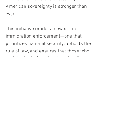
American sovereignty is stronger than 
ever.
This initiative marks a new era in 
immigration enforcement—one that 
prioritizes national security, upholds the 
rule of law, and ensures that those who 
wish to live in America do so legally and 
with respect for its values. The message 
is loud and clear: America welcomes 
legal immigrants, but those who violate 
its laws will face the full force of 
Homeland Security.
Politics
News
Politics Headline