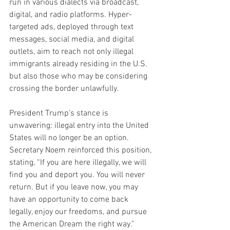
run in various dialects via broadcast, 
digital, and radio platforms. Hyper-
targeted ads, deployed through text 
messages, social media, and digital 
outlets, aim to reach not only illegal 
immigrants already residing in the U.S. 
but also those who may be considering 
crossing the border unlawfully.
President Trump’s stance is 
unwavering: illegal entry into the United 
States will no longer be an option. 
Secretary Noem reinforced this position, 
stating, “If you are here illegally, we will 
find you and deport you. You will never 
return. But if you leave now, you may 
have an opportunity to come back 
legally, enjoy our freedoms, and pursue 
the American Dream the right way.”