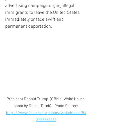
advertising campaign urging illegal 
immigrants to leave the United States 
immediately or face swift and 
permanent deportation.
President Donald Trump  (Official White House 
photo by Daniel Torok) - Photo Source: 
https://www.flickr.com/photos/whitehouse/54
325633746/