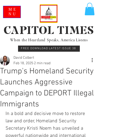
ME
NU
CAPITOL TIMES
When the Heartland Speaks, America Listens
FREE DOWNLOAD LATEST ISSUE 38
David Colbert
Feb 18, 2025
2 min read
Trump's Homeland Security
Launches Aggressive
Campaign to DEPORT Illegal
Immigrants
In a bold and decisive move to restore 
law and order, Homeland Security 
Secretary Kristi Noem has unveiled a 
powerful nationwide and international 