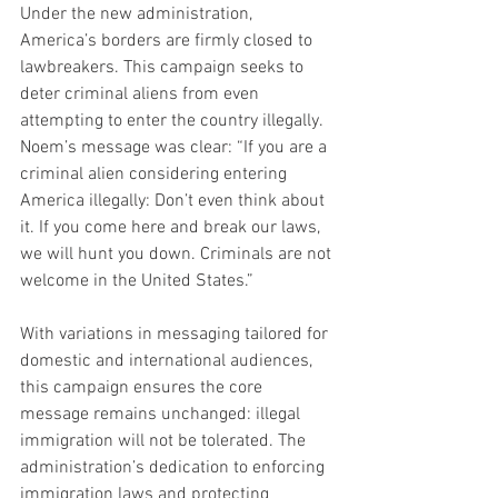
Under the new administration, 
America’s borders are firmly closed to 
lawbreakers. This campaign seeks to 
deter criminal aliens from even 
attempting to enter the country illegally. 
Noem’s message was clear: “If you are a 
criminal alien considering entering 
America illegally: Don’t even think about 
it. If you come here and break our laws, 
we will hunt you down. Criminals are not 
welcome in the United States.”
With variations in messaging tailored for 
domestic and international audiences, 
this campaign ensures the core 
message remains unchanged: illegal 
immigration will not be tolerated. The 
administration’s dedication to enforcing 
immigration laws and protecting 