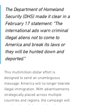
The Department of Homeland 
Security (DHS) made it clear in a 
February 17 statement: “The 
international ads warn criminal 
illegal aliens not to come to 
America and break its laws or 
they will be hunted down and 
deported.”
This multimillion-dollar effort is 
designed to send an unambiguous 
message: America will no longer tolerate 
illegal immigration. With advertisements 
strategically placed across multiple 
countries and regions, the campaign will 