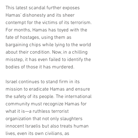
This latest scandal further exposes 
Hamas’ dishonesty and its sheer 
contempt for the victims of its terrorism. 
For months, Hamas has toyed with the 
fate of hostages, using them as 
bargaining chips while lying to the world 
about their condition. Now, in a chilling 
misstep, it has even failed to identify the 
bodies of those it has murdered.
Israel continues to stand firm in its 
mission to eradicate Hamas and ensure 
the safety of its people. The international 
community must recognize Hamas for 
what it is—a ruthless terrorist 
organization that not only slaughters 
innocent Israelis but also treats human 
lives, even its own civilians, as 