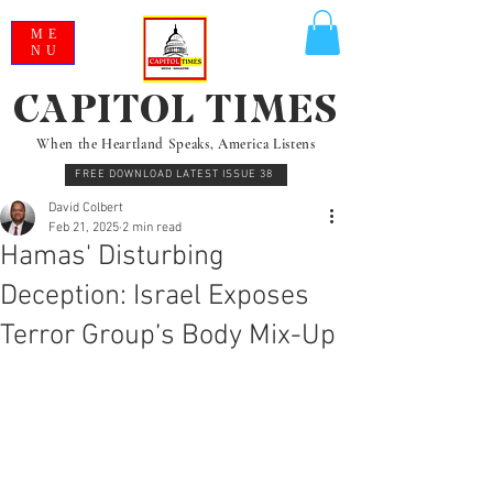
ME
NU
CAPITOL TIMES
When the Heartland Speaks, America Listens
FREE DOWNLOAD LATEST ISSUE 38
David Colbert
Feb 21, 2025
2 min read
Hamas' Disturbing
Deception: Israel Exposes
Terror Group’s Body Mix-Up