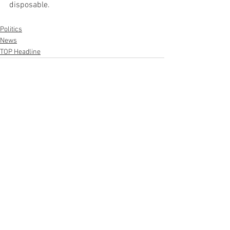
disposable.
Politics
News
TOP Headline
See All
Recent Posts