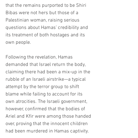
that the remains purported to be Shiri 
Bibas were not hers but those of a 
Palestinian woman, raising serious 
questions about Hamas’ credibility and 
its treatment of both hostages and its 
own people.
Following the revelation, Hamas 
demanded that Israel return the body, 
claiming there had been a mix-up in the 
rubble of an Israeli airstrike—a typical 
attempt by the terror group to shift 
blame while failing to account for its 
own atrocities. The Israeli government, 
however, confirmed that the bodies of 
Ariel and Kfir were among those handed 
over, proving that the innocent children 
had been murdered in Hamas captivity.