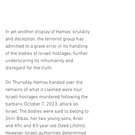
In yet another display of Hamas' brutality 
and deception, the terrorist group has 
admitted to a grave error in its handling 
of the bodies of Israeli hostages, further 
underscoring its inhumanity and 
disregard for the truth.
On Thursday, Hamas handed over the 
remains of what it claimed were four 
Israeli hostages murdered following the 
barbaric October 7, 2023, attack on 
Israel. The bodies were said to belong to 
Shiri Bibas, her two young sons, Ariel 
and Kfir, and 83-year-old Oded Lifshitz. 
However, Israeli authorities determined 