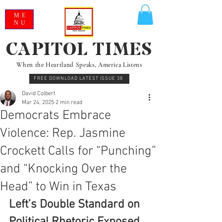
ME
NU
CAPITOL TIMES
When the Heartland Speaks, America Listens
FREE DOWNLOAD LATEST ISSUE 38
David Colbert
Mar 24, 2025
2 min read
Democrats Embrace
Violence: Rep. Jasmine
Crockett Calls for “Punching”
and “Knocking Over the
Head” to Win in Texas
Left’s Double Standard on 
Political Rhetoric Exposed