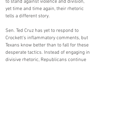
to stand against violence and division, 
yet time and time again, their rhetoric 
tells a different story.
Sen. Ted Cruz has yet to respond to 
Crockett’s inflammatory comments, but 
Texans know better than to fall for these 
desperate tactics. Instead of engaging in 
divisive rhetoric, Republicans continue 
to focus on policies that benefit the 
people of Texas—stronger borders, lower 
taxes, and protecting constitutional 
rights.
Politics
News
TOP Headline