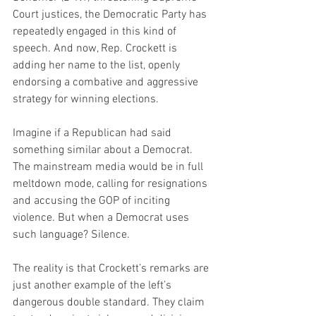
Court justices, the Democratic Party has 
repeatedly engaged in this kind of 
speech. And now, Rep. Crockett is 
adding her name to the list, openly 
endorsing a combative and aggressive 
strategy for winning elections.
Imagine if a Republican had said 
something similar about a Democrat. 
The mainstream media would be in full 
meltdown mode, calling for resignations 
and accusing the GOP of inciting 
violence. But when a Democrat uses 
such language? Silence.
The reality is that Crockett’s remarks are 
just another example of the left’s 
dangerous double standard. They claim 