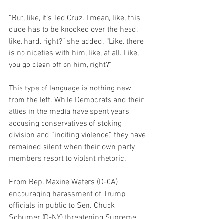
“But, like, it’s Ted Cruz. I mean, like, this 
dude has to be knocked over the head, 
like, hard, right?” she added. “Like, there 
is no niceties with him, like, at all. Like, 
you go clean off on him, right?”
This type of language is nothing new 
from the left. While Democrats and their 
allies in the media have spent years 
accusing conservatives of stoking 
division and “inciting violence,” they have 
remained silent when their own party 
members resort to violent rhetoric.
From Rep. Maxine Waters (D-CA) 
encouraging harassment of Trump 
officials in public to Sen. Chuck 
Schumer (D-NY) threatening Supreme 