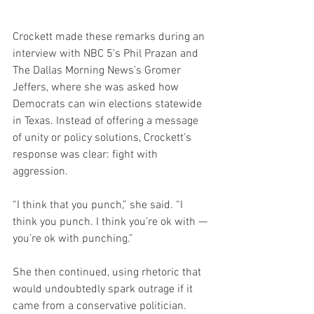
Crockett made these remarks during an 
interview with NBC 5’s Phil Prazan and 
The Dallas Morning News’s Gromer 
Jeffers, where she was asked how 
Democrats can win elections statewide 
in Texas. Instead of offering a message 
of unity or policy solutions, Crockett’s 
response was clear: fight with 
aggression.
“I think that you punch,” she said. “I 
think you punch. I think you’re ok with — 
you’re ok with punching.”
She then continued, using rhetoric that 
would undoubtedly spark outrage if it 
came from a conservative politician.