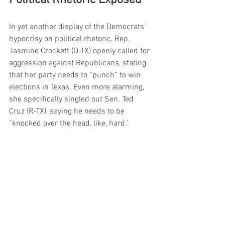
In yet another display of the Democrats’ 
hypocrisy on political rhetoric, Rep. 
Jasmine Crockett (D-TX) openly called for 
aggression against Republicans, stating 
that her party needs to “punch” to win 
elections in Texas. Even more alarming, 
she specifically singled out Sen. Ted 
Cruz (R-TX), saying he needs to be 
“knocked over the head, like, hard.”