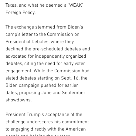
Taxes, and what he deemed a "WEAK" 
Foreign Policy.
The exchange stemmed from Biden's 
camp's letter to the Commission on 
Presidential Debates, where they 
declined the pre-scheduled debates and 
advocated for independently organized 
debates, citing the need for early voter 
engagement. While the Commission had 
slated debates starting on Sept. 16, the 
Biden campaign pushed for earlier 
dates, proposing June and September 
showdowns.
President Trump's acceptance of the 
challenge underscores his commitment 
to engaging directly with the American 