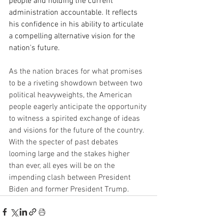
people and holding the current 
administration accountable. It reflects 
his confidence in his ability to articulate 
a compelling alternative vision for the 
nation's future.
As the nation braces for what promises 
to be a riveting showdown between two 
political heavyweights, the American 
people eagerly anticipate the opportunity 
to witness a spirited exchange of ideas 
and visions for the future of the country. 
With the specter of past debates 
looming large and the stakes higher 
than ever, all eyes will be on the 
impending clash between President 
Biden and former President Trump.