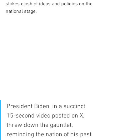
stakes clash of ideas and policies on the 
national stage.
President Biden, in a succinct 
15-second video posted on X, 
threw down the gauntlet, 
reminding the nation of his past 