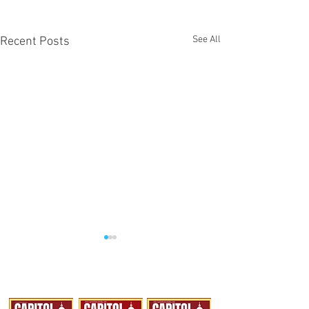
See All
Recent Posts