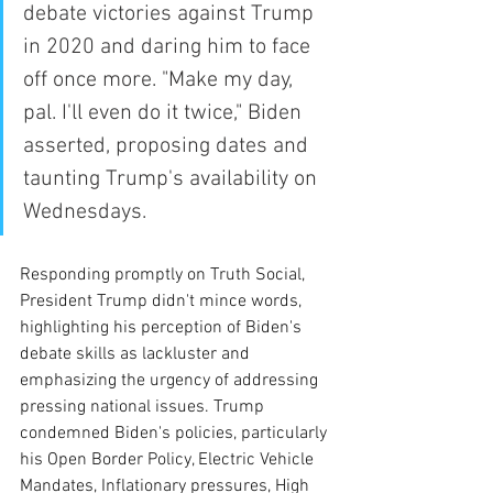
debate victories against Trump 
in 2020 and daring him to face 
off once more. "Make my day, 
pal. I'll even do it twice," Biden 
asserted, proposing dates and 
taunting Trump's availability on 
Wednesdays.
Responding promptly on Truth Social, 
President Trump didn't mince words, 
highlighting his perception of Biden's 
debate skills as lackluster and 
emphasizing the urgency of addressing 
pressing national issues. Trump 
condemned Biden's policies, particularly 
his Open Border Policy, Electric Vehicle 
Mandates, Inflationary pressures, High 