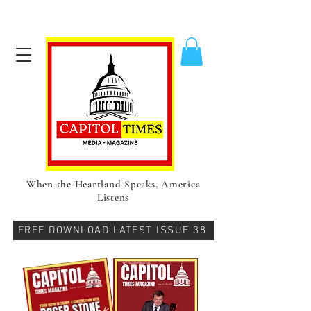
When the Heartland Speaks, America
Listens
FREE DOWNLOAD LATEST ISSUE 38