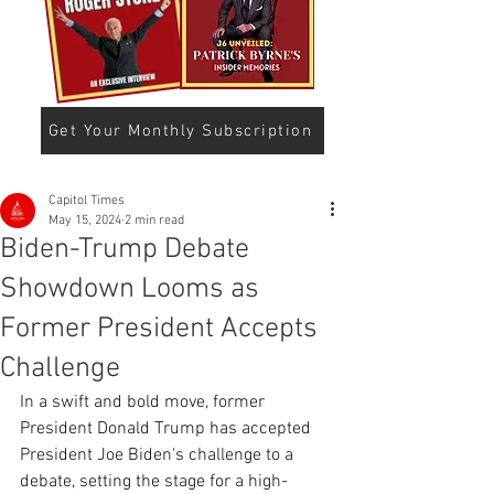
Get Your Monthly Subscription
Capitol Times
May 15, 2024
2 min read
Biden-Trump Debate
Showdown Looms as
Former President Accepts
Challenge
In a swift and bold move, former 
President Donald Trump has accepted 
President Joe Biden's challenge to a 
debate, setting the stage for a high-