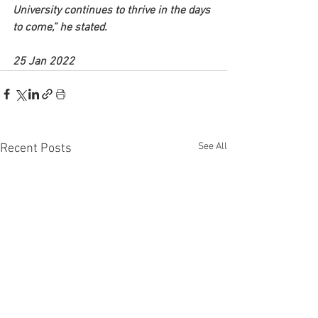
University continues to thrive in the days 
to come,” he stated.
25 Jan 2022
See All
Recent Posts