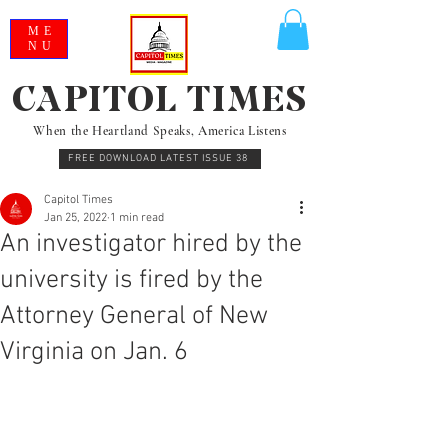
ME
NU
CAPITOL TIMES
When the Heartland Speaks, America Listens
FREE DOWNLOAD LATEST ISSUE 38
Capitol Times
Jan 25, 2022
1 min read
An investigator hired by the
university is fired by the
Attorney General of New
Virginia on Jan. 6