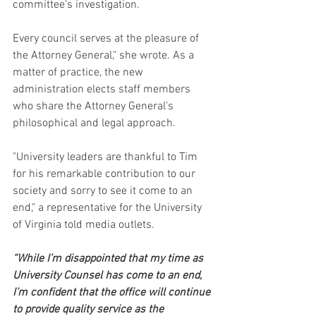
committee's investigation.
Every council serves at the pleasure of 
the Attorney General," she wrote. As a 
matter of practice, the new 
administration elects staff members 
who share the Attorney General's 
philosophical and legal approach.
"University leaders are thankful to Tim 
for his remarkable contribution to our 
society and sorry to see it come to an 
end," a representative for the University 
of Virginia told media outlets.
“While I’m disappointed that my time as 
University Counsel has come to an end, 
I’m confident that the office will continue 
to provide quality service as the 