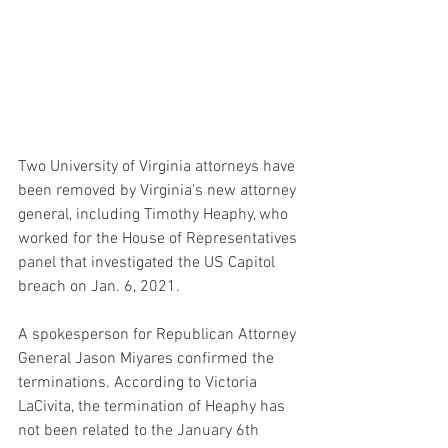
Two University of Virginia attorneys have 
been removed by Virginia's new attorney 
general, including Timothy Heaphy, who 
worked for the House of Representatives 
panel that investigated the US Capitol 
breach on Jan. 6, 2021.
A spokesperson for Republican Attorney 
General Jason Miyares confirmed the 
terminations. According to Victoria 
LaCivita, the termination of Heaphy has 
not been related to the January 6th 