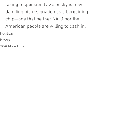
taking responsibility, Zelensky is now 
dangling his resignation as a bargaining 
chip—one that neither NATO nor the 
American people are willing to cash in.
Politics
News
TOP Headline
See All
Recent Posts