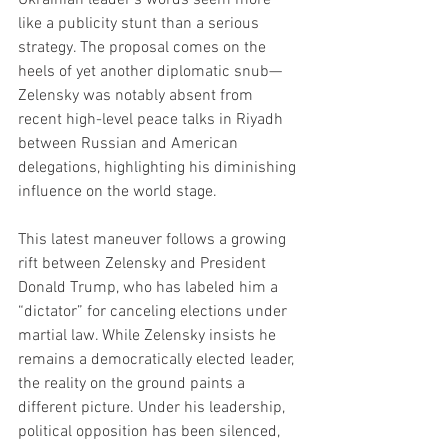
like a publicity stunt than a serious 
strategy. The proposal comes on the 
heels of yet another diplomatic snub—
Zelensky was notably absent from 
recent high-level peace talks in Riyadh 
between Russian and American 
delegations, highlighting his diminishing 
influence on the world stage.
This latest maneuver follows a growing 
rift between Zelensky and President 
Donald Trump, who has labeled him a 
“dictator” for canceling elections under 
martial law. While Zelensky insists he 
remains a democratically elected leader, 
the reality on the ground paints a 
different picture. Under his leadership, 
political opposition has been silenced, 