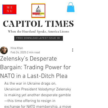
ME
NU
CAPITOL TIMES
When the Heartland Speaks, America Listens
FREE DOWNLOAD LATEST ISSUE 38
Hina Khan
Feb 24, 2025
2 min read
Zelensky’s Desperate
Bargain: Trading Power for
NATO in a Last-Ditch Plea
As the war in Ukraine drags on, 
Ukrainian President Volodymyr Zelensky 
is making yet another desperate gamble
—this time offering to resign in 
exchange for NATO membership, a move 