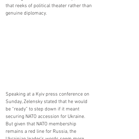
that reeks of political theater rather than 
genuine diplomacy.
Speaking at a Kyiv press conference on 
Sunday, Zelensky stated that he would 
be “ready” to step down if it meant 
securing NATO accession for Ukraine. 
But given that NATO membership 
remains a red line for Russia, the 
Ukrainian leader’s words seem more 