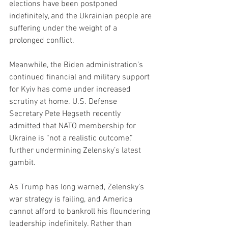
elections have been postponed 
indefinitely, and the Ukrainian people are 
suffering under the weight of a 
prolonged conflict.
Meanwhile, the Biden administration’s 
continued financial and military support 
for Kyiv has come under increased 
scrutiny at home. U.S. Defense 
Secretary Pete Hegseth recently 
admitted that NATO membership for 
Ukraine is “not a realistic outcome,” 
further undermining Zelensky’s latest 
gambit.
As Trump has long warned, Zelensky’s 
war strategy is failing, and America 
cannot afford to bankroll his floundering 
leadership indefinitely. Rather than 