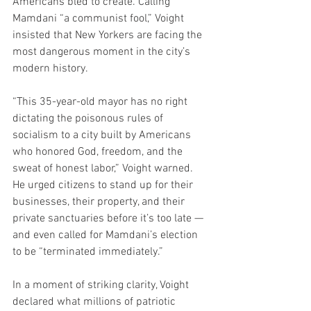
Americans bled to create. Calling 
Mamdani “a communist fool,” Voight 
insisted that New Yorkers are facing the 
most dangerous moment in the city’s 
modern history.
“This 35-year-old mayor has no right 
dictating the poisonous rules of 
socialism to a city built by Americans 
who honored God, freedom, and the 
sweat of honest labor,” Voight warned. 
He urged citizens to stand up for their 
businesses, their property, and their 
private sanctuaries before it’s too late — 
and even called for Mamdani’s election 
to be “terminated immediately.”
In a moment of striking clarity, Voight 
declared what millions of patriotic 