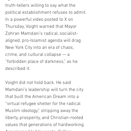
truth-tellers willing to say what the 
political establishment refuses to admit. 
In a powerful video posted to X on 
Thursday, Voight warned that Mayor 
Zohran Mamdani’s radical, socialist-
aligned, pro-Islamist agenda will drag 
New York City into an era of chaos, 
crime, and cultural collapse — a 
“forbidden place of darkness,” as he 
described it.
Voight did not hold back. He said 
Mamdani’s leadership will turn the city 
that built the American Dream into a 
“virtual refugee shelter for the radical 
Muslim ideology,” stripping away the 
liberty, prosperity, and Christian-rooted 
values that generations of hardworking 