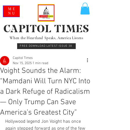
ME
NU
CAPITOL TIMES
When the Heartland Speaks, America Listens
FREE DOWNLOAD LATEST ISSUE 38
Capitol Times
Nov 15, 2025
1 min read
Voight Sounds the Alarm:
“Mamdani Will Turn NYC Into
a Dark Refuge of Radicalism
— Only Trump Can Save
America’s Greatest City”
Hollywood legend Jon Voight has once 
again stepped forward as one of the few 