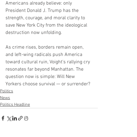
Americans already believe: only 
President Donald J. Trump has the 
strength, courage, and moral clarity to 
save New York City from the ideological 
destruction now unfolding.
As crime rises, borders remain open, 
and left-wing radicals push America 
toward cultural ruin, Voight’s rallying cry 
resonates far beyond Manhattan. The 
question now is simple: Will New 
Yorkers choose survival — or surrender?
Politics
News
Politics Headline