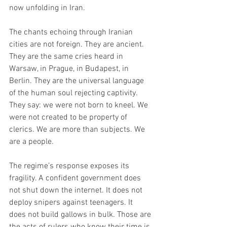
now unfolding in Iran.
The chants echoing through Iranian 
cities are not foreign. They are ancient. 
They are the same cries heard in 
Warsaw, in Prague, in Budapest, in 
Berlin. They are the universal language 
of the human soul rejecting captivity. 
They say: we were not born to kneel. We 
were not created to be property of 
clerics. We are more than subjects. We 
are a people.
The regime’s response exposes its 
fragility. A confident government does 
not shut down the internet. It does not 
deploy snipers against teenagers. It 
does not build gallows in bulk. Those are 
the acts of rulers who know their time is 