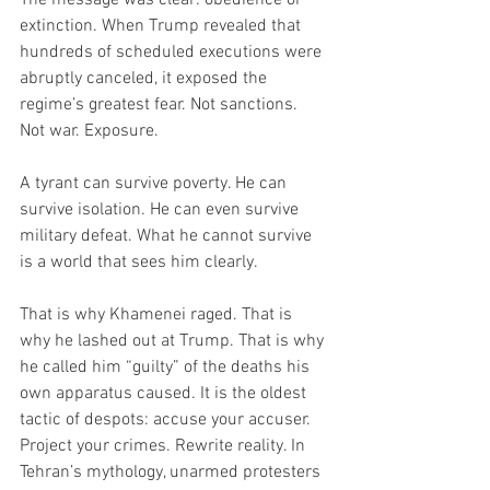
extinction. When Trump revealed that 
hundreds of scheduled executions were 
abruptly canceled, it exposed the 
regime’s greatest fear. Not sanctions. 
Not war. Exposure.
A tyrant can survive poverty. He can 
survive isolation. He can even survive 
military defeat. What he cannot survive 
is a world that sees him clearly.
That is why Khamenei raged. That is 
why he lashed out at Trump. That is why 
he called him “guilty” of the deaths his 
own apparatus caused. It is the oldest 
tactic of despots: accuse your accuser. 
Project your crimes. Rewrite reality. In 
Tehran’s mythology, unarmed protesters 