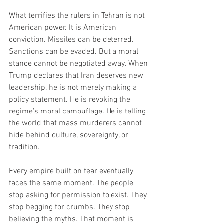
What terrifies the rulers in Tehran is not 
American power. It is American 
conviction. Missiles can be deterred. 
Sanctions can be evaded. But a moral 
stance cannot be negotiated away. When 
Trump declares that Iran deserves new 
leadership, he is not merely making a 
policy statement. He is revoking the 
regime’s moral camouflage. He is telling 
the world that mass murderers cannot 
hide behind culture, sovereignty, or 
tradition.
Every empire built on fear eventually 
faces the same moment. The people 
stop asking for permission to exist. They 
stop begging for crumbs. They stop 
believing the myths. That moment is 