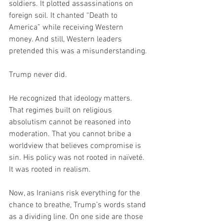
soldiers. It plotted assassinations on 
foreign soil. It chanted “Death to 
America” while receiving Western 
money. And still, Western leaders 
pretended this was a misunderstanding.
Trump never did.
He recognized that ideology matters. 
That regimes built on religious 
absolutism cannot be reasoned into 
moderation. That you cannot bribe a 
worldview that believes compromise is 
sin. His policy was not rooted in naïveté. 
It was rooted in realism.
Now, as Iranians risk everything for the 
chance to breathe, Trump’s words stand 
as a dividing line. On one side are those 