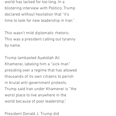
world has lacked for too long. In a 
blistering interview with Politico, Trump 
declared without hesitation that “it’s 
time to look for new leadership in Iran.”
This wasn’t mild diplomatic rhetoric. 
This was a president calling out tyranny 
by name.
Trump lambasted Ayatollah Ali 
Khamenei, labeling him a “sick man” 
presiding over a regime that has allowed 
thousands of its own citizens to perish 
in brutal anti-government protests. 
Trump said Iran under Khamenei is “the 
worst place to live anywhere in the 
world because of poor leadership.”
President Donald J. Trump did 