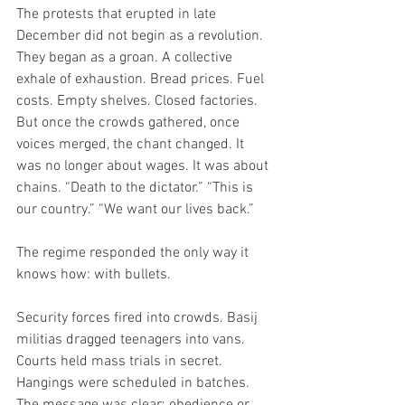
The protests that erupted in late 
December did not begin as a revolution. 
They began as a groan. A collective 
exhale of exhaustion. Bread prices. Fuel 
costs. Empty shelves. Closed factories. 
But once the crowds gathered, once 
voices merged, the chant changed. It 
was no longer about wages. It was about 
chains. “Death to the dictator.” “This is 
our country.” “We want our lives back.”
The regime responded the only way it 
knows how: with bullets.
Security forces fired into crowds. Basij 
militias dragged teenagers into vans. 
Courts held mass trials in secret. 
Hangings were scheduled in batches. 
The message was clear: obedience or 