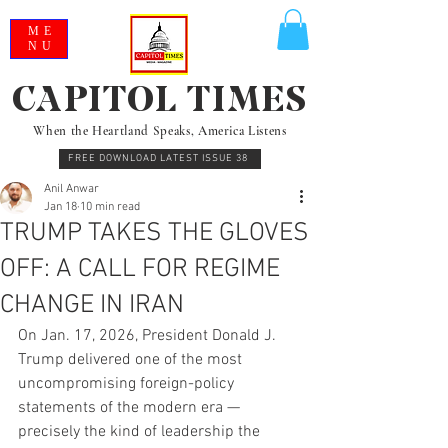
ME
NU
CAPITOL TIMES
When the Heartland Speaks, America Listens
FREE DOWNLOAD LATEST ISSUE 38
Anil Anwar
Jan 18
10 min read
TRUMP TAKES THE GLOVES
OFF: A CALL FOR REGIME
CHANGE IN IRAN
On Jan. 17, 2026, President Donald J. 
Trump delivered one of the most 
uncompromising foreign-policy 
statements of the modern era — 
precisely the kind of leadership the 