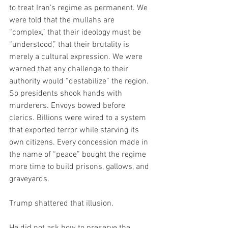
to treat Iran’s regime as permanent. We 
were told that the mullahs are 
“complex,” that their ideology must be 
“understood,” that their brutality is 
merely a cultural expression. We were 
warned that any challenge to their 
authority would “destabilize” the region. 
So presidents shook hands with 
murderers. Envoys bowed before 
clerics. Billions were wired to a system 
that exported terror while starving its 
own citizens. Every concession made in 
the name of “peace” bought the regime 
more time to build prisons, gallows, and 
graveyards.
Trump shattered that illusion.
He did not ask how to preserve the 