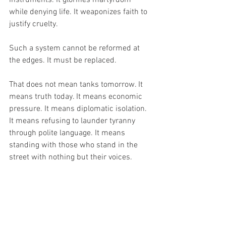
while denying life. It weaponizes faith to 
justify cruelty.
Such a system cannot be reformed at 
the edges. It must be replaced.
That does not mean tanks tomorrow. It 
means truth today. It means economic 
pressure. It means diplomatic isolation. 
It means refusing to launder tyranny 
through polite language. It means 
standing with those who stand in the 
street with nothing but their voices.
The Iranian protesters are not asking for 
American soldiers. They are asking not 
to be abandoned. They are asking that 
the world not trade their blood for 