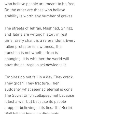
who believe people are meant to be free. 
On the other are those who believe 
stability is worth any number of graves.
The streets of Tehran, Mashhad, Shiraz, 
and Tabriz are writing history in real 
time. Every chant is a referendum. Every 
fallen protester is a witness. The 
question is not whether Iran is 
changing. It is whether the world will 
have the courage to acknowledge it.
Empires do not fall in a day. They crack. 
They groan. They fracture. Then, 
suddenly, what seemed eternal is gone. 
The Soviet Union collapsed not because 
it lost a war, but because its people 
stopped believing in its lies. The Berlin 
Wall fell not because diplomats 