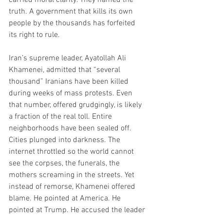
truth. A government that kills its own 
people by the thousands has forfeited 
its right to rule.
Iran’s supreme leader, Ayatollah Ali 
Khamenei, admitted that “several 
thousand” Iranians have been killed 
during weeks of mass protests. Even 
that number, offered grudgingly, is likely 
a fraction of the real toll. Entire 
neighborhoods have been sealed off. 
Cities plunged into darkness. The 
internet throttled so the world cannot 
see the corpses, the funerals, the 
mothers screaming in the streets. Yet 
instead of remorse, Khamenei offered 
blame. He pointed at America. He 
pointed at Trump. He accused the leader 