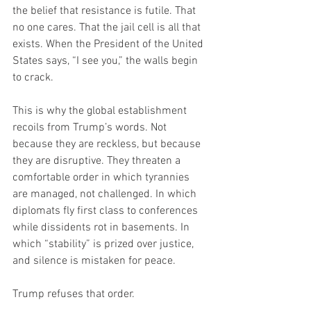
the belief that resistance is futile. That 
no one cares. That the jail cell is all that 
exists. When the President of the United 
States says, “I see you,” the walls begin 
to crack.
This is why the global establishment 
recoils from Trump’s words. Not 
because they are reckless, but because 
they are disruptive. They threaten a 
comfortable order in which tyrannies 
are managed, not challenged. In which 
diplomats fly first class to conferences 
while dissidents rot in basements. In 
which “stability” is prized over justice, 
and silence is mistaken for peace.
Trump refuses that order.