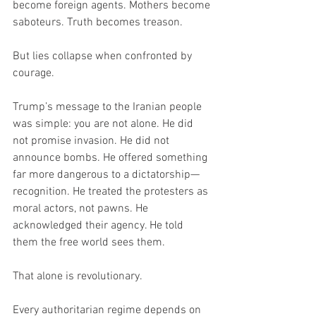
become foreign agents. Mothers become 
saboteurs. Truth becomes treason.
But lies collapse when confronted by 
courage.
Trump’s message to the Iranian people 
was simple: you are not alone. He did 
not promise invasion. He did not 
announce bombs. He offered something 
far more dangerous to a dictatorship—
recognition. He treated the protesters as 
moral actors, not pawns. He 
acknowledged their agency. He told 
them the free world sees them.
That alone is revolutionary.
Every authoritarian regime depends on 