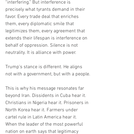
“interfering.” But interference is 
precisely what tyrants demand in their 
favor. Every trade deal that enriches 
them, every diplomatic smile that 
legitimizes them, every agreement that 
extends their lifespan is interference on 
behalf of oppression. Silence is not 
neutrality. It is alliance with power.
Trump’s stance is different. He aligns 
not with a government, but with a people.
This is why his message resonates far 
beyond Iran. Dissidents in Cuba hear it. 
Christians in Nigeria hear it. Prisoners in 
North Korea hear it. Farmers under 
cartel rule in Latin America hear it. 
When the leader of the most powerful 
nation on earth says that legitimacy 