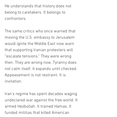
He understands that history does not 
belong to caretakers. It belongs to 
confrontors.
The same critics who once warned that 
moving the U.S. embassy to Jerusalem 
would ignite the Middle East now warn 
that supporting Iranian protesters will 
“escalate tensions.” They were wrong 
then. They are wrong now. Tyranny does 
not calm itself. It expands until checked. 
Appeasement is not restraint. It is 
invitation.
Iran’s regime has spent decades waging 
undeclared war against the free world. It 
armed Hezbollah. It trained Hamas. It 
funded militias that killed American 