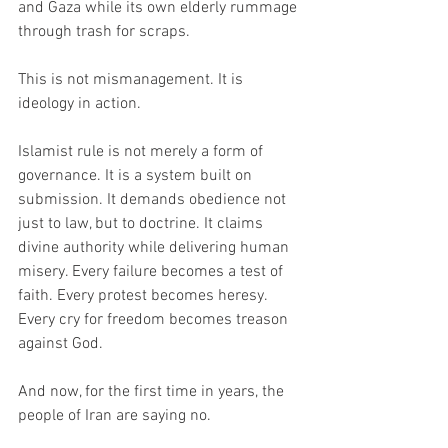
and Gaza while its own elderly rummage 
through trash for scraps.
This is not mismanagement. It is 
ideology in action.
Islamist rule is not merely a form of 
governance. It is a system built on 
submission. It demands obedience not 
just to law, but to doctrine. It claims 
divine authority while delivering human 
misery. Every failure becomes a test of 
faith. Every protest becomes heresy. 
Every cry for freedom becomes treason 
against God.
And now, for the first time in years, the 
people of Iran are saying no.