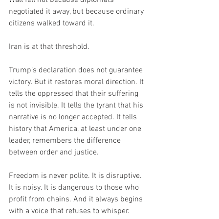
negotiated it away, but because ordinary 
citizens walked toward it.
Iran is at that threshold.
Trump’s declaration does not guarantee 
victory. But it restores moral direction. It 
tells the oppressed that their suffering 
is not invisible. It tells the tyrant that his 
narrative is no longer accepted. It tells 
history that America, at least under one 
leader, remembers the difference 
between order and justice.
Freedom is never polite. It is disruptive. 
It is noisy. It is dangerous to those who 
profit from chains. And it always begins 
with a voice that refuses to whisper.