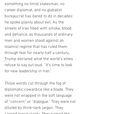
something no timid statesman, no 
career diplomat, and no globalist 
bureaucrat has dared to do in decades: 
he spoke plainly about evil. As the 
streets of Iran filled with smoke, blood, 
and defiance, as thousands of ordinary 
men and women stood against an 
Islamist regime that has ruled them 
through fear for nearly half a century, 
Trump declared what the world’s elites 
refuse to say out loud. “It’s time to look 
for new leadership in Iran.”
Those words cut through the fog of 
diplomatic cowardice like a blade. They 
were not wrapped in the soft language 
of “concern” or “dialogue.” They were not 
diluted by think-tank jargon. They 
carried moral clarity. They named the 