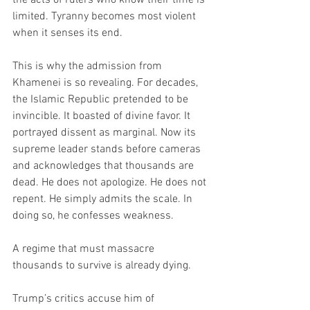
limited. Tyranny becomes most violent 
when it senses its end.
This is why the admission from 
Khamenei is so revealing. For decades, 
the Islamic Republic pretended to be 
invincible. It boasted of divine favor. It 
portrayed dissent as marginal. Now its 
supreme leader stands before cameras 
and acknowledges that thousands are 
dead. He does not apologize. He does not 
repent. He simply admits the scale. In 
doing so, he confesses weakness.
A regime that must massacre 
thousands to survive is already dying.
Trump’s critics accuse him of 