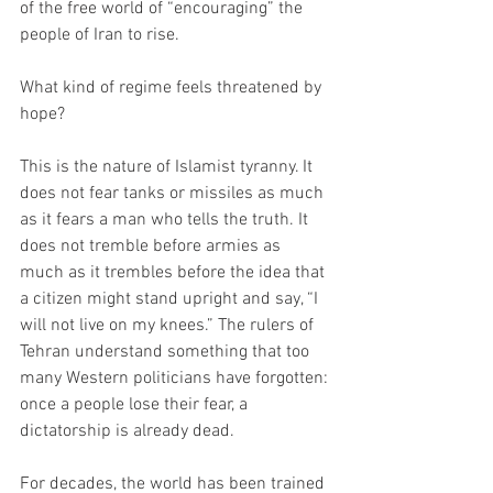
of the free world of “encouraging” the 
people of Iran to rise.
What kind of regime feels threatened by 
hope?
This is the nature of Islamist tyranny. It 
does not fear tanks or missiles as much 
as it fears a man who tells the truth. It 
does not tremble before armies as 
much as it trembles before the idea that 
a citizen might stand upright and say, “I 
will not live on my knees.” The rulers of 
Tehran understand something that too 
many Western politicians have forgotten: 
once a people lose their fear, a 
dictatorship is already dead.
For decades, the world has been trained 