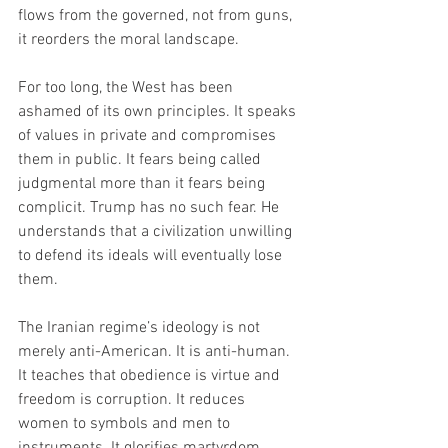
flows from the governed, not from guns, 
it reorders the moral landscape.
For too long, the West has been 
ashamed of its own principles. It speaks 
of values in private and compromises 
them in public. It fears being called 
judgmental more than it fears being 
complicit. Trump has no such fear. He 
understands that a civilization unwilling 
to defend its ideals will eventually lose 
them.
The Iranian regime’s ideology is not 
merely anti-American. It is anti-human. 
It teaches that obedience is virtue and 
freedom is corruption. It reduces 
women to symbols and men to 
instruments. It glorifies martyrdom 