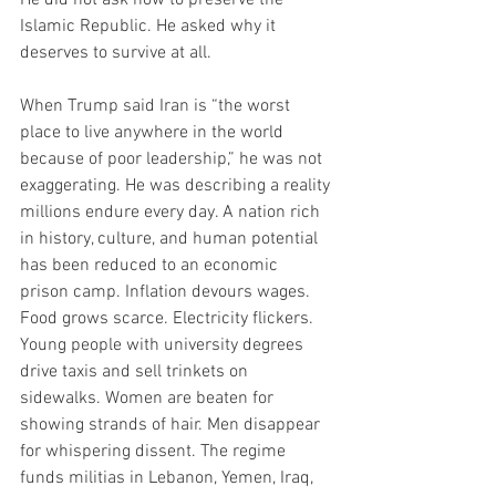
Islamic Republic. He asked why it 
deserves to survive at all.
When Trump said Iran is “the worst 
place to live anywhere in the world 
because of poor leadership,” he was not 
exaggerating. He was describing a reality 
millions endure every day. A nation rich 
in history, culture, and human potential 
has been reduced to an economic 
prison camp. Inflation devours wages. 
Food grows scarce. Electricity flickers. 
Young people with university degrees 
drive taxis and sell trinkets on 
sidewalks. Women are beaten for 
showing strands of hair. Men disappear 
for whispering dissent. The regime 
funds militias in Lebanon, Yemen, Iraq, 