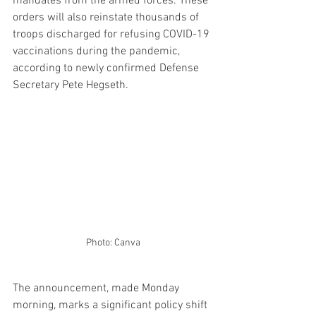
mandates from the armed forces. These 
orders will also reinstate thousands of 
troops discharged for refusing COVID-19 
vaccinations during the pandemic, 
according to newly confirmed Defense 
Secretary Pete Hegseth.
Photo: Canva
The announcement, made Monday 
morning, marks a significant policy shift 