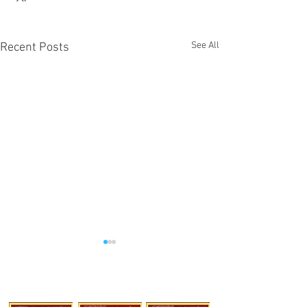
See All
Recent Posts