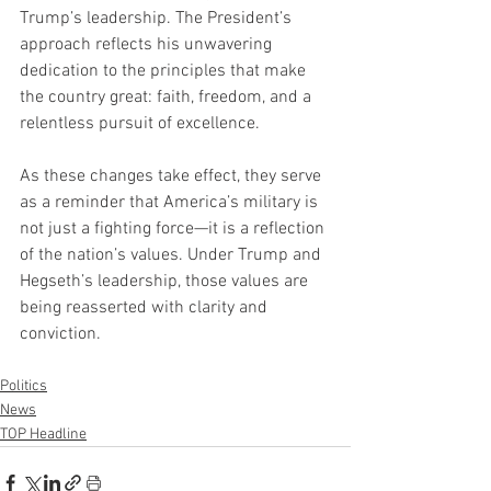
Trump’s leadership. The President’s 
approach reflects his unwavering 
dedication to the principles that make 
the country great: faith, freedom, and a 
relentless pursuit of excellence.
As these changes take effect, they serve 
as a reminder that America’s military is 
not just a fighting force—it is a reflection 
of the nation’s values. Under Trump and 
Hegseth’s leadership, those values are 
being reasserted with clarity and 
conviction.
Politics
News
TOP Headline