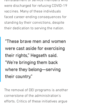
reinstatement of service members who 
were discharged for refusing COVID-19 
vaccines. Many of these individuals 
faced career-ending consequences for 
standing by their convictions, despite 
their dedication to serving the nation.
“These brave men and women 
were cast aside for exercising 
their rights,” Hegseth said. 
“We’re bringing them back 
where they belong—serving 
their country.”
The removal of DEI programs is another 
cornerstone of the administration's 
efforts. Critics of these initiatives argue 