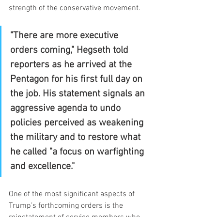
strength of the conservative movement.
"There are more executive 
orders coming," Hegseth told 
reporters as he arrived at the 
Pentagon for his first full day on 
the job. His statement signals an 
aggressive agenda to undo 
policies perceived as weakening 
the military and to restore what 
he called "a focus on warfighting 
and excellence."
One of the most significant aspects of 
Trump’s forthcoming orders is the 