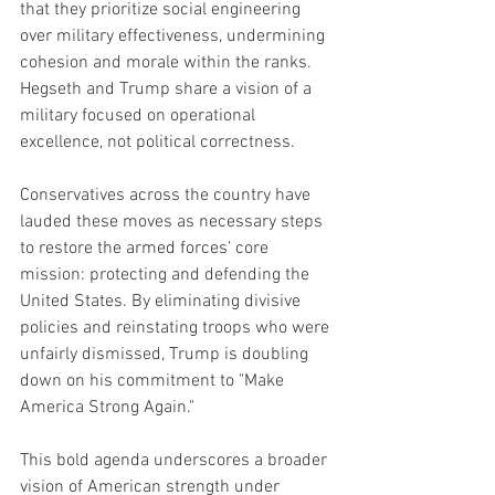
that they prioritize social engineering 
over military effectiveness, undermining 
cohesion and morale within the ranks. 
Hegseth and Trump share a vision of a 
military focused on operational 
excellence, not political correctness.
Conservatives across the country have 
lauded these moves as necessary steps 
to restore the armed forces’ core 
mission: protecting and defending the 
United States. By eliminating divisive 
policies and reinstating troops who were 
unfairly dismissed, Trump is doubling 
down on his commitment to "Make 
America Strong Again."
This bold agenda underscores a broader 
vision of American strength under 