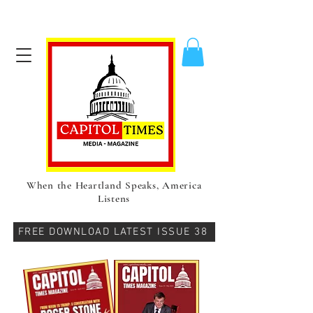
When the Heartland Speaks, America
Listens
FREE DOWNLOAD LATEST ISSUE 38