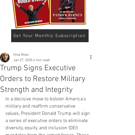
Get Your Monthly Subscription
Hina Khan
Jan 27, 2025
2 min read
Trump Signs Executive
Orders to Restore Military
Strength and Integrity
In a decisive move to bolster America’s 
military and reaffirm conservative 
values, President Donald Trump will sign 
a series of executive orders to eliminate 
diversity, equity, and inclusion (DEI) 