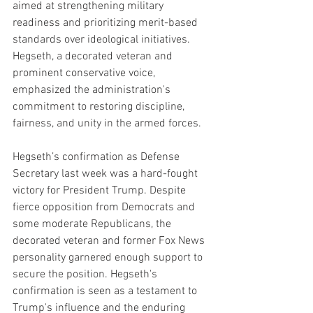
aimed at strengthening military 
readiness and prioritizing merit-based 
standards over ideological initiatives. 
Hegseth, a decorated veteran and 
prominent conservative voice, 
emphasized the administration's 
commitment to restoring discipline, 
fairness, and unity in the armed forces.
Hegseth’s confirmation as Defense 
Secretary last week was a hard-fought 
victory for President Trump. Despite 
fierce opposition from Democrats and 
some moderate Republicans, the 
decorated veteran and former Fox News 
personality garnered enough support to 
secure the position. Hegseth's 
confirmation is seen as a testament to 
Trump's influence and the enduring 