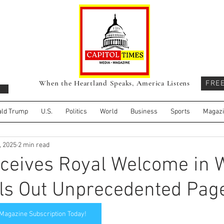
When the Heartland Speaks, America Listens
FRE
ld Trump
U.S.
Politics
World
Business
Sports
Magaz
, 2025
2 min read
ceives Royal Welcome in 
ls Out Unprecedented Pag
 Magazine Subscription Today!