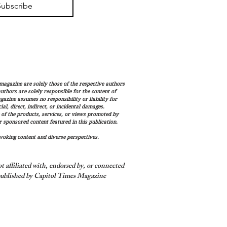
Subscribe
magazine are solely those of the respective authors
 authors are solely responsible for the content of
gazine assumes no responsibility or liability for
al, direct, indirect, or incidental damages.
 of the products, services, or views promoted by
sponsored content featured in this publication.
voking content and diverse perspectives.
 affiliated with, endorsed by, or connected
ublished by Capitol Times Magazine