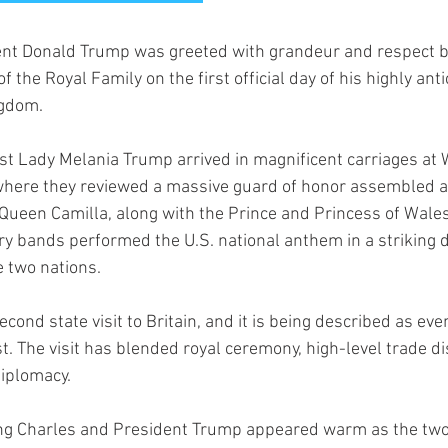
nt Donald Trump was greeted with grandeur and respect b
the Royal Family on the first official day of his highly anti
ngdom.
st Lady Melania Trump arrived in magnificent carriages at 
 where they reviewed a massive guard of honor assembled a
 Queen Camilla, along with the Prince and Princess of Wales,
ry bands performed the U.S. national anthem in a striking d
e two nations.
ond state visit to Britain, and it is being described as ev
st. The visit has blended royal ceremony, high-level trade d
diplomacy.
g Charles and President Trump appeared warm as the two