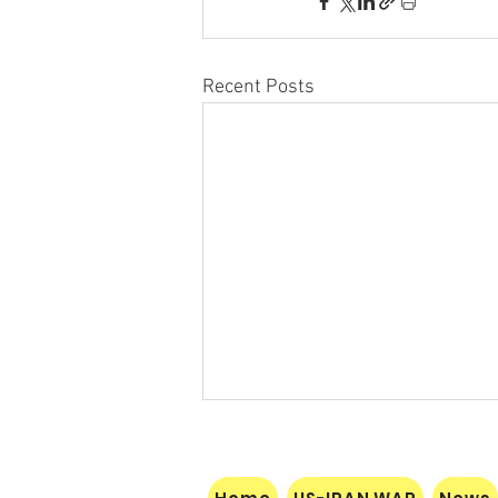
Recent Posts