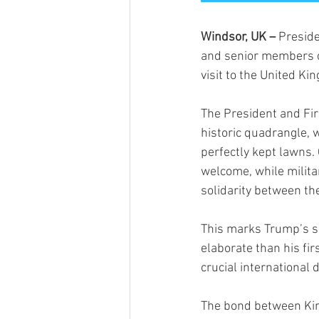
Windsor, UK – 
Preside
and senior members of 
visit to the United Ki
The President and Fir
historic quadrangle,
perfectly kept lawns.
welcome, while milita
solidarity between th
This marks Trump’s sec
elaborate than his fir
crucial international 
The bond between Kin