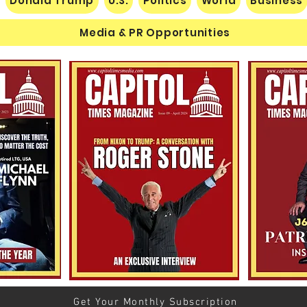
Donald Trump
U.S.
Politics
World
Business
Media & PR Opportunities
Nats
Understanding Verifiable
Finance Through Bitcoin
Thought
Get Your Monthly Subscription