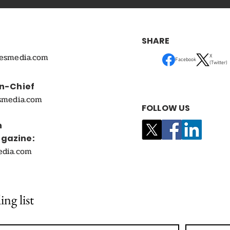
SHARE
mesmedia.com
X
Facebook
(Twitter)
In-Chief
smedia.com
FOLLOW US
n
agazine:
edia.com
ing list