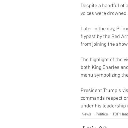
Despite a handful of 
voices were drowned o
Later in the day, Pri
flypast by the Red A
from joining the show
The highlight of the v
both King Charles and
menu symbolizing the
President Trump’s vis
commands respect on 
under his leadership i
News
Politics
TOP Head