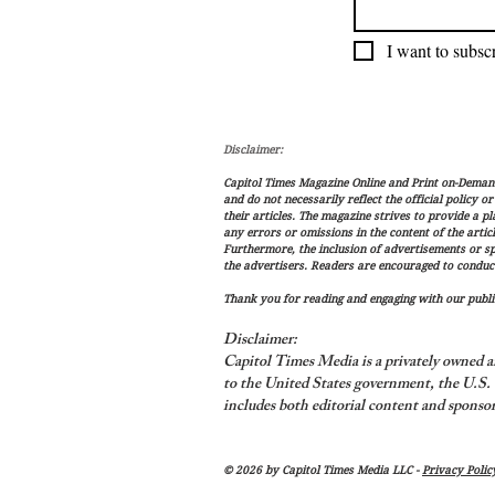
I want to subscr
Disclaimer:
Capitol Times Magazine Online and Print on-Demand 
and do not necessarily reflect the official policy o
their articles. The magazine strives to provide a p
any errors or omissions in the content of the articl
Furthermore, the inclusion of advertisements or s
the advertisers. Readers are encouraged to conduc
Thank you for reading and engaging with our public
Disclaimer:
Capitol Times Media is a privately owned a
to the United States government, the U.S. C
includes both editorial content and sponsor
© 2026 by Capitol Times Media LLC -
Privacy Polic