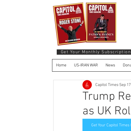
Get Your Monthly Subscription
Home
US-IRAN WAR
News
Dona
Capitol Times
Sep 17
Trump Re
as UK Rol
Get Your Capitol Times