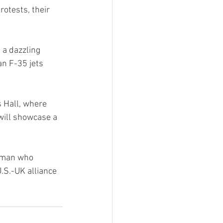
otests, their 
 a dazzling 
n F-35 jets 
s Hall, where 
will showcase a 
esman who 
S.-UK alliance 