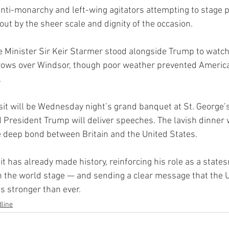
anti-monarchy and left-wing agitators attempting to stage pr
ut by the sheer scale and dignity of the occasion.
me Minister Sir Keir Starmer stood alongside Trump to watch
rrows over Windsor, though poor weather prevented America
.
isit will be Wednesday night’s grand banquet at St. George’
 President Trump will deliver speeches. The lavish dinner 
 deep bond between Britain and the United States.
it has already made history, reinforcing his role as a stat
the world stage — and sending a clear message that the U.
s stronger than ever.
line