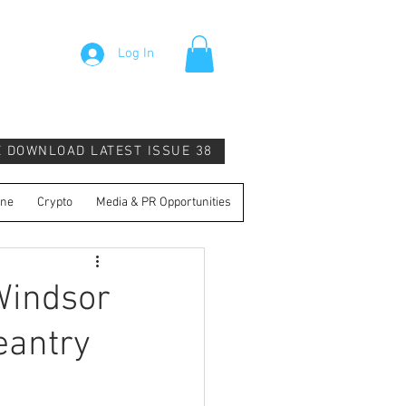
Log In
E DOWNLOAD LATEST ISSUE 38
ine
Crypto
Media & PR Opportunities
Windsor
eantry