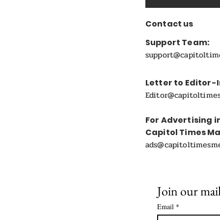
Contact us
Support Team:
support@capitolti
Letter to Editor-
Editor@capitoltime
For Advertising i
Capitol Times M
ads@capitoltimesm
Join our mail
Email
*