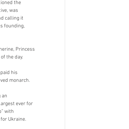
ioned the 
ive, was 
 calling it 
s founding, 
herine, Princess 
of the day.
paid his 
loved monarch.
 an 
argest ever for 
p” with 
for Ukraine.