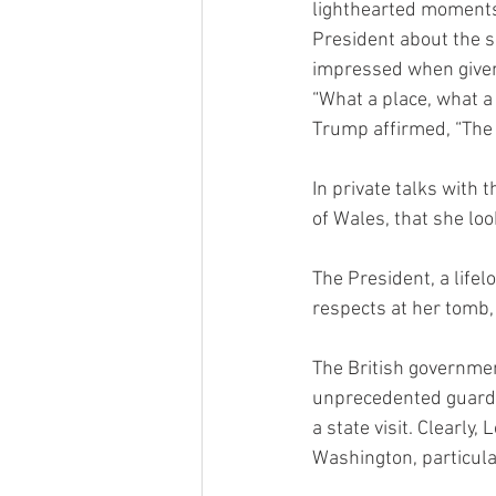
lighthearted moments 
President about the s
impressed when given a
“What a place, what a
Trump affirmed, “The 
In private talks with 
of Wales, that she loo
The President, a lifel
respects at her tomb,
The British governmen
unprecedented guard o
a state visit. Clearly
Washington, particula