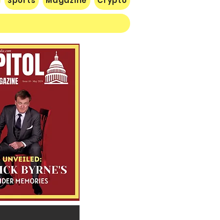
Sports
Magazine
Crypto
 Lose Seventh in a Row…