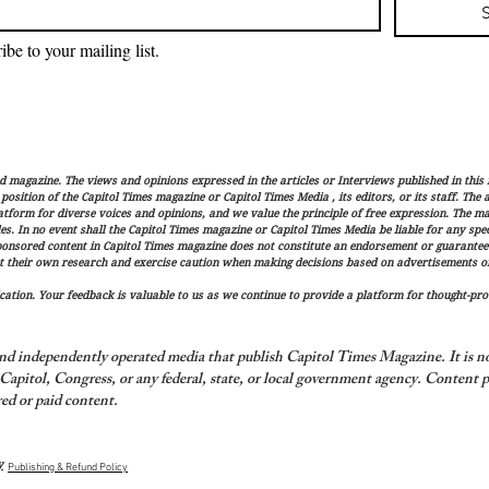
ibe to your mailing list.
magazine. The views and opinions expressed in the articles or Interviews published in this 
r position of the Capitol Times magazine or Capitol Times Media , its editors, or its staff. The
latform for diverse voices and opinions, and we value the principle of free expression. The ma
es. In no event shall the Capitol Times magazine or Capitol Times Media be liable for any speci
ponsored content in Capitol Times magazine does not constitute an endorsement or guarantee
t their own research and exercise caution when making decisions based on advertisements or 
ation. Your feedback is valuable to us as we continue to provide a platform for thought-pro
nd independently operated media that publish Capitol Times Magazine. It is not
apitol, Congress, or any federal, state, or local government agency.
Content p
ed or paid content.
y
Publishing & Refund Policy