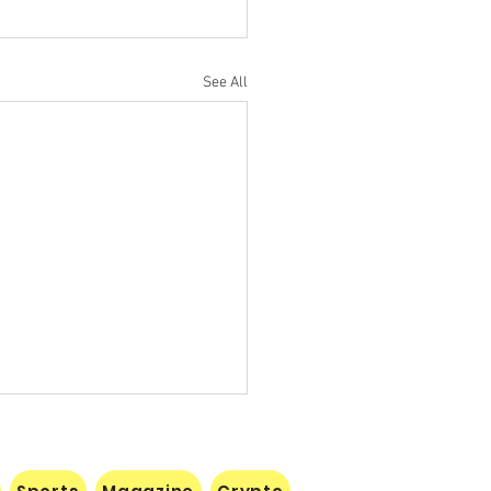
See All