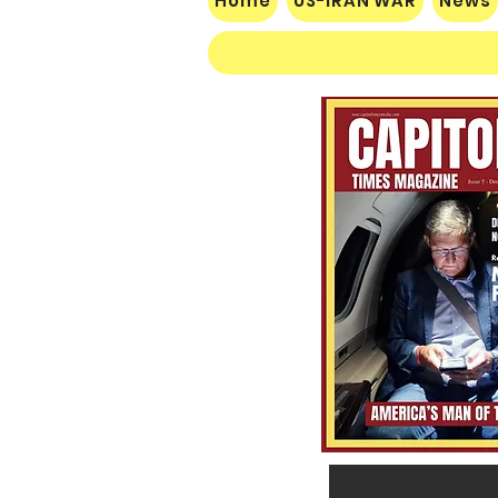
Home
US-IRAN WAR
News
$60 Million Defeat: Democrat
Establishment Crushed as
Michigan Primary Voters Reject
Schumer’s Handpicked
Candidate