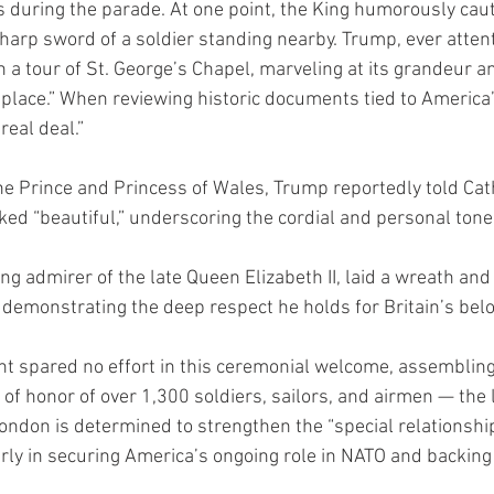
during the parade. At one point, the King humorously caut
harp sword of a soldier standing nearby. Trump, ever attent
 tour of St. George’s Chapel, marveling at its grandeur and
 place.” When reviewing historic documents tied to America’
real deal.”
the Prince and Princess of Wales, Trump reportedly told Cat
ked “beautiful,” underscoring the cordial and personal tone 
ong admirer of the late Queen Elizabeth II, laid a wreath and 
 demonstrating the deep respect he holds for Britain’s be
t spared no effort in this ceremonial welcome, assembling
f honor of over 1,300 soldiers, sailors, and airmen — the l
, London is determined to strengthen the “special relationshi
rly in securing America’s ongoing role in NATO and backing 