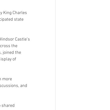
y King Charles 
cipated state 
Windsor Castle’s 
cross the 
 joined the 
isplay of 
en more 
iscussions, and 
 shared 