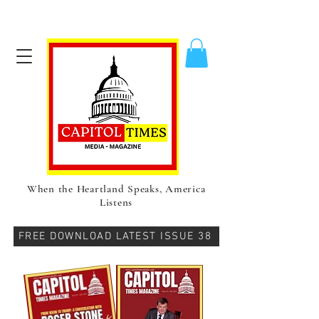
When the Heartland Speaks, America
Listens
FREE DOWNLOAD LATEST ISSUE 38