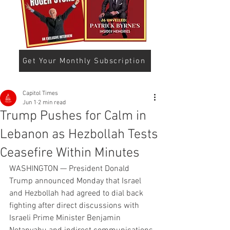
Get Your Monthly Subscription
Capitol Times
Jun 1
2 min read
Trump Pushes for Calm in
Lebanon as Hezbollah Tests
Ceasefire Within Minutes
WASHINGTON — President Donald 
Trump announced Monday that Israel 
and Hezbollah had agreed to dial back 
fighting after direct discussions with 
Israeli Prime Minister Benjamin 