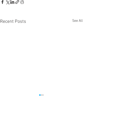
See All
Recent Posts