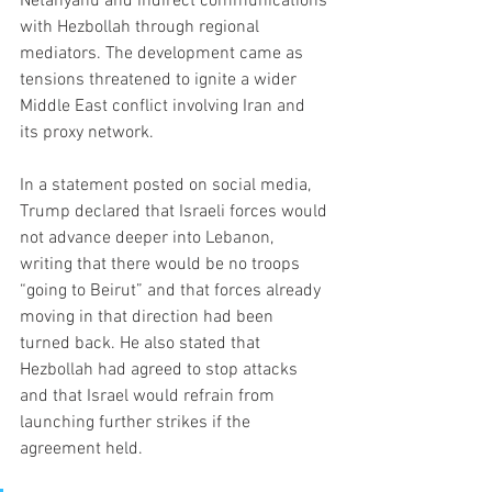
Netanyahu and indirect communications 
with Hezbollah through regional 
mediators. The development came as 
tensions threatened to ignite a wider 
Middle East conflict involving Iran and 
its proxy network.
In a statement posted on social media, 
Trump declared that Israeli forces would 
not advance deeper into Lebanon, 
writing that there would be no troops 
“going to Beirut” and that forces already 
moving in that direction had been 
turned back. He also stated that 
Hezbollah had agreed to stop attacks 
and that Israel would refrain from 
launching further strikes if the 
agreement held.