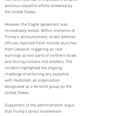
previous ceasefire efforts brokered by 
the United States.
However, the fragile agreement was 
immediately tested. Within moments of 
Trump’s announcement, Israeli defense 
officials reported fresh missile launches 
from Lebanon, triggering air raid 
warnings across parts of northern Israel 
and forcing civilians into shelters. The 
incident highlighted the ongoing 
challenge of enforcing any ceasefire 
with Hezbollah, an organization 
designated as a terrorist group by the 
United States.
Supporters of the administration argue 
that Trump’s direct involvement 