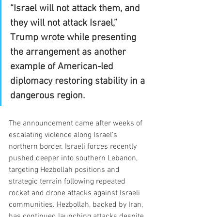
“Israel will not attack them, and 
they will not attack Israel,” 
Trump wrote while presenting 
the arrangement as another 
example of American-led 
diplomacy restoring stability in a 
dangerous region.
The announcement came after weeks of 
escalating violence along Israel’s 
northern border. Israeli forces recently 
pushed deeper into southern Lebanon, 
targeting Hezbollah positions and 
strategic terrain following repeated 
rocket and drone attacks against Israeli 
communities. Hezbollah, backed by Iran, 
has continued launching attacks despite 