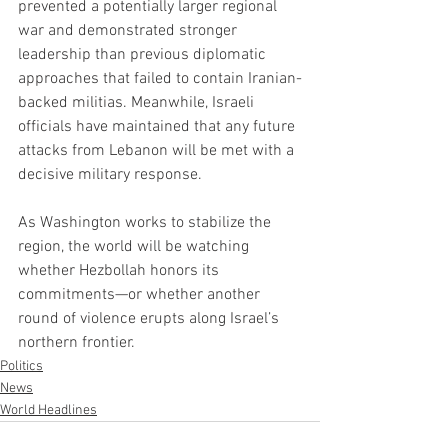
prevented a potentially larger regional 
war and demonstrated stronger 
leadership than previous diplomatic 
approaches that failed to contain Iranian-
backed militias. Meanwhile, Israeli 
officials have maintained that any future 
attacks from Lebanon will be met with a 
decisive military response.
As Washington works to stabilize the 
region, the world will be watching 
whether Hezbollah honors its 
commitments—or whether another 
round of violence erupts along Israel’s 
northern frontier.
Politics
News
World Headlines