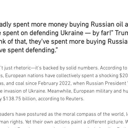
adly spent more money buying Russian oil a
e spent on defending Ukraine — by far!” Tru
nk of that, they’ve spent more buying Russia
ve spent defending.”
’t just rhetoric—it’s backed by solid numbers. According to
s, European nations have collectively spent a shocking $206
gas, and coal since February 2022, when Russian President 
le invasion of Ukraine. Meanwhile, European military and h
y $138.75 billion, according to Reuters.
eaders have postured as the moral compass of the world, l
n rights. Yet their own actions paint a different picture. W