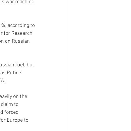
n’s war machine 
1%, according to 
r for Research 
on on Russian 
ssian fuel, but 
as Putin’s 
EA.
avily on the 
claim to 
d forced 
for Europe to 