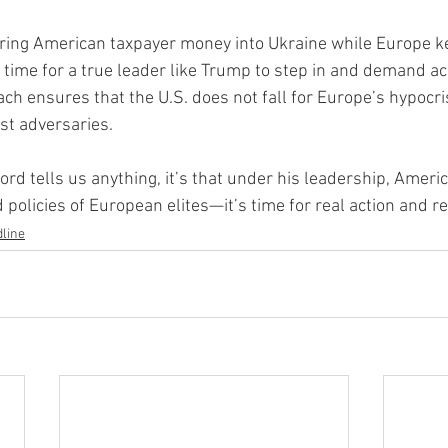
uring American taxpayer money into Ukraine while Europe k
 time for a true leader like Trump to step in and demand acc
ch ensures that the U.S. does not fall for Europe’s hypocri
st adversaries.
cord tells us anything, it’s that under his leadership, Americ
 policies of European elites—it’s time for real action and r
line