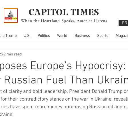
CAPITOL TIMES
When the Heartland Speaks, America Listens
FR
ald Trump
U.S.
Politics
World
Business
Sports
Magazi
25
2 min read
poses Europe's Hypocrisy:
 Russian Fuel Than Ukrain
 of clarity and bold leadership, President Donald Trump on
or their contradictory stance on the war in Ukraine, reveal
tries have spent more money purchasing Russian oil and na
kraine.