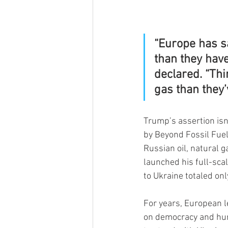
“Europe has s
than they hav
declared. “Thi
gas than they’
Trump’s assertion isn
by Beyond Fossil Fuel
Russian oil, natural 
launched his full-sca
to Ukraine totaled onl
For years, European l
on democracy and huma