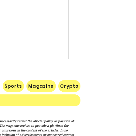
Sports
Magazine
Crypto
uman Equation: Spirit,
cessarily reflect the official policy or position of
ism, and the Human
. The magazine strives to provide a platform for
ition
omissions in the content of the articles. In no
he inclusion of advertisements or sponsored content