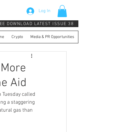
Log In
EE DOWNLOAD LATEST ISSUE 38
ne
Crypto
Media & PR Opportunities
 More
e Aid
 Tuesday called 
ing a staggering 
tural gas than 