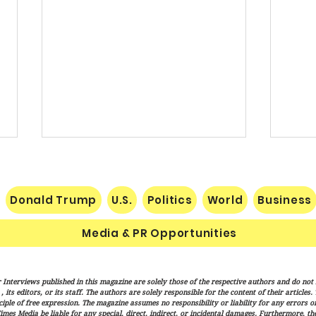
Donald Trump
U.S.
Politics
World
Business
Media & PR Opportunities
Socialist Wisconsin
The H
 Interviews published in this magazine are solely those of the respective authors and do not ne
Gubernatorial Frontrunner
Marx
its editors, or its staff. The authors are solely responsible for the content of their articles
Francesca Hong’s Long Record
Cond
iple of free expression. The magazine assumes no responsibility or liability for any errors or 
imes Media be liable for any special, direct, indirect, or incidental damages. Furthermore, t