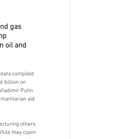
nd gas 
mp 
n oil and 
 data compiled 
 billion on 
Vladimir Putin 
umanitarian aid 
ecturing others 
hile they claim 