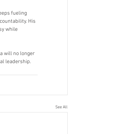
eeps fueling 
ountability. His 
sy while 
a will no longer 
eal leadership.
See All