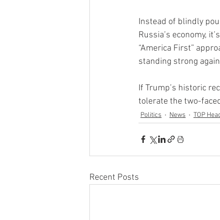
Instead of blindly po
Russia’s economy, it’s
“America First” approa
standing strong again
If Trump’s historic re
tolerate the two-faced
Politics
News
TOP Head
Recent Posts