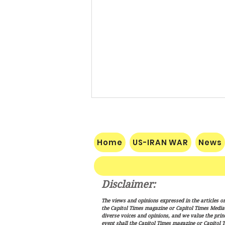
Home
US-IRAN WAR
News
Disclaimer:
Vance: Iran Endgame Will Be
The views and opinions expressed in the articles or
"Messy," But America Will
the Capitol Times magazine or Capitol Times Media , 
Finish the Job
diverse voices and opinions, and we value the princ
event shall the Capitol Times magazine or Capitol T