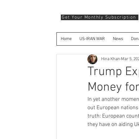
Get Your Monthly Subscription
Home
US-IRAN WAR
News
Don
Hina Khan
Mar 5, 20
Trump Ex
Money for
In yet another moment
out European nations f
truth: European coun
they have on aiding U