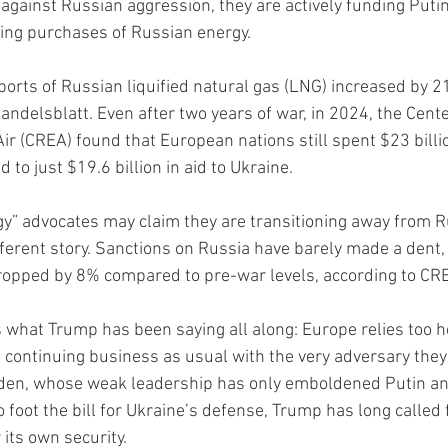
 against Russian aggression, they are actively funding Puti
ing purchases of Russian energy.
orts of Russian liquified natural gas (LNG) increased by 2
elsblatt. Even after two years of war, in 2024, the Cente
ir (CREA) found that European nations still spent $23 billi
to just $19.6 billion in aid to Ukraine.
y” advocates may claim they are transitioning away from Ru
fferent story. Sanctions on Russia have barely made a dent, 
ropped by 8% compared to pre-war levels, according to CR
s what Trump has been saying all along: Europe relies too he
e continuing business as usual with the very adversary they 
iden, whose weak leadership has only emboldened Putin an
foot the bill for Ukraine’s defense, Trump has long called 
 its own security.