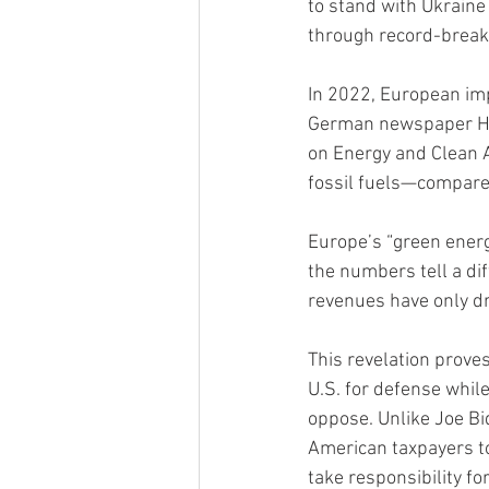
to stand with Ukraine
through record-break
In 2022, European imp
German newspaper Hand
on Energy and Clean A
fossil fuels—compared 
Europe’s “green energ
the numbers tell a di
revenues have only d
This revelation prove
U.S. for defense whil
oppose. Unlike Joe B
American taxpayers to 
take responsibility for