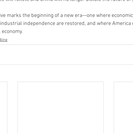
tive marks the beginning of a new era—one where economic 
d industrial independence are restored, and where America 
al economy.
line