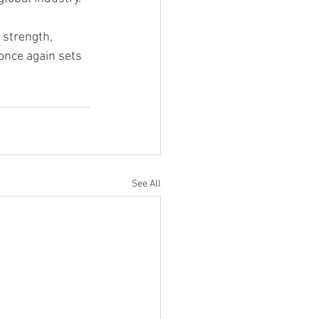
strength, 
once again sets 
See All