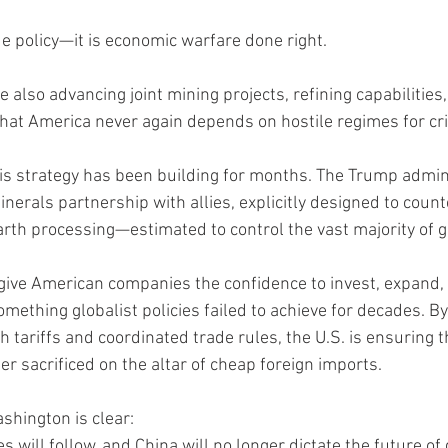
de policy—it is economic warfare done right.
 also advancing joint mining projects, refining capabilities,
that America never again depends on hostile regimes for cri
is strategy has been building for months. The Trump admin
nerals partnership with allies, explicitly designed to coun
rth processing—estimated to control the vast majority of g
rs give American companies the confidence to invest, expand,
ething globalist policies failed to achieve for decades. By 
 tariffs and coordinated trade rules, the U.S. is ensuring th
er sacrificed on the altar of cheap foreign imports.
hington is clear:
es will follow, and China will no longer dictate the future of 