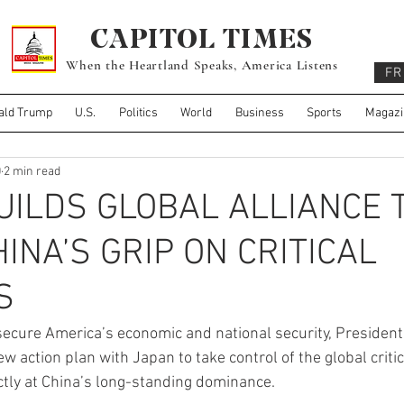
CAPITOL TIMES
When the Heartland Speaks, America Listens
FR
ald Trump
U.S.
Politics
World
Business
Sports
Magazi
0
2 min read
ILDS GLOBAL ALLIANCE 
INA’S GRIP ON CRITICAL
S
 secure America’s economic and national security, Presiden
w action plan with Japan to take control of the global criti
tly at China’s long-standing dominance.