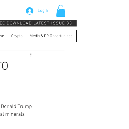
Log In
EE DOWNLOAD LATEST ISSUE 38
ne
Crypto
Media & PR Opportunities
TO
t Donald Trump 
cal minerals 