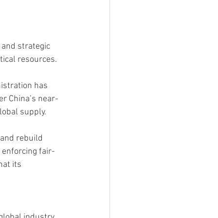
 and strategic 
tical resources.
istration has 
ter China’s near-
lobal supply.
 and rebuild 
enforcing fair-
at its 
global industry.