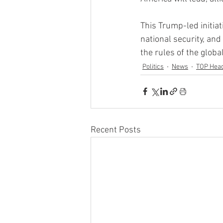
This Trump-led initia
national security, an
the rules of the glob
Politics
News
TOP Head
Recent Posts