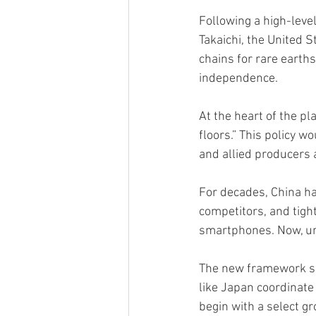
Following a high-lev
Takaichi, the United 
chains for rare earths
independence.
At the heart of the p
floors.” This policy 
and allied producers 
For decades, China h
competitors, and tight
smartphones. Now, und
The new framework sig
like Japan coordinate 
begin with a select g