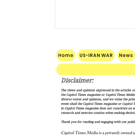
Home
US-IRAN WAR
News
Disclaimer:
Vance: Iran Endgame Will Be
The views and opinions expressed in the articles or
"Messy," But America Will
the Capitol Times magazine or Capitol Times Media , 
Finish the Job
diverse voices and opinions, and we value the princ
event shall the Capitol Times magazine or Capitol T
in Capitol Times magazine does not constitute an 
research and exercise caution when making decisio
Thank you for reading and engaging with our public
Capitol Times Media is a privately owned a