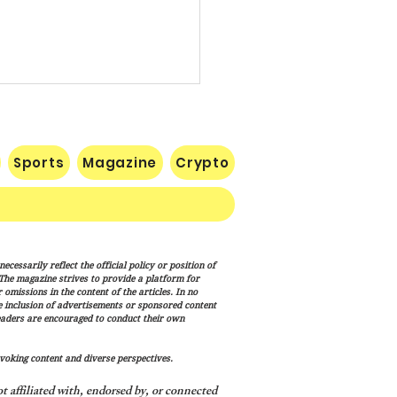
Sports
Magazine
Crypto
uman Equation: Spirit,
cessarily reflect the official policy or position of
ism, and the Human
. The magazine strives to provide a platform for
ition
omissions in the content of the articles. In no
he inclusion of advertisements or sponsored content
eaders are encouraged to conduct their own
voking content and diverse perspectives.
 affiliated with, endorsed by, or connected