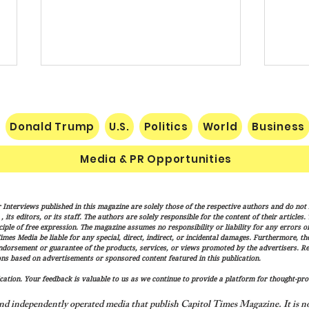
Donald Trump
U.S.
Politics
World
Business
Media & PR Opportunities
Socialist Wisconsin
The H
 Interviews published in this magazine are solely those of the respective authors and do not ne
Gubernatorial Frontrunner
Marx
its editors, or its staff. The authors are solely responsible for the content of their articles
Francesca Hong’s Long Record
Cond
iple of free expression. The magazine assumes no responsibility or liability for any errors or 
imes Media be liable for any special, direct, indirect, or incidental damages. Furthermore, t
of Trashing America’s Holidays
endorsement or guarantee of the products, services, or views promoted by the advertisers. R
and Traditions
ns based on advertisements or sponsored content featured in this publication.
ation. Your feedback is valuable to us as we continue to provide a platform for thought-pro
nd independently operated media that publish Capitol Times Magazine. It is not