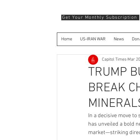
Get Your Monthly Subscription
Home
US-IRAN WAR
News
Don
Capitol Times
Mar 2
TRUMP BU
BREAK CH
MINERAL
In a decisive move to
has unveiled a bold ne
market—striking direc