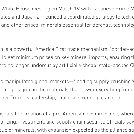
el White House meeting on March 19 with Japanese Prime M
States and Japan announced a coordinated strategy to lock
 and other critical minerals essential for defense, technolo
lan is a powerful America First trade mechanism: “border-ad
would set minimum prices on key mineral imports, ensuring 
are no longer undercut by artificially cheap, state-backed 
as manipulated global markets—flooding supply, crushing 
ening its grip on the materials that power everything from f
er Trump’s leadership, that era is coming to an end.
nals the creation of a pro-American economic bloc, where 
pricing, investment, and supply chain security. Officials say 
roup of minerals, with expansion expected as the alliance s