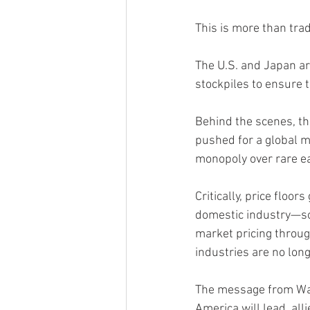
This is more than tra
The U.S. and Japan are
stockpiles to ensure 
Behind the scenes, th
pushed for a global mi
monopoly over rare ea
Critically, price floo
domestic industry—som
market pricing through
industries are no long
The message from Was
America will lead, alli