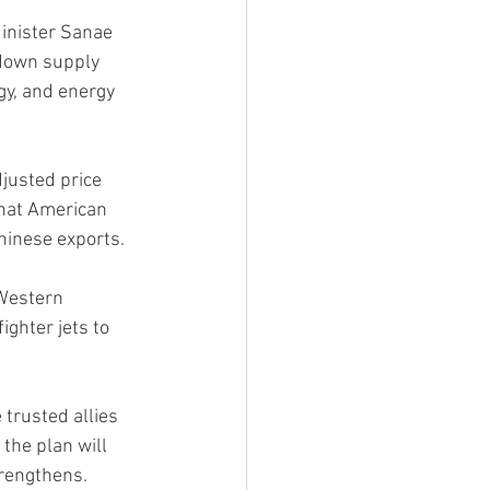
inister Sanae 
 down supply 
gy, and energy 
justed price 
that American 
Chinese exports.
Western 
ighter jets to 
trusted allies 
the plan will 
trengthens.