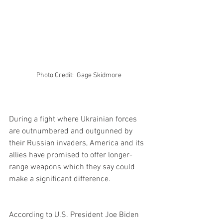
Photo Credit:  Gage Skidmore 
During a fight where Ukrainian forces 
are outnumbered and outgunned by 
their Russian invaders, America and its 
allies have promised to offer longer-
range weapons which they say could 
make a significant difference.
According to U.S. President Joe Biden 