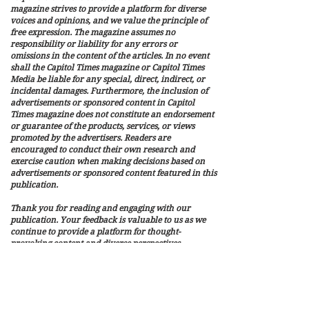
magazine strives to provide a platform for diverse
voices and opinions, and we value the principle of
free expression. The magazine assumes no
responsibility or liability for any errors or
omissions in the content of the articles. In no event
shall the Capitol Times magazine or Capitol Times
Media be liable for any special, direct, indirect, or
incidental damages. Furthermore, the inclusion of
advertisements or sponsored content in Capitol
Times magazine does not constitute an endorsement
or guarantee of the products, services, or views
promoted by the advertisers. Readers are
encouraged to conduct their own research and
exercise caution when making decisions based on
advertisements or sponsored content featured in this
publication.
Thank you for reading and engaging with our
publication. Your feedback is valuable to us as we
continue to provide a platform for thought-
provoking content and diverse perspectives.
Capitol Times Media is a privately owned and
independently operated media that publish
Capitol Times Magazine. It is not affiliated