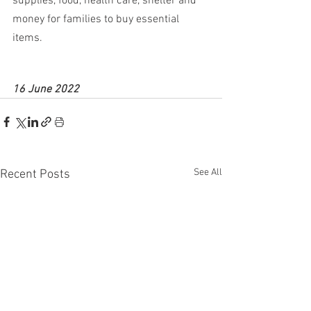
supplies, food, health care, shelter and 
money for families to buy essential 
items.
16 June 2022
See All
Recent Posts