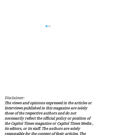
THE RECIPE FOR A
Value Storage Is 
SUCCESSFUL SEASON IN
Slogan: Where D
THE NATIONAL FOOTBALL
Bitcoin’s Value 
LEAGUE
Disclaimer:
The views and opinions expressed in the articles or
Interviews published in this magazine are solely
those of the respective authors and do not
necessarily reflect the official policy or position of
the Capitol Times magazine or Capitol Times Media ,
its editors, or its staff. The authors are solely
responsible for the content of their articles. The