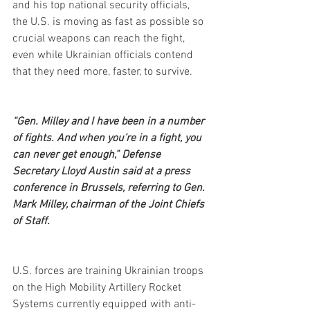
and his top national security officials, 
the U.S. is moving as fast as possible so 
crucial weapons can reach the fight, 
even while Ukrainian officials contend 
that they need more, faster, to survive.
“Gen. Milley and I have been in a number 
of fights. And when you’re in a fight, you 
can never get enough,” Defense 
Secretary Lloyd Austin said at a press 
conference in Brussels, referring to Gen. 
Mark Milley, chairman of the Joint Chiefs 
of Staff.
U.S. forces are training Ukrainian troops 
on the High Mobility Artillery Rocket 
Systems currently equipped with anti-