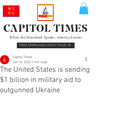
ME
NU
CAPITOL TIMES
When the Heartland Speaks, America Listens
FREE DOWNLOAD LATEST ISSUE 38
Capitol Times
Jun 16, 2022
1 min read
The United States is sending
$1 billion in military aid to
outgunned Ukraine