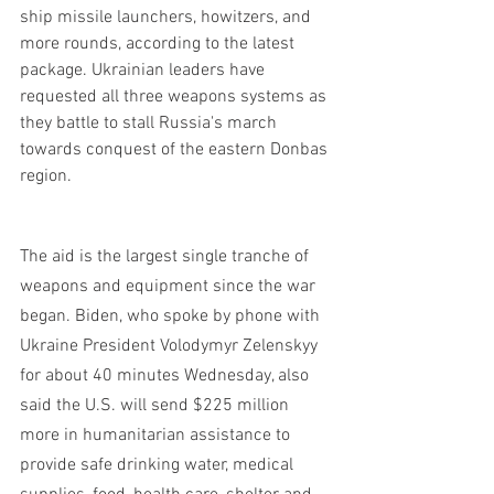
ship missile launchers, howitzers, and 
more rounds, according to the latest 
package. Ukrainian leaders have 
requested all three weapons systems as 
they battle to stall Russia's march 
towards conquest of the eastern Donbas 
region.
The aid is the largest single tranche of 
weapons and equipment since the war 
began. Biden, who spoke by phone with 
Ukraine President Volodymyr Zelenskyy 
for about 40 minutes Wednesday, also 
said the U.S. will send $225 million 
more in humanitarian assistance to 
provide safe drinking water, medical 