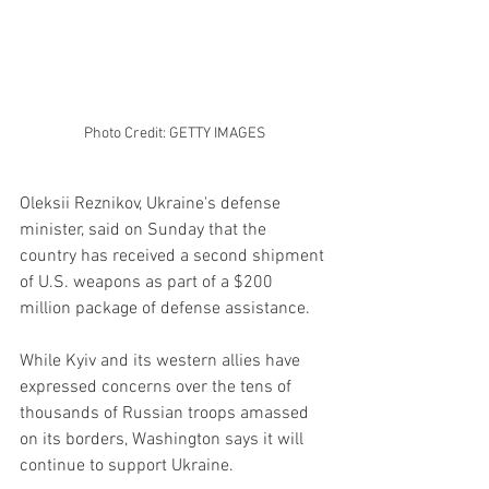
Photo Credit: GETTY IMAGES
Oleksii Reznikov, Ukraine's defense 
minister, said on Sunday that the 
country has received a second shipment 
of U.S. weapons as part of a $200 
million package of defense assistance.
While Kyiv and its western allies have 
expressed concerns over the tens of 
thousands of Russian troops amassed 
on its borders, Washington says it will 
continue to support Ukraine.