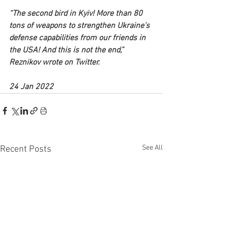
“The second bird in Kyiv! More than 80 
tons of weapons to strengthen Ukraine’s 
defense capabilities from our friends in 
the USA! And this is not the end,” 
Reznikov wrote on Twitter.
24 Jan 2022
See All
Recent Posts