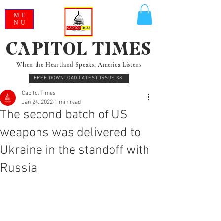
ME
NU
CAPITOL TIMES
When the Heartland Speaks, America Listens
FREE DOWNLOAD LATEST ISSUE 38
Capitol Times
Jan 24, 2022
1 min read
The second batch of US
weapons was delivered to
Ukraine in the standoff with
Russia