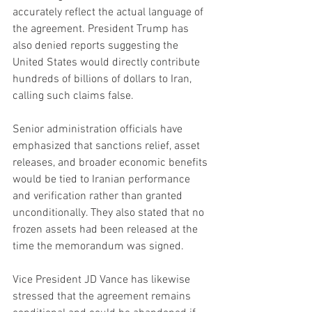
accurately reflect the actual language of 
the agreement. President Trump has 
also denied reports suggesting the 
United States would directly contribute 
hundreds of billions of dollars to Iran, 
calling such claims false.
Senior administration officials have 
emphasized that sanctions relief, asset 
releases, and broader economic benefits 
would be tied to Iranian performance 
and verification rather than granted 
unconditionally. They also stated that no 
frozen assets had been released at the 
time the memorandum was signed.
Vice President JD Vance has likewise 
stressed that the agreement remains 