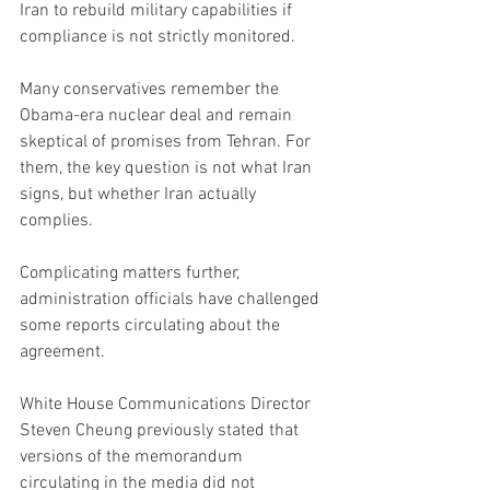
Iran to rebuild military capabilities if 
compliance is not strictly monitored.
Many conservatives remember the 
Obama-era nuclear deal and remain 
skeptical of promises from Tehran. For 
them, the key question is not what Iran 
signs, but whether Iran actually 
complies.
Complicating matters further, 
administration officials have challenged 
some reports circulating about the 
agreement.
White House Communications Director 
Steven Cheung previously stated that 
versions of the memorandum 
circulating in the media did not 