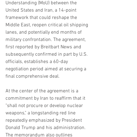
Understanding (MoU) between the 
United States and Iran, a 14-point 
framework that could reshape the 
Middle East, reopen critical oil shipping 
lanes, and potentially end months of 
military confrontation. The agreement, 
first reported by Breitbart News and 
subsequently confirmed in part by U.S. 
officials, establishes a 60-day 
negotiation period aimed at securing a 
final comprehensive deal.
At the center of the agreement is a 
commitment by Iran to reaffirm that it 
"shall not procure or develop nuclear 
weapons," a longstanding red line 
repeatedly emphasized by President 
Donald Trump and his administration. 
The memorandum also outlines 