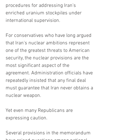
procedures for addressing Iran's 
enriched uranium stockpiles under 
international supervision.
For conservatives who have long argued 
that Iran's nuclear ambitions represent 
one of the greatest threats to American 
security, the nuclear provisions are the 
most significant aspect of the 
agreement. Administration officials have 
repeatedly insisted that any final deal 
must guarantee that Iran never obtains a 
nuclear weapon.
Yet even many Republicans are 
expressing caution.
Several provisions in the memorandum 