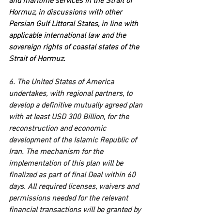
and maritime services in the Strait of 
Hormuz, in discussions with other 
Persian Gulf Littoral States, in line with 
applicable international law and the 
sovereign rights of coastal states of the 
Strait of Hormuz.
6. The United States of America 
undertakes, with regional partners, to 
develop a definitive mutually agreed plan 
with at least USD 300 Billion, for the 
reconstruction and economic 
development of the Islamic Republic of 
Iran. The mechanism for the 
implementation of this plan will be 
finalized as part of final Deal within 60 
days. All required licenses, waivers and 
permissions needed for the relevant 
financial transactions will be granted by 