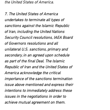
the United States of America.
7. The United States of America 
undertakes to terminate all types of 
sanctions against the Islamic Republic 
of Iran, including the United Nations 
Security Council resolutions, IAEA Board 
of Governors resolutions and all 
unilateral U.S. sanctions, primary and 
secondary, in an agreed upon schedule 
as part of the final Deal. The Islamic 
Republic of Iran and the United States of 
America acknowledge the critical 
importance of the sanctions termination 
issue above mentioned and express their 
intentions to immediately address these 
issues in the negotiations in order to 
achieve mutual agreement on them.