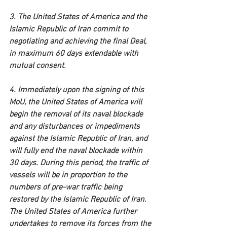
3. The United States of America and the 
Islamic Republic of Iran commit to 
negotiating and achieving the final Deal, 
in maximum 60 days extendable with 
mutual consent.
4. Immediately upon the signing of this 
MoU, the United States of America will 
begin the removal of its naval blockade 
and any disturbances or impediments 
against the Islamic Republic of Iran, and 
will fully end the naval blockade within 
30 days. During this period, the traffic of 
vessels will be in proportion to the 
numbers of pre-war traffic being 
restored by the Islamic Republic of Iran. 
The United States of America further 
undertakes to remove its forces from the 