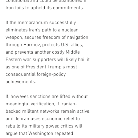
conditional and could be abandoned if 
Iran fails to uphold its commitments.
If the memorandum successfully 
eliminates Iran's path to a nuclear 
weapon, secures freedom of navigation 
through Hormuz, protects U.S. allies, 
and prevents another costly Middle 
Eastern war, supporters will likely hail it 
as one of President Trump's most 
consequential foreign-policy 
achievements.
If, however, sanctions are lifted without 
meaningful verification, if Iranian-
backed militant networks remain active, 
or if Tehran uses economic relief to 
rebuild its military power, critics will 
argue that Washington repeated 