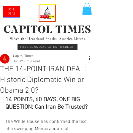
ME
NU
CAPITOL TIMES
When the Heartland Speaks, America Listens
FREE DOWNLOAD LATEST ISSUE 38
Capitol Times
Jun 17
7 min read
THE 14-POINT IRAN DEAL:
Historic Diplomatic Win or
Obama 2.0?
14 POINTS, 60 DAYS, ONE BIG 
QUESTION: Can Iran Be Trusted?
The White House has confirmed the text 
of a sweeping Memorandum of 