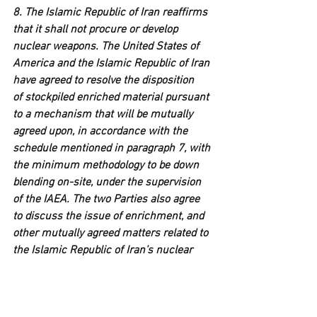
8. The Islamic Republic of Iran reaffirms 
that it shall not procure or develop 
nuclear weapons. The United States of 
America and the Islamic Republic of Iran 
have agreed to resolve the disposition 
of stockpiled enriched material pursuant 
to a mechanism that will be mutually 
agreed upon, in accordance with the 
schedule mentioned in paragraph 7, with 
the minimum methodology to be down 
blending on-site, under the supervision 
of the IAEA. The two Parties also agree 
to discuss the issue of enrichment, and 
other mutually agreed matters related to 
the Islamic Republic of Iran’s nuclear 
needs, based on a satisfactory 
framework being agreed upon in the 
final Deal. The final Deal will confirm the 