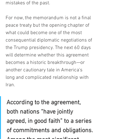
mistakes of the past.
For now, the memorandum is not a final 
peace treaty but the opening chapter of 
what could become one of the most 
consequential diplomatic negotiations of 
the Trump presidency. The next 60 days 
will determine whether this agreement 
becomes a historic breakthrough—or 
another cautionary tale in America's 
long and complicated relationship with 
Iran.
According to the agreement, 
both nations “have jointly 
agreed, in good faith” to a series 
of commitments and obligations. 