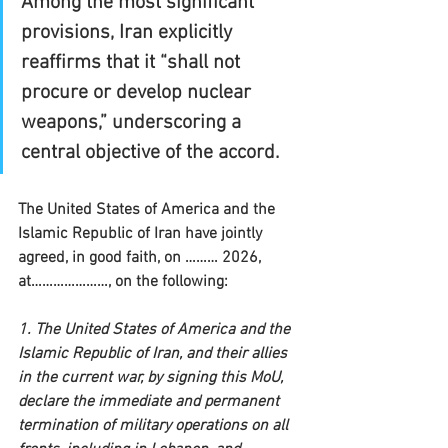
Among the most significant 
provisions, Iran explicitly 
reaffirms that it “shall not 
procure or develop nuclear 
weapons,” underscoring a 
central objective of the accord.
The United States of America and the 
Islamic Republic of Iran have jointly 
agreed, in good faith, on ……… 2026, 
at…………………, on the following:
1. The United States of America and the 
Islamic Republic of Iran, and their allies 
in the current war, by signing this MoU, 
declare the immediate and permanent 
termination of military operations on all 