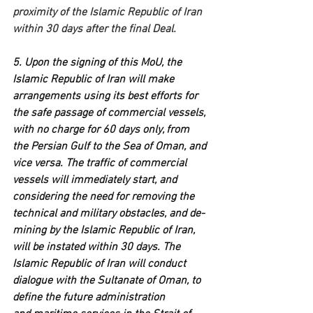
proximity of the Islamic Republic of Iran 
within 30 days after the final Deal.
5. Upon the signing of this MoU, the 
Islamic Republic of Iran will make 
arrangements using its best efforts for 
the safe passage of commercial vessels, 
with no charge for 60 days only, from 
the Persian Gulf to the Sea of Oman, and 
vice versa. The traffic of commercial 
vessels will immediately start, and 
considering the need for removing the 
technical and military obstacles, and de-
mining by the Islamic Republic of Iran, 
will be instated within 30 days. The 
Islamic Republic of Iran will conduct 
dialogue with the Sultanate of Oman, to 
define the future administration 