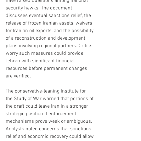
have raised questions among national 
security hawks. The document 
discusses eventual sanctions relief, the 
release of frozen Iranian assets, waivers 
for Iranian oil exports, and the possibility 
of a reconstruction and development 
plans involving regional partners. Critics 
worry such measures could provide 
Tehran with significant financial 
resources before permanent changes 
are verified.
The conservative-leaning Institute for 
the Study of War warned that portions of 
the draft could leave Iran in a stronger 
strategic position if enforcement 
mechanisms prove weak or ambiguous. 
Analysts noted concerns that sanctions 
relief and economic recovery could allow 