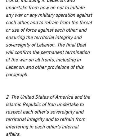
fronts, including in Lebanon, and 
undertake from now on not to initiate 
any war or any military operation against 
each other, and to refrain from the threat 
or use of force against each other, and 
ensuring the territorial integrity and 
sovereignty of Lebanon. The final Deal 
will confirm the permanent termination 
of the war on all fronts, including in 
Lebanon, and other provisions of this 
paragraph.
2. The United States of America and the 
Islamic Republic of Iran undertake to 
respect each other’s sovereignty and 
territorial integrity and to refrain from 
interfering in each other’s internal 
affairs.