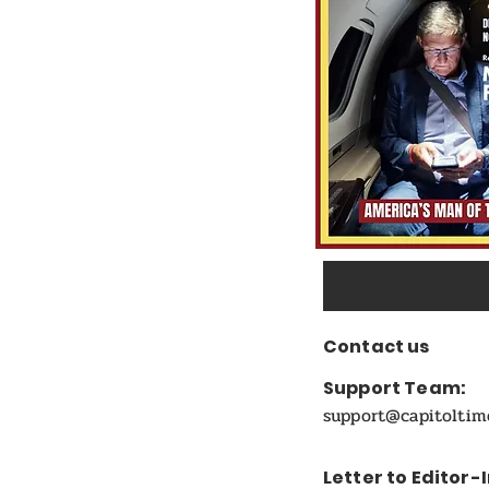
Candidate
Contact us
Support Team:
support@capitolti
Letter to Editor-