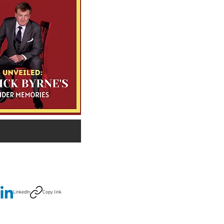
LinkedIn
Copy link