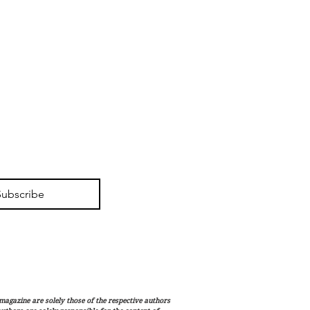
Subscribe
magazine are solely those of the respective authors