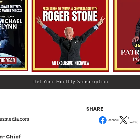
Get Your Monthly Subscription
SHARE
mesmedia.com
X
Facebook
(Twitter)
In-Chief