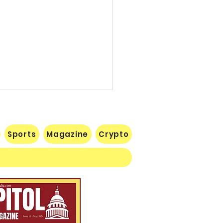
Sports
Magazine
Crypto
 Lose Seventh in a Row…