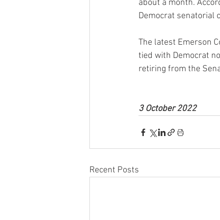
about a month. Accord
Democrat senatorial 
The latest Emerson C
tied with Democrat no
retiring from the Sena
3 October 2022
Recent Posts