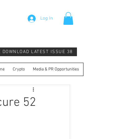
Log In
E DOWNLOAD LATEST ISSUE 38
ine
Crypto
Media & PR Opportunities
cure 52