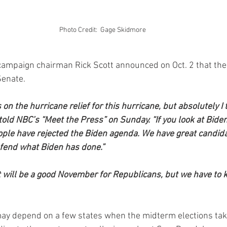
Photo Credit:  Gage Skidmore 
campaign chairman Rick Scott announced on Oct. 2 that th
Senate.
 on the hurricane relief for this hurricane, but absolutely I 
 told NBC’s “Meet the Press” on Sunday. “If you look at Bide
eople have rejected the Biden agenda. We have great candida
fend what Biden has done.”
 it will be a good November for Republicans, but we have to 
y depend on a few states when the midterm elections take 