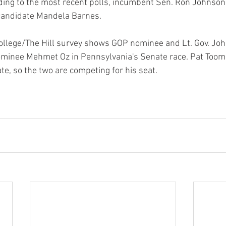
ing to the most recent polls, incumbent Sen. Ron Johnson 
candidate Mandela Barnes.
ollege/The Hill survey shows GOP nominee and Lt. Gov. Jo
minee Mehmet Oz in Pennsylvania's Senate race. Pat Toome
te, so the two are competing for his seat.