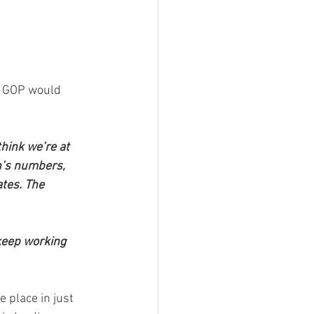
e GOP would 
think we’re at 
n’s numbers, 
tes. The 
keep working 
place in just 