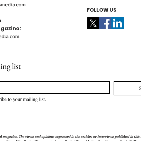
smedia.com
FOLLOW US
n
agazine:
edia.com
ing list
ibe to your mailing list.
magazine. The views and opinions expressed in the articles or Interviews published in this 