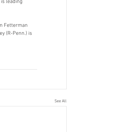
is leading 
hn Fetterman 
y (R-Penn.) is 
See All