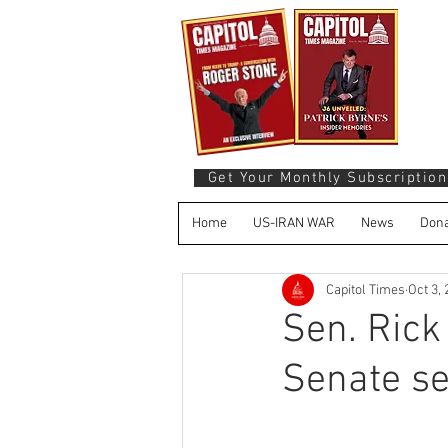
Get Your Monthly Subscription
Home
US-IRAN WAR
News
Dona
Capitol Times
Oct 3,
Sen. Rick
Senate se