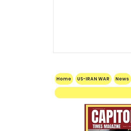
Home
US-IRAN WAR
News
$60 Million Defeat: Democrat
Establishment Crushed as
Michigan Primary Voters Reject
Schumer’s Handpicked