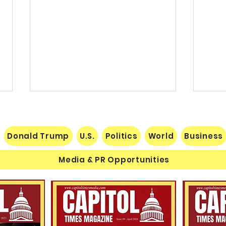
Donald Trump
U.S.
Politics
World
Business
Media & PR Opportunities
Nats
Understanding Verifiable
Finance Through Bitcoin
Thought