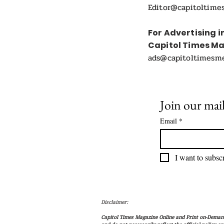
Editor@capitoltime
For Advertising i
Capitol Times M
ads@capitoltimesm
Join our mail
Email
*
I want to subscr
Disclaimer:
Capitol Times Magazine Online and Print on-Demand 