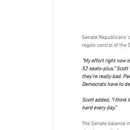
Senate Republicans' 
regain control of the 
“My effort right now is
52 seats-plus,” Scott
they’re really bad. P
Democrats have to de
Scott added, “I think
hard every day.”
The Senate balance ma