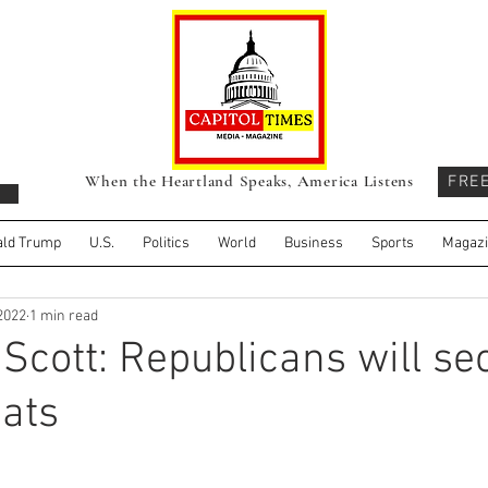
When the Heartland Speaks, America Listens
FRE
ld Trump
U.S.
Politics
World
Business
Sports
Magaz
 2022
1 min read
 Scott: Republicans will se
ats