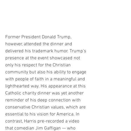
Former President Donald Trump, 
however, attended the dinner and 
delivered his trademark humor. Trump’s 
presence at the event showcased not 
only his respect for the Christian 
community but also his ability to engage 
with people of faith in a meaningful and 
lighthearted way. His appearance at this 
Catholic charity dinner was yet another 
reminder of his deep connection with 
conservative Christian values, which are 
essential to his vision for America. In 
contrast, Harris pre-recorded a video 
that comedian Jim Gaffigan — who 