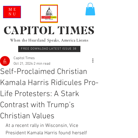
ME
NU
CAPITOL TIMES
When the Heartland Speaks, America Listens
FREE DOWNLOAD LATEST ISSUE 38
Capitol Times
Oct 21, 2024
2 min read
Self-Proclaimed Christian
Kamala Harris Ridicules Pro-
Life Protesters: A Stark
Contrast with Trump’s
Christian Values
At a recent rally in Wisconsin, Vice 
President Kamala Harris found herself 