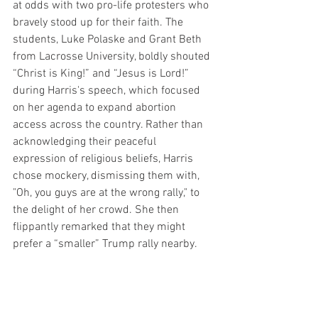
at odds with two pro-life protesters who 
bravely stood up for their faith. The 
students, Luke Polaske and Grant Beth 
from Lacrosse University, boldly shouted 
“Christ is King!” and “Jesus is Lord!” 
during Harris's speech, which focused 
on her agenda to expand abortion 
access across the country. Rather than 
acknowledging their peaceful 
expression of religious beliefs, Harris 
chose mockery, dismissing them with, 
"Oh, you guys are at the wrong rally," to 
the delight of her crowd. She then 
flippantly remarked that they might 
prefer a “smaller” Trump rally nearby.