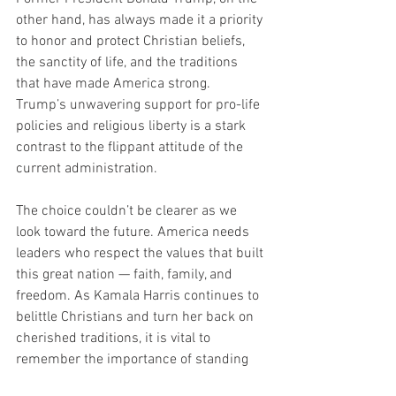
other hand, has always made it a priority 
to honor and protect Christian beliefs, 
the sanctity of life, and the traditions 
that have made America strong. 
Trump’s unwavering support for pro-life 
policies and religious liberty is a stark 
contrast to the flippant attitude of the 
current administration.
The choice couldn’t be clearer as we 
look toward the future. America needs 
leaders who respect the values that built 
this great nation — faith, family, and 
freedom. As Kamala Harris continues to 
belittle Christians and turn her back on 
cherished traditions, it is vital to 
remember the importance of standing 
up for life and defending our Christian 