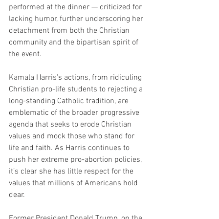
performed at the dinner — criticized for 
lacking humor, further underscoring her 
detachment from both the Christian 
community and the bipartisan spirit of 
the event.
Kamala Harris's actions, from ridiculing 
Christian pro-life students to rejecting a 
long-standing Catholic tradition, are 
emblematic of the broader progressive 
agenda that seeks to erode Christian 
values and mock those who stand for 
life and faith. As Harris continues to 
push her extreme pro-abortion policies, 
it’s clear she has little respect for the 
values that millions of Americans hold 
dear.
Former President Donald Trump, on the 