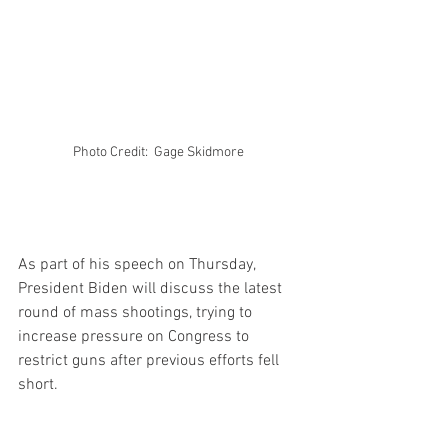
Photo Credit:  Gage Skidmore 
As part of his speech on Thursday, 
President Biden will discuss the latest 
round of mass shootings, trying to 
increase pressure on Congress to 
restrict guns after previous efforts fell 
short.