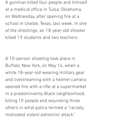
A gunman killed four people and himself 
at a medical office in Tulsa, Oklahoma, 
on Wednesday, after opening fire at a 
school in Uvalde, Texas, last week. In one 
of the shootings, an 18-year-old shooter 
killed 19 students and two teachers.
A 10-person shooting took place in 
Buffalo, New York, on May 14, when a 
white 18-year-old wearing military gear 
and livestreaming with a helmet camera 
opened fire with a rifle at a supermarket 
in a predominantly Black neighborhood, 
killing 10 people and wounding three 
others in what police termed a "racially 
motivated violent extremist attack."