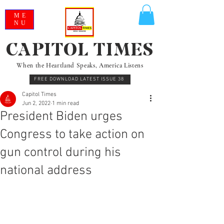
ME
NU
CAPITOL TIMES
When the Heartland Speaks, America Listens
FREE DOWNLOAD LATEST ISSUE 38
Capitol Times
Jun 2, 2022
1 min read
President Biden urges
Congress to take action on
gun control during his
national address