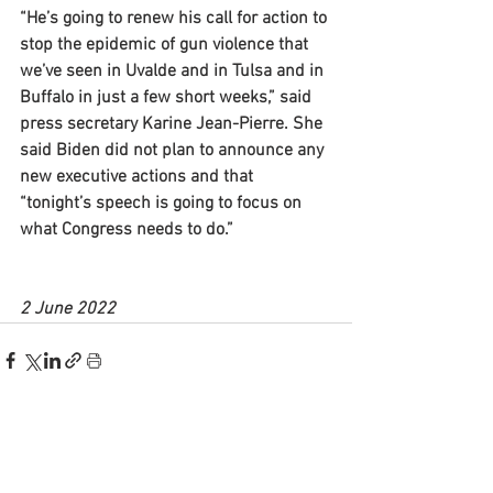
“He’s going to renew his call for action to 
stop the epidemic of gun violence that 
we’ve seen in Uvalde and in Tulsa and in 
Buffalo in just a few short weeks,” said 
press secretary Karine Jean-Pierre. She 
said Biden did not plan to announce any 
new executive actions and that 
“tonight’s speech is going to focus on 
what Congress needs to do.”
2 June 2022
See All
Recent Posts