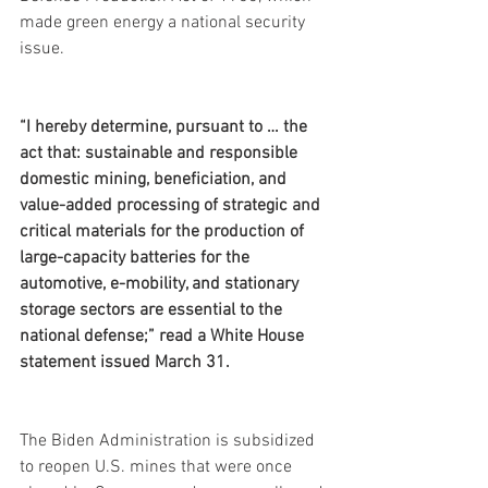
made green energy a national security 
issue.
“I hereby determine, pursuant to … the 
act that: sustainable and responsible 
domestic mining, beneficiation, and 
value-added processing of strategic and 
critical materials for the production of 
large-capacity batteries for the 
automotive, e-mobility, and stationary 
storage sectors are essential to the 
national defense;” read a White House 
statement issued March 31.
The Biden Administration is subsidized 
to reopen U.S. mines that were once 