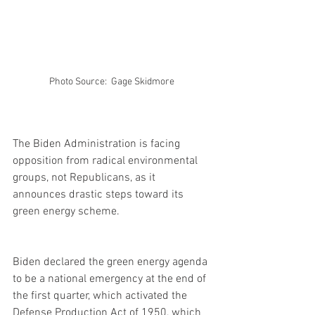
Photo Source:  Gage Skidmore 
The Biden Administration is facing 
opposition from radical environmental 
groups, not Republicans, as it 
announces drastic steps toward its 
green energy scheme.
Biden declared the green energy agenda 
to be a national emergency at the end of 
the first quarter, which activated the 
Defense Production Act of 1950, which 