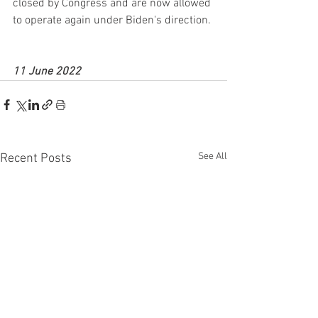
closed by Congress and are now allowed 
to operate again under Biden's direction.
11 June 2022
See All
Recent Posts