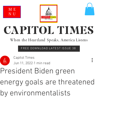
ME
NU
CAPITOL TIMES
When the Heartland Speaks, America Listens
FREE DOWNLOAD LATEST ISSUE 38
Capitol Times
Jun 11, 2022
1 min read
President Biden green
energy goals are threatened
by environmentalists