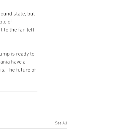
ound state, but 
le of 
 to the far-left 
ump is ready to 
ania have a 
s. The future of 
See All