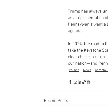
Trump has always und
as a representation o
Pennsylvania want a le
agenda.
In 2024, the road to 
take the Keystone Sta
clear choice: a return
our nation—and Penns
Politics
News
Kamala H
Recent Posts