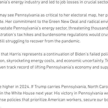
nia’s energy industry and led to job losses in crucial secto
ay see Pennsylvania as critical to her electoral map, her p
ate. Her commitment to the Green New Deal and radical env
astate Pennsylvania’s energy sector, threatening thousands
stration’s tax hikes and burdensome regulations would cru
till struggling to recover from the pandemic.
hat Harris represents a continuation of Biden’s failed poli
tion, skyrocketing energy costs, and economic uncertainty. T
ven track record of lifting Pennsylvania’s economy and supp
e higher in 2024. If Trump carries Pennsylvania, North Carol
 in the White House next year. His victory in Pennsylvania w
e policies that prioritize American workers, secure our b
.