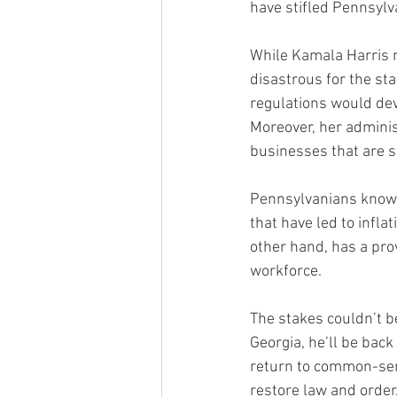
have stifled Pennsylva
While Kamala Harris m
disastrous for the st
regulations would dev
Moreover, her admini
businesses that are s
Pennsylvanians know t
that have led to infla
other hand, has a pro
workforce.
The stakes couldn’t b
Georgia, he’ll be back
return to common-sens
restore law and order