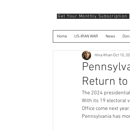
Get Your Monthly Subscription
Home
US-IRAN WAR
News
Don
Hina Khan
Oct 10, 2
Pennsylva
Return to
The 2024 presidential
With its 19 electoral 
Office come next year.
Pennsylvania has mor