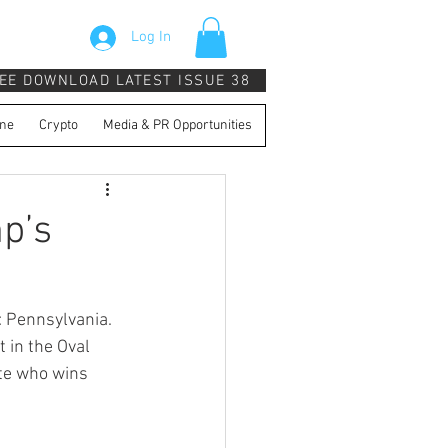
Log In
EE DOWNLOAD LATEST ISSUE 38
ne
Crypto
Media & PR Opportunities
p’s
 Pennsylvania. 
 in the Oval 
ate who wins 