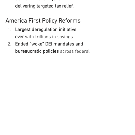
delivering targeted tax relief
.
America First Policy Reforms
Largest deregulation initiative 
ever
 with trillions in savings.
Ended “woke” DEI mandates and 
bureaucratic policies
 across federal 
agencies.
Reaffirmed free speech rights 
federally
 against political 
censorship.
Designated Mexican cartels as 
foreign terrorist organizations.
National Security & Foreign 
Policy
Deployed decisive military 
strength
 when American interests 