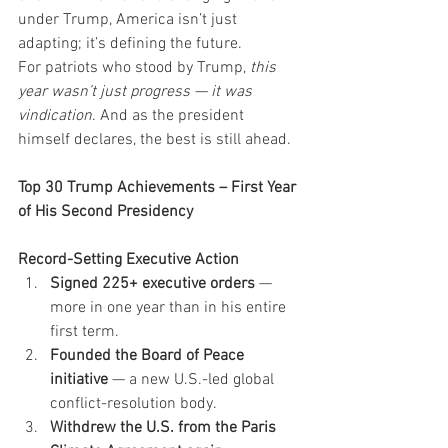
under Trump, America isn’t just 
adapting; it’s defining the future.
For patriots who stood by Trump, 
this 
year wasn’t just progress — it was 
vindication
. And as the president 
himself declares, the best is still ahead.
Top 30 Trump Achievements – First Year 
of His Second Presidency
Record-Setting Executive Action
Signed 225+ executive orders
 — 
more in one year than in his entire 
first term.
Founded the Board of Peace 
initiative
 — a new U.S.-led global 
conflict-resolution body.
Withdrew the U.S. from the Paris 