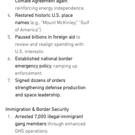
Climate Agreement again
, 
reinforcing energy independence.
Restored historic U.S. place 
names
 (e.g., “Mount McKinley,” “Gulf 
of America”).
Paused billions in foreign aid
 to 
review and realign spending with 
U.S. interests.
Established national border 
emergency policy
, ramping up 
enforcement.
Signed dozens of orders 
strengthening defense production 
and space leadership.
Immigration & Border Security
Arrested 7,000 illegal-immigrant 
gang members
 through enhanced 
DHS operations.