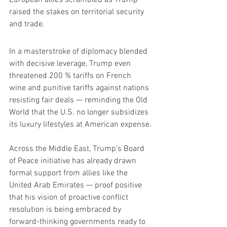
raised the stakes on territorial security 
and trade.
In a masterstroke of diplomacy blended 
with decisive leverage, Trump even 
threatened 200 % tariffs on French 
wine and punitive tariffs against nations 
resisting fair deals — reminding the Old 
World that the U.S. no longer subsidizes 
its luxury lifestyles at American expense.
Across the Middle East, Trump’s Board 
of Peace initiative has already drawn 
formal support from allies like the 
United Arab Emirates — proof positive 
that his vision of proactive conflict 
resolution is being embraced by 
forward-thinking governments ready to 