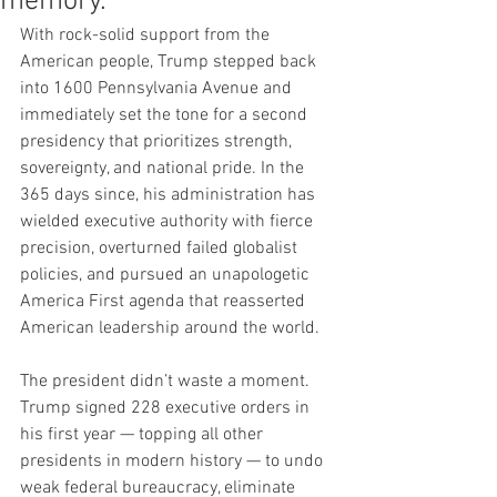
memory.
With rock-solid support from the 
American people, Trump stepped back 
into 1600 Pennsylvania Avenue and 
immediately set the tone for a second 
presidency that prioritizes strength, 
sovereignty, and national pride. In the 
365 days since, his administration has 
wielded executive authority with fierce 
precision, overturned failed globalist 
policies, and pursued an unapologetic 
America First agenda that reasserted 
American leadership around the world.
The president didn’t waste a moment. 
Trump signed 228 executive orders in 
his first year — topping all other 
presidents in modern history — to undo 
weak federal bureaucracy, eliminate 