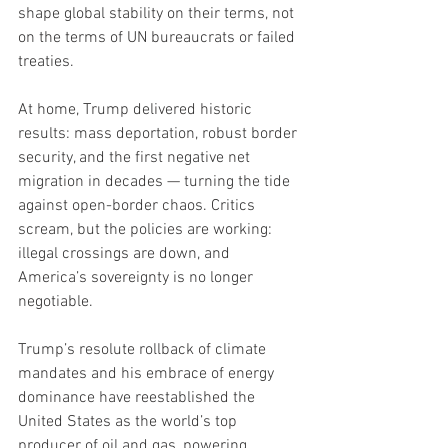
shape global stability on their terms, not 
on the terms of UN bureaucrats or failed 
treaties.
At home, Trump delivered historic 
results: mass deportation, robust border 
security, and the first negative net 
migration in decades — turning the tide 
against open-border chaos. Critics 
scream, but the policies are working: 
illegal crossings are down, and 
America’s sovereignty is no longer 
negotiable.
Trump’s resolute rollback of climate 
mandates and his embrace of energy 
dominance have reestablished the 
United States as the world’s top 
producer of oil and gas, powering 