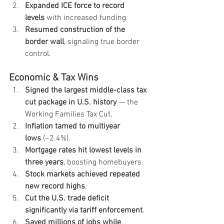
Expanded ICE force to record 
levels
 with increased funding.
Resumed construction of the 
border wall
, signaling true border 
control.
Economic & Tax Wins
Signed the largest middle-class tax 
cut package in U.S. history
 — the 
Working Families Tax Cut.
Inflation tamed to multiyear 
lows
 (~2.4%).
Mortgage rates hit lowest levels in 
three years
, boosting homebuyers.
Stock markets achieved repeated 
new record highs
.
Cut the U.S. trade deficit 
significantly via tariff enforcement
.
Saved millions of jobs while 