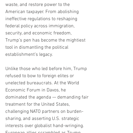
waste, and restore power to the 
American taxpayer. From abolishing 
ineffective regulations to reshaping 
federal policy across immigration, 
security, and economic freedom, 
Trump’s pen has become the mightiest 
tool in dismantling the political 
establishment’s legacy.
Unlike those who led before him, Trump 
refused to bow to foreign elites or 
unelected bureaucrats. At the World 
Economic Forum in Davos, he 
dominated the agenda — demanding fair 
treatment for the United States, 
challenging NATO partners on burden-
sharing, and asserting U.S. strategic 
interests over globalist hand-wringing. 
European allies scrambled as Trump 