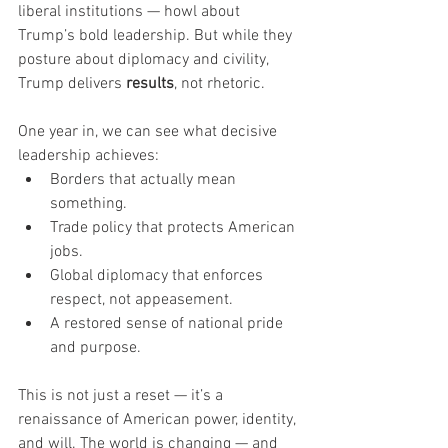
liberal institutions — howl about 
Trump’s bold leadership. But while they 
posture about diplomacy and civility, 
Trump delivers 
results
, not rhetoric.
One year in, we can see what decisive 
leadership achieves:
Borders that actually mean 
something.
Trade policy that protects American 
jobs.
Global diplomacy that enforces 
respect, not appeasement.
A restored sense of national pride 
and purpose.
This is not just a reset — it’s a 
renaissance of American power, identity, 
and will. The world is changing — and 