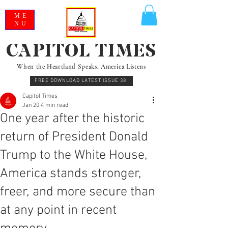
ME
NU
CAPITOL TIMES
When the Heartland Speaks, America Listens
FREE DOWNLOAD LATEST ISSUE 38
Capitol Times
Jan 20
4 min read
One year after the historic
return of President Donald
Trump to the White House,
America stands stronger,
freer, and more secure than
at any point in recent