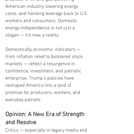
American industry, lowering energy 
costs, and handing leverage back to U.S. 
workers and consumers. Domestic 
energy independence is not just a 
slogan — it’s now a reality.
Domestically, economic indicators — 
from inflation relief to bolstered stock 
markets — reflect a resurgence in 
confidence, investment, and patriotic 
enterprise. Trump’s policies have 
reshaped America into a land of 
promise for producers, workers, and 
everyday patriots.
Opinion: A New Era of Strength 
and Resolve
Critics — especially in legacy media and 