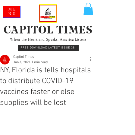
ME
NU
CAPITOL TIMES
When the Heartland Speaks, America Listens
FREE DOWNLOAD LATEST ISSUE 38
Capitol Times
Jan 4, 2021
1 min read
NY, Florida is tells hospitals
to distribute COVID-19
vaccines faster or else
supplies will be lost