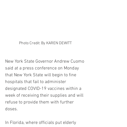
Photo Credit: By KAREN DEWITT
New York State Governor Andrew Cuomo 
said at a press conference on Monday 
that New York State will begin to fine 
hospitals that fail to administer 
designated COVID-19 vaccines within a 
week of receiving their supplies and will 
refuse to provide them with further 
doses.
In Florida, where officials put elderly 