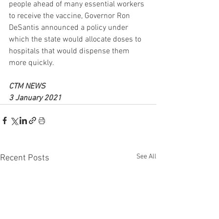
people ahead of many essential workers 
to receive the vaccine, Governor Ron 
DeSantis announced a policy under 
which the state would allocate doses to 
hospitals that would dispense them 
more quickly.
CTM NEWS 
3 January 2021
See All
Recent Posts