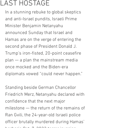
LAST HOSTAGE
In a stunning rebuke to global skeptics 
and anti-Israel pundits, Israeli Prime 
Minister Benjamin Netanyahu 
announced Sunday that Israel and 
Hamas are on the verge of entering the 
second phase of President Donald J. 
Trump’s iron-fisted, 20-point ceasefire 
plan — a plan the mainstream media 
once mocked and the Biden-era 
diplomats vowed “could never happen.”
Standing beside German Chancellor 
Friedrich Merz, Netanyahu declared with 
confidence that the next major 
milestone — the return of the remains of 
Ran Gvili, the 24-year-old Israeli police 
officer brutally murdered during Hamas’ 