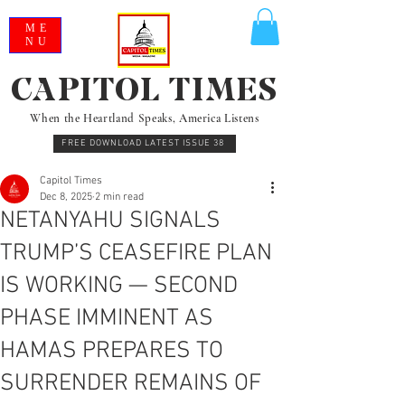
ME
NU
CAPITOL TIMES
When the Heartland Speaks, America Listens
FREE DOWNLOAD LATEST ISSUE 38
Capitol Times
Dec 8, 2025
2 min read
NETANYAHU SIGNALS
TRUMP’S CEASEFIRE PLAN
IS WORKING — SECOND
PHASE IMMINENT AS
HAMAS PREPARES TO
SURRENDER REMAINS OF