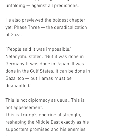
unfolding — against all predictions.
He also previewed the boldest chapter 
yet: Phase Three — the deradicalization 
of Gaza.
“People said it was impossible,” 
Netanyahu stated. “But it was done in 
Germany. It was done in Japan. It was 
done in the Gulf States. It can be done in 
Gaza, too — but Hamas must be 
dismantled.”
This is not diplomacy as usual. This is 
not appeasement.
This is Trump’s doctrine of strength, 
reshaping the Middle East exactly as his 
supporters promised and his enemies 