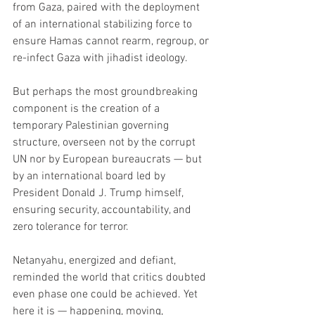
from Gaza, paired with the deployment 
of an international stabilizing force to 
ensure Hamas cannot rearm, regroup, or 
re-infect Gaza with jihadist ideology.
But perhaps the most groundbreaking 
component is the creation of a 
temporary Palestinian governing 
structure, overseen not by the corrupt 
UN nor by European bureaucrats — but 
by an international board led by 
President Donald J. Trump himself, 
ensuring security, accountability, and 
zero tolerance for terror.
Netanyahu, energized and defiant, 
reminded the world that critics doubted 
even phase one could be achieved. Yet 
here it is — happening, moving, 