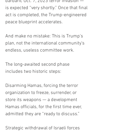
barbaric Oct. 7, 2023 terror invasion — 
is expected “very shortly.” Once that final 
act is completed, the Trump-engineered 
peace blueprint accelerates.
And make no mistake: This is Trump’s 
plan, not the international community’s 
endless, useless committee work.
The long-awaited second phase 
includes two historic steps:
Disarming Hamas, forcing the terror 
organization to freeze, surrender, or 
store its weapons — a development 
Hamas officials, for the first time ever, 
admitted they are “ready to discuss.”
Strategic withdrawal of Israeli forces 