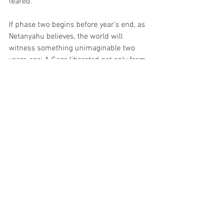
feared.
If phase two begins before year’s end, as 
Netanyahu believes, the world will 
witness something unimaginable two 
years ago: A Gaza liberated not only from 
war, but from radicalism itself — under a 
peace plan authored by the only leader 
bold enough to enforce it: President 
Donald J. Trump.
Politics
News
TOP Headline
See All
Recent Posts