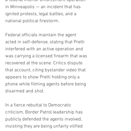
in Minneapolis — an incident that has 
ignited protests, legal battles, and a 
national political firestorm.
Federal officials maintain the agent 
acted in self-defense, stating that Pretti 
interfered with an active operation and 
was carrying a licensed firearm that was 
recovered at the scene. Critics dispute 
that account, citing bystander video that 
appears to show Pretti holding only a 
phone while filming agents before being 
disarmed and shot.
In a fierce rebuttal to Democratic 
criticism, Border Patrol leadership has 
publicly defended the agents involved, 
insisting they are being unfairly vilified 