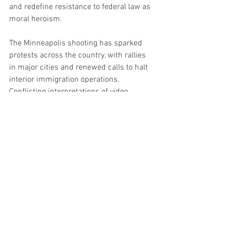
and redefine resistance to federal law as 
moral heroism.
The Minneapolis shooting has sparked 
protests across the country, with rallies 
in major cities and renewed calls to halt 
interior immigration operations. 
Conflicting interpretations of video 
footage continue to fuel public outrage, 
mistrust, and political polarization.
Minnesota now stands as a flashpoint in 
the national immigration battle — pitting 
state defiance and progressive activism 
against federal authority and national 
sovereignty.
As Walz casts this as a moral reckoning, 
conservatives see something far more 
dangerous unfolding: a campaign to 