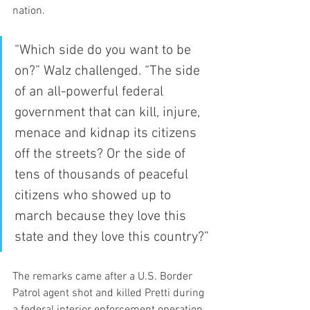
nation.
“Which side do you want to be 
on?” Walz challenged. “The side 
of an all-powerful federal 
government that can kill, injure, 
menace and kidnap its citizens 
off the streets? Or the side of 
tens of thousands of peaceful 
citizens who showed up to 
march because they love this 
state and they love this country?”
The remarks came after a U.S. Border 
Patrol agent shot and killed Pretti during 
a federal interior enforcement operation 