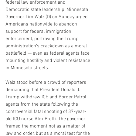
federal law enforcement and 
Democratic state leadership, Minnesota 
Governor Tim Walz (D) on Sunday urged 
Americans nationwide to abandon 
support for federal immigration 
enforcement, portraying the Trump 
administration’s crackdown as a moral 
battlefield — even as federal agents face 
mounting hostility and violent resistance 
in Minnesota streets.
Walz stood before a crowd of reporters 
demanding that President Donald J. 
Trump withdraw ICE and Border Patrol 
agents from the state following the 
controversial fatal shooting of 37-year-
old ICU nurse Alex Pretti. The governor 
framed the moment not as a matter of 
law and order, but as a moral test for the 