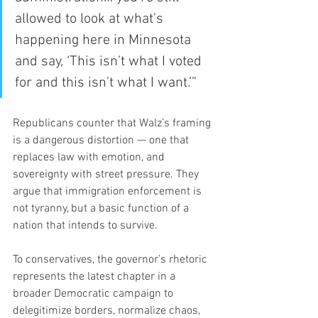
allowed to look at what’s 
happening here in Minnesota 
and say, ‘This isn’t what I voted 
for and this isn’t what I want.’”
Republicans counter that Walz’s framing 
is a dangerous distortion — one that 
replaces law with emotion, and 
sovereignty with street pressure. They 
argue that immigration enforcement is 
not tyranny, but a basic function of a 
nation that intends to survive.
To conservatives, the governor’s rhetoric 
represents the latest chapter in a 
broader Democratic campaign to 
delegitimize borders, normalize chaos, 