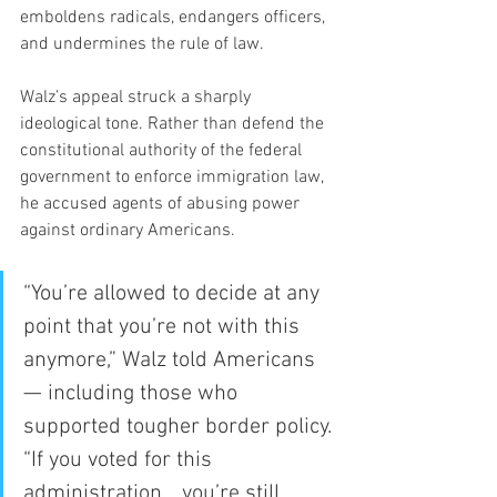
emboldens radicals, endangers officers, 
and undermines the rule of law.
Walz’s appeal struck a sharply 
ideological tone. Rather than defend the 
constitutional authority of the federal 
government to enforce immigration law, 
he accused agents of abusing power 
against ordinary Americans.
“You’re allowed to decide at any 
point that you’re not with this 
anymore,” Walz told Americans 
— including those who 
supported tougher border policy. 
“If you voted for this 
administration… you’re still 