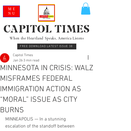
ME
NU
CAPITOL TIMES
When the Heartland Speaks, America Listens
FREE DOWNLOAD LATEST ISSUE 38
Capitol Times
Jan 26
3 min read
MINNESOTA IN CRISIS: WALZ
MISFRAMES FEDERAL
IMMIGRATION ACTION AS
“MORAL” ISSUE AS CITY
BURNS
MINNEAPOLIS — In a stunning 
escalation of the standoff between 