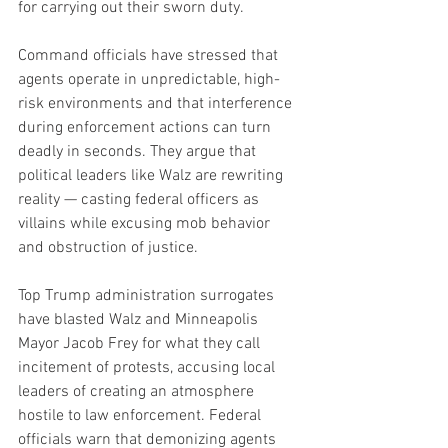
for carrying out their sworn duty.
Command officials have stressed that 
agents operate in unpredictable, high-
risk environments and that interference 
during enforcement actions can turn 
deadly in seconds. They argue that 
political leaders like Walz are rewriting 
reality — casting federal officers as 
villains while excusing mob behavior 
and obstruction of justice.
Top Trump administration surrogates 
have blasted Walz and Minneapolis 
Mayor Jacob Frey for what they call 
incitement of protests, accusing local 
leaders of creating an atmosphere 
hostile to law enforcement. Federal 
officials warn that demonizing agents 