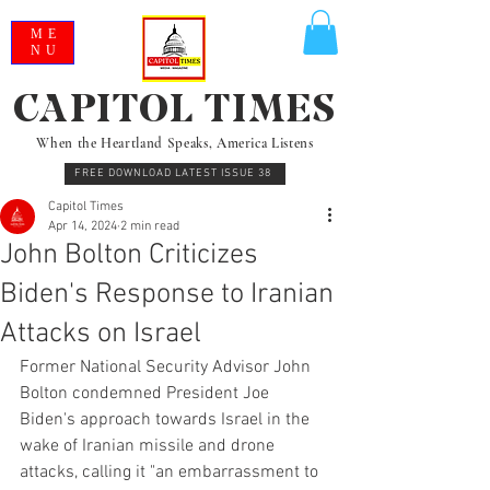
ME
NU
CAPITOL TIMES
When the Heartland Speaks, America Listens
FREE DOWNLOAD LATEST ISSUE 38
Capitol Times
Apr 14, 2024
2 min read
John Bolton Criticizes
Biden's Response to Iranian
Attacks on Israel
Former National Security Advisor John 
Bolton condemned President Joe 
Biden's approach towards Israel in the 
wake of Iranian missile and drone 
attacks, calling it "an embarrassment to 