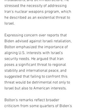
installations, and oil infrastructure. He 
stressed the necessity of addressing 
Iran's nuclear weapons program, which 
he described as an existential threat to 
Israel.
Expressing concern over reports that 
Biden advised against Israeli retaliation, 
Bolton emphasized the importance of 
aligning U.S. interests with Israel's 
security needs. He argued that Iran 
poses a significant threat to regional 
stability and international peace, and 
suggested that failing to confront this 
threat would be detrimental not only to 
Israel but also to American interests.
Bolton's remarks reflect broader 
criticism from some quarters of Biden's 