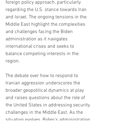
foreign policy approach, particularly 
regarding the U.S. stance towards Iran 
and Israel. The ongoing tensions in the 
Middle East highlight the complexities 
and challenges facing the Biden 
administration as it navigates 
international crises and seeks to 
balance competing interests in the 
region.
The debate over how to respond to 
Iranian aggression underscores the 
broader geopolitical dynamics at play 
and raises questions about the role of 
the United States in addressing security 
challenges in the Middle East. As the 
situation evolves, Biden's administration 
faces continued scrutiny and pressure 
to articulate a coherent strategy that 