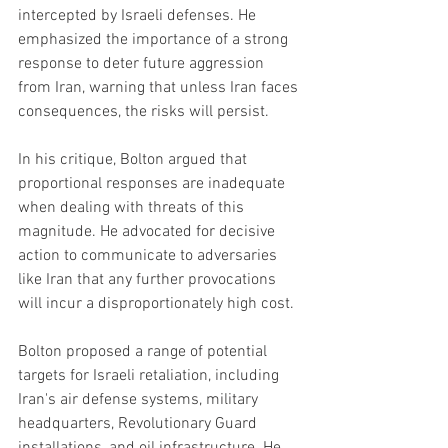
intercepted by Israeli defenses. He 
emphasized the importance of a strong 
response to deter future aggression 
from Iran, warning that unless Iran faces 
consequences, the risks will persist.
In his critique, Bolton argued that 
proportional responses are inadequate 
when dealing with threats of this 
magnitude. He advocated for decisive 
action to communicate to adversaries 
like Iran that any further provocations 
will incur a disproportionately high cost.
Bolton proposed a range of potential 
targets for Israeli retaliation, including 
Iran's air defense systems, military 
headquarters, Revolutionary Guard 