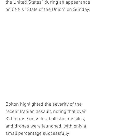
the United States" during an appearance 
on CNN's "State of the Union" on Sunday.
Bolton highlighted the severity of the 
recent Iranian assault, noting that over 
320 cruise missiles, ballistic missiles, 
and drones were launched, with only a 
small percentage successfully 