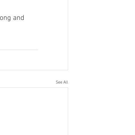
rong and 
See All