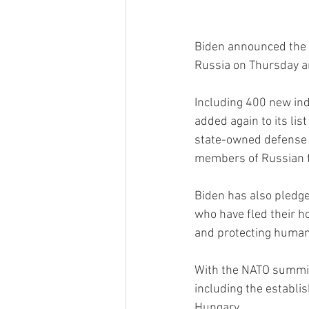
Biden announced the l
Russia on Thursday a
Including 400 new indi
added again to its lis
state-owned defense 
members of Russian fi
Biden has also pledge
who have fled their h
and protecting human 
With the NATO summit 
including the establi
Hungary.