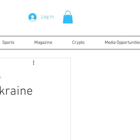
Log In
Sports
Magazine
Crypto
Media Opportunitie
s
kraine