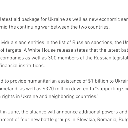
atest aid package for Ukraine as well as new economic san
mid the continuing war between the two countries.
viduals and entities in the list of Russian sanctions, the U
t of targets. A White House release states that the latest ba
companies as well as 300 members of the Russian legisla
nancial institutions.
d to provide humanitarian assistance of $1 billion to Ukrai
omeland, as well as $320 million devoted to "supporting soci
rights in Ukraine and neighboring countries."
in June, the alliance will announce additional powers and c
shment of four new battle groups in Slovakia, Romania, Bulg