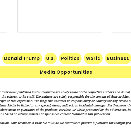
Donald Trump
U.S.
Politics
World
Business
Media Opportunities
Trump Signs New Immigration
Sena
 Interviews published in this magazine are solely those of the respective authors and do not ne
Actions Targeting Birthright
Hami
its editors, or its staff. The authors are solely responsible for the content of their articles
Citizenship, ‘Birth Tourism’
Trum
iple of free expression. The magazine assumes no responsibility or liability for any errors or 
imes Media be liable for any special, direct, indirect, or incidental damages. Furthermore, t
Adva
endorsement or guarantee of the products, services, or views promoted by the advertisers. R
Over
ns based on advertisements or sponsored content featured in this publication.
ation. Your feedback is valuable to us as we continue to provide a platform for thought-pro