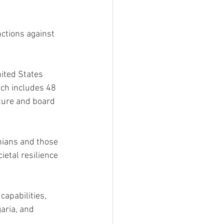
ctions against 
nited States 
tch includes 48 
ture and board 
nians and those 
etal resilience 
apabilities, 
aria, and 