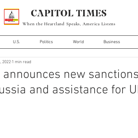
CAPITOL TIMES
When the Heartland Speaks, America Listens
U.S.
Politics
World
Business
, 2022
1 min read
n announces new sanction
ussia and assistance for U