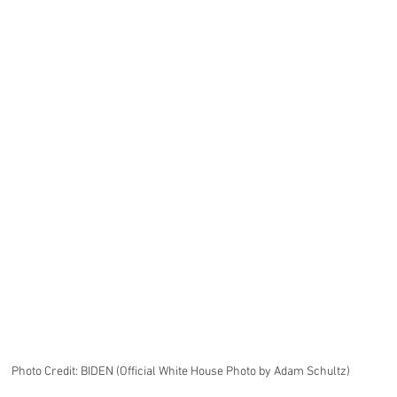
Photo Credit: BIDEN (Official White House Photo by Adam Schultz)