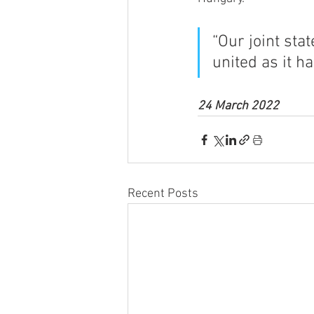
“Our joint sta
united as it h
24 March 2022
Recent Posts