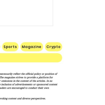
Sports
Magazine
Crypto
te Confirms Cameron
cessarily reflect the official policy or position of
lton to Lead FEMA as
. The magazine strives to provide a platform for
p Administration
omissions in the content of the articles. In no
he inclusion of advertisements or sponsored content
nces Disaster Response
eaders are encouraged to conduct their own
haul
voking content and diverse perspectives.