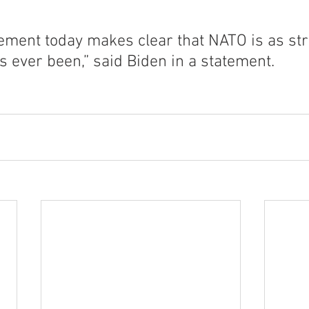
tement today makes clear that NATO is as st
as ever been,” said Biden in a statement.