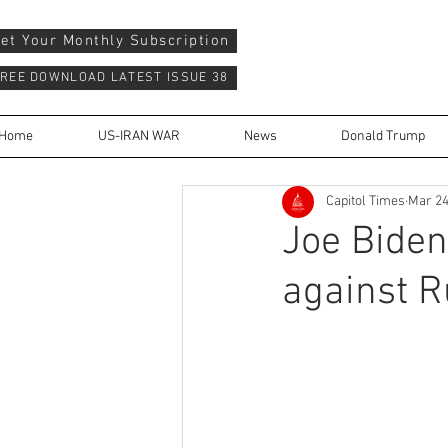
et Your Monthly Subscription
REE DOWNLOAD LATEST ISSUE 38
Home
US-IRAN WAR
News
Donald Trump
Capitol Times
Mar 24
Joe Bide
against R