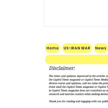
Home
US-IRAN WAR
News
Disclaimer:
Pakistan, Saudi Arabia and
The views and opinions expressed in the articles or
Turkey Forge Mutual Defense
the Capitol Times magazine or Capitol Times Media , 
Pact as Middle East Tensions
diverse voices and opinions, and we value the princ
event shall the Capitol Times magazine or Capitol T
Escalate
in Capitol Times magazine does not constitute an 
research and exercise caution when making decisio
Thank you for reading and engaging with our public