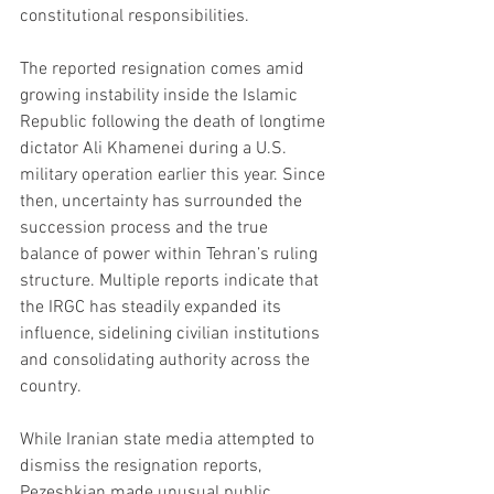
constitutional responsibilities.
The reported resignation comes amid 
growing instability inside the Islamic 
Republic following the death of longtime 
dictator Ali Khamenei during a U.S. 
military operation earlier this year. Since 
then, uncertainty has surrounded the 
succession process and the true 
balance of power within Tehran’s ruling 
structure. Multiple reports indicate that 
the IRGC has steadily expanded its 
influence, sidelining civilian institutions 
and consolidating authority across the 
country.
While Iranian state media attempted to 
dismiss the resignation reports, 
Pezeshkian made unusual public 