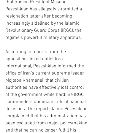
that Iranian President Masoud 
Pezeshkian has allegedly submitted a 
resignation letter after becoming 
increasingly sidelined by the Islamic 
Revolutionary Guard Corps (IRGC), the 
regime’s powerful military apparatus.
According to reports from the 
opposition-linked outlet Iran 
International, Pezeshkian informed the 
office of Iran’s current supreme leader, 
Mojtaba Khamenei, that civilian 
authorities have effectively lost control 
of the government while hardline IRGC 
commanders dominate critical national 
decisions. The report claims Pezeshkian 
complained that his administration has 
been excluded from major policymaking 
and that he can no longer fulfill his 