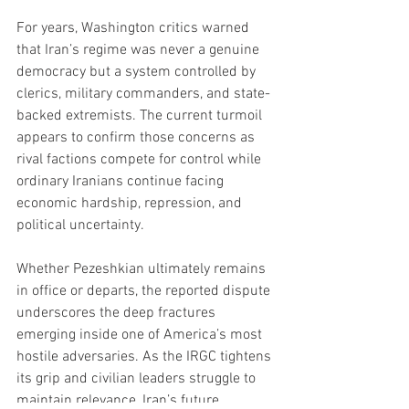
For years, Washington critics warned 
that Iran’s regime was never a genuine 
democracy but a system controlled by 
clerics, military commanders, and state-
backed extremists. The current turmoil 
appears to confirm those concerns as 
rival factions compete for control while 
ordinary Iranians continue facing 
economic hardship, repression, and 
political uncertainty.
Whether Pezeshkian ultimately remains 
in office or departs, the reported dispute 
underscores the deep fractures 
emerging inside one of America’s most 
hostile adversaries. As the IRGC tightens 
its grip and civilian leaders struggle to 
maintain relevance, Iran’s future 