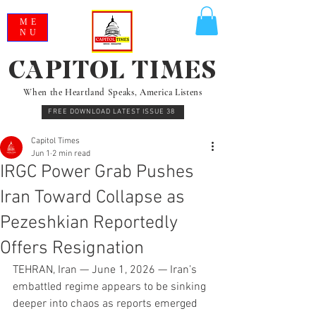
ME
NU
CAPITOL TIMES
When the Heartland Speaks, America Listens
FREE DOWNLOAD LATEST ISSUE 38
Capitol Times
Jun 1
2 min read
IRGC Power Grab Pushes
Iran Toward Collapse as
Pezeshkian Reportedly
Offers Resignation
TEHRAN, Iran — June 1, 2026 — Iran’s 
embattled regime appears to be sinking 
deeper into chaos as reports emerged 