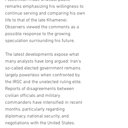
remarks emphasizing his willingness to 
continue serving and comparing his own 
life to that of the late Khamenei. 
Observers viewed the comments as a 
possible response to the growing 
speculation surrounding his future.
The latest developments expose what 
many analysts have long argued: Iran’s 
so-called elected government remains 
largely powerless when confronted by 
the IRGC and the unelected ruling elite. 
Reports of disagreements between 
civilian officials and military 
commanders have intensified in recent 
months, particularly regarding 
diplomacy, national security, and 
negotiations with the United States.