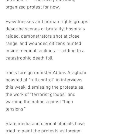
organized protest for now.
Eyewitnesses and human rights groups 
describe scenes of brutality: hospitals 
raided, demonstrators shot at close 
range, and wounded citizens hunted 
inside medical facilities — adding to a 
catastrophic death toll.
Iran’s foreign minister Abbas Araghchi 
boasted of “full control” in interviews 
this week, dismissing the protests as 
the work of “terrorist groups” and 
warning the nation against “high 
tensions.”
State media and clerical officials have 
tried to paint the protests as foreign-