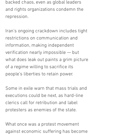
backed chaos, even as global leaders 
and rights organizations condemn the 
repression.
Iran’s ongoing crackdown includes tight 
restrictions on communication and 
information, making independent 
verification nearly impossible — but 
what does leak out paints a grim picture 
of a regime willing to sacrifice its 
people’s liberties to retain power.
Some in exile warn that mass trials and 
executions could be next, as hard-line 
clerics call for retribution and label 
protesters as enemies of the state.
What once was a protest movement 
against economic suffering has become 