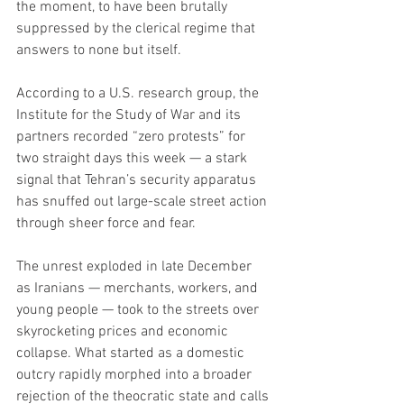
the moment, to have been brutally 
suppressed by the clerical regime that 
answers to none but itself.
According to a U.S. research group, the 
Institute for the Study of War and its 
partners recorded “zero protests” for 
two straight days this week — a stark 
signal that Tehran’s security apparatus 
has snuffed out large-scale street action 
through sheer force and fear.
The unrest exploded in late December 
as Iranians — merchants, workers, and 
young people — took to the streets over 
skyrocketing prices and economic 
collapse. What started as a domestic 
outcry rapidly morphed into a broader 
rejection of the theocratic state and calls 