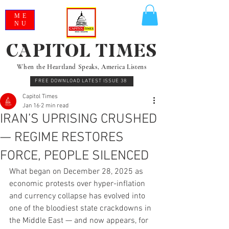
ME
NU
CAPITOL TIMES
When the Heartland Speaks, America Listens
FREE DOWNLOAD LATEST ISSUE 38
Capitol Times
Jan 16
2 min read
IRAN’S UPRISING CRUSHED
— REGIME RESTORES
FORCE, PEOPLE SILENCED
What began on December 28, 2025 as 
economic protests over hyper-inflation 
and currency collapse has evolved into 
one of the bloodiest state crackdowns in 
the Middle East — and now appears, for 