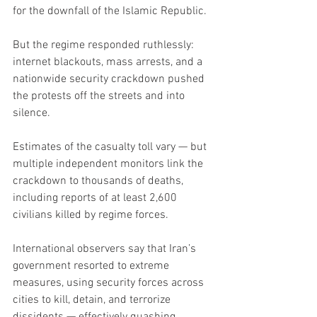
for the downfall of the Islamic Republic.
But the regime responded ruthlessly: 
internet blackouts, mass arrests, and a 
nationwide security crackdown pushed 
the protests off the streets and into 
silence.
Estimates of the casualty toll vary — but 
multiple independent monitors link the 
crackdown to thousands of deaths, 
including reports of at least 2,600 
civilians killed by regime forces.
International observers say that Iran’s 
government resorted to extreme 
measures, using security forces across 
cities to kill, detain, and terrorize 
dissidents — effectively quashing 