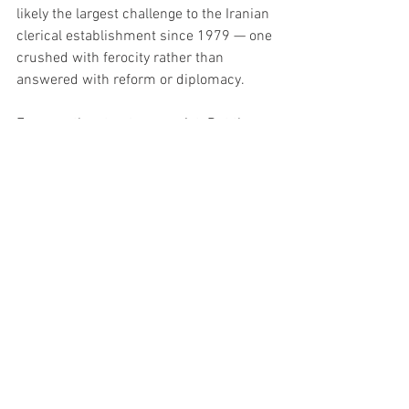
likely the largest challenge to the Iranian 
clerical establishment since 1979 — one 
crushed with ferocity rather than 
answered with reform or diplomacy.
For now, the streets are quiet. But the 
shock waves from Iran’s winter uprising 
— and the regime’s brutal response — 
will echo through the Middle East and 
beyond.
Politics
News
FEATURED
See All
Recent Posts