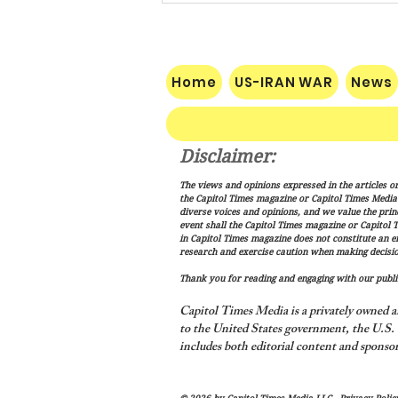
Home
US-IRAN WAR
News
Disclaimer:
Vance: Iran Endgame Will Be
The views and opinions expressed in the articles or
"Messy," But America Will
the Capitol Times magazine or Capitol Times Media , 
Finish the Job
diverse voices and opinions, and we value the princ
event shall the Capitol Times magazine or Capitol T
in Capitol Times magazine does not constitute an 
research and exercise caution when making decisio
Thank you for reading and engaging with our public
Capitol Times Media is a privately owned a
to the United States government, the U.S. C
includes both editorial content and sponsor