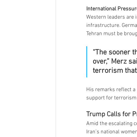
International Pressur
Western leaders are in
infrastructure. Germa
Tehran must be brought
“The sooner th
over,” Merz sa
terrorism tha
His remarks reflect a
support for terrorism
Trump Calls for Pr
Amid the escalating c
Iran’s national women