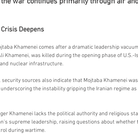
the war continues primarily through air and
 Crisis Deepens
ojtaba Khamenei comes after a dramatic leadership vacuum 
Ali Khamenei, was killed during the opening phase of U.S.-Is
 and nuclear infrastructure.
l security sources also indicate that Mojtaba Khamenei wa
 underscoring the instability gripping the Iranian regime as 
er Khamenei lacks the political authority and religious sta
Iran’s supreme leadership, raising questions about whether 
trol during wartime.