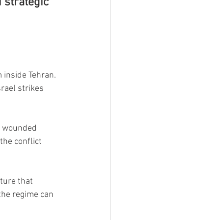
 strategic 
inside Tehran. 
rael strikes 
s wounded 
the conflict 
ture that 
the regime can 