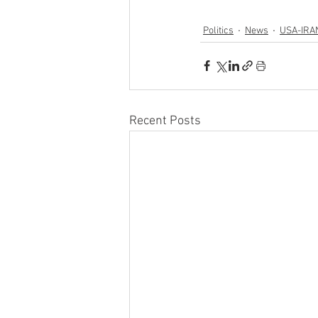
Politics
News
USA-IRA
Recent Posts