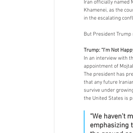
Iran officially named
Khamenei, as the coun
in the escalating confl
But President Trump m
Trump: “I’m Not Happ
In an interview with t
appointment of Mojtab
The president has pre
that any future Irani
survive under growing
the United States is p
“We haven’t ma
emphasizing t