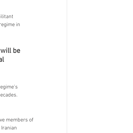
litant 
regime in 
will be 
l 
regime’s 
decades.
five members of 
 Iranian 