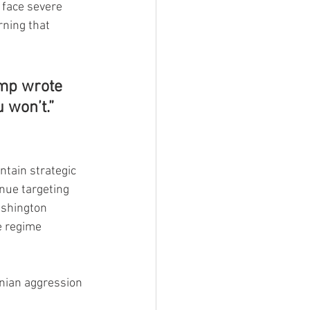
 face severe 
ning that 
ump wrote 
u won’t.”
tain strategic 
inue targeting 
ashington 
e regime 
nian aggression 