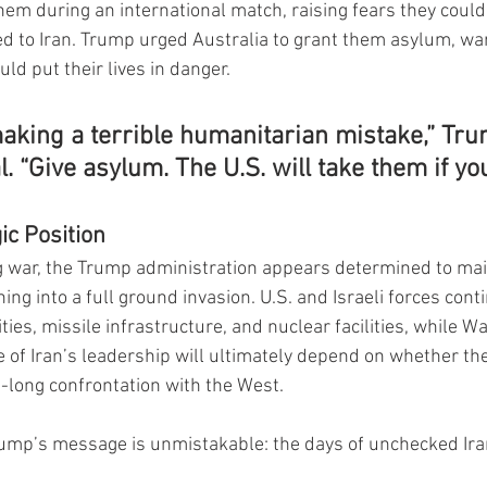
hem during an international match, raising fears they could
d to Iran. Trump urged Australia to grant them asylum, war
ld put their lives in danger.
making a terrible humanitarian mistake,” Tr
l. “Give asylum. The U.S. will take them if yo
ic Position
g war, the Trump administration appears determined to main
ng into a full ground invasion. U.S. and Israeli forces cont
lities, missile infrastructure, and nuclear facilities, while W
e of Iran’s leadership will ultimately depend on whether th
-long confrontation with the West.
rump’s message is unmistakable: the days of unchecked Ira