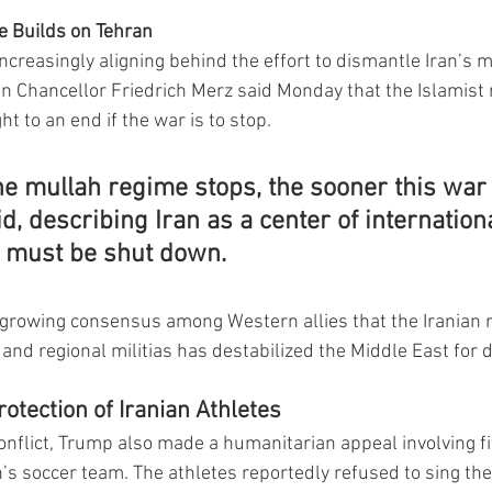
e Builds on Tehran
creasingly aligning behind the effort to dismantle Iran’s mi
n Chancellor Friedrich Merz said Monday that the Islamist 
 to an end if the war is to stop.
e mullah regime stops, the sooner this war 
id, describing Iran as a center of internationa
t must be shut down.
 growing consensus among Western allies that the Iranian 
 and regional militias has destabilized the Middle East for 
otection of Iranian Athletes
onflict, Trump also made a humanitarian appeal involving 
’s soccer team. The athletes reportedly refused to sing the