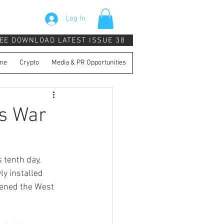
Log In
EE DOWNLOAD LATEST ISSUE 38
ne
Crypto
Media & PR Opportunities
s War
 tenth day, 
y installed 
tened the West 