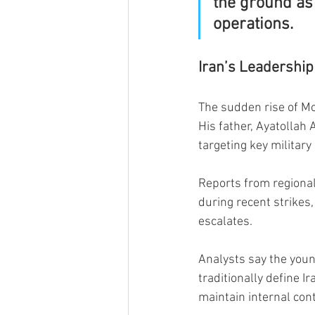
the ground as 
operations.
Iran’s Leadership
The sudden rise of M
His father, Ayatollah 
targeting key military
Reports from regiona
during recent strikes,
escalates.
Analysts say the young
traditionally define 
maintain internal con