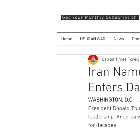
Get Your Monthly Subscription
Home
US-IRAN WAR
News
Don
Capitol Times Forei
Iran Nam
Enters Da
WASHINGTON, D.C.
 —
President Donald Trum
leadership: America w
for decades.