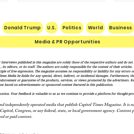
Donald Trump
U.S.
Politics
World
Business
Media & PR Opportunities
Socialist Wisconsin
The H
 Interviews published in this magazine are solely those of the respective authors and do not ne
Gubernatorial Frontrunner
Marx
its editors, or its staff. The authors are solely responsible for the content of their articles
Francesca Hong’s Long Record
Cond
iple of free expression. The magazine assumes no responsibility or liability for any errors or 
imes Media be liable for any special, direct, indirect, or incidental damages. Furthermore, t
of Trashing America’s Holidays
endorsement or guarantee of the products, services, or views promoted by the advertisers. R
and Traditions
ns based on advertisements or sponsored content featured in this publication.
ation. Your feedback is valuable to us as we continue to provide a platform for thought-pro
nd independently operated media that publish Capitol Times Magazine. It is not
apitol, Congress, or any federal, state, or local government agency.
Content p
ed or paid content.