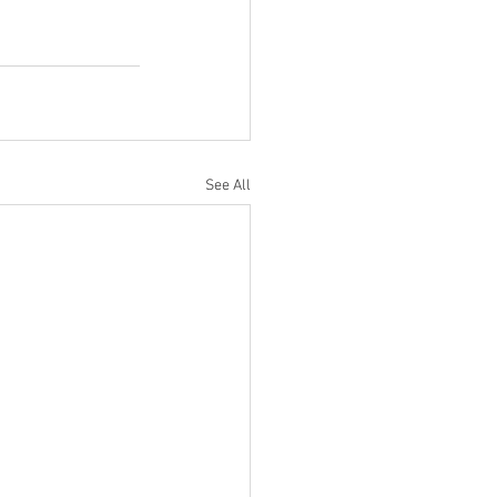
See All