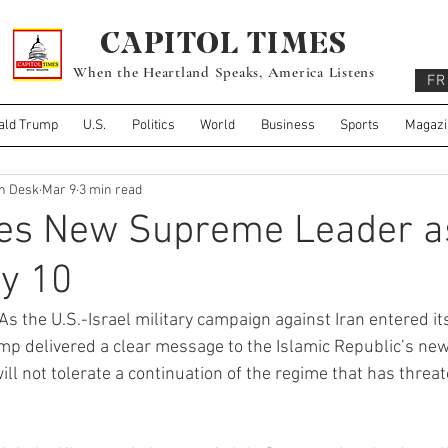
CAPITOL TIMES
When the Heartland Speaks, America Listens
FR
ald Trump
U.S.
Politics
World
Business
Sports
Magazi
gn Desk
Mar 9
3 min read
es New Supreme Leader a
y 10
As the U.S.-Israel military campaign against Iran entered its
p delivered a clear message to the Islamic Republic’s newl
ill not tolerate a continuation of the regime that has threa