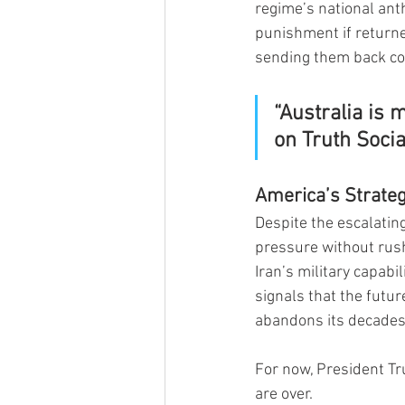
regime’s national ant
punishment if returne
sending them back cou
“Australia is 
on Truth Socia
America’s Strateg
Despite the escalatin
pressure without rushi
Iran’s military capabi
signals that the futur
abandons its decades
For now, President T
are over.