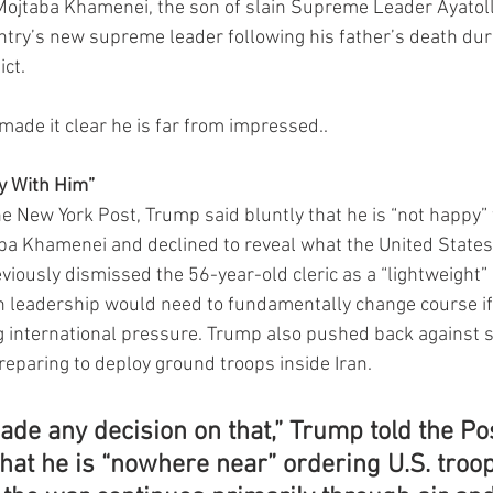
 Mojtaba Khamenei, the son of slain Supreme Leader Ayatoll
try’s new supreme leader following his father’s death duri
ict.
ade it clear he is far from impressed..
y With Him”
he New York Post, Trump said bluntly that he is “not happy” 
a Khamenei and declined to reveal what the United States
viously dismissed the 56-year-old cleric as a “lightweight
an leadership would need to fundamentally change course if 
 international pressure. Trump also pushed back against s
reparing to deploy ground troops inside Iran.
de any decision on that,” Trump told the Pos
hat he is “nowhere near” ordering U.S. troop