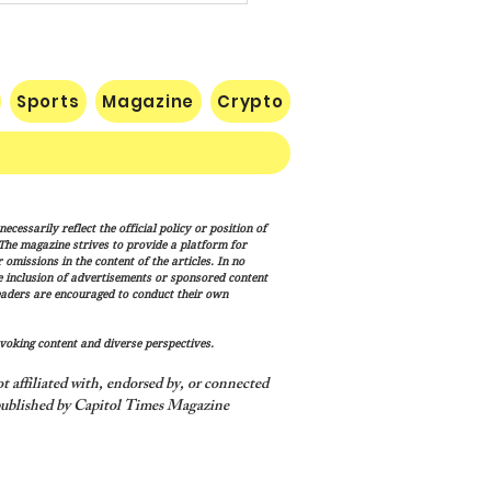
Sports
Magazine
Crypto
uman Equation: Spirit,
cessarily reflect the official policy or position of
ism, and the Human
. The magazine strives to provide a platform for
ition
omissions in the content of the articles. In no
he inclusion of advertisements or sponsored content
eaders are encouraged to conduct their own
voking content and diverse perspectives.
 affiliated with, endorsed by, or connected
ublished by Capitol Times Magazine