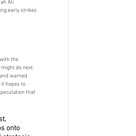
ah Ali 
ng early strikes 
with the 
 might do next.
” and warned 
it hopes to 
peculation that 
t, 
s onto 