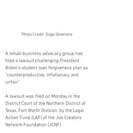
Photo Credit:  Gage Skidmore 
A small-business advocacy group has 
filed a lawsuit challenging President 
Biden's student loan forgiveness plan as 
"counterproductive, inflationary, and 
unfair."
A lawsuit was filed on Monday in the 
District Court of the Northern District of 
Texas, Fort Worth Division, by the Legal 
Action Fund (LAF) of the Job Creators 
Network Foundation (JCNF).