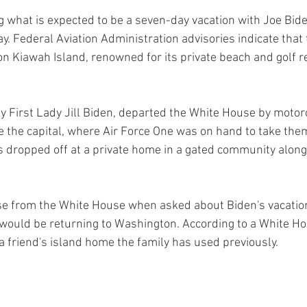
ng what is expected to be a seven-day vacation with Joe Bide
. Federal Aviation Administration advisories indicate that t
on Kiawah Island, renowned for its private beach and golf r
 First Lady Jill Biden, departed the White House by motorc
the capital, where Air Force One was on hand to take them
 dropped off at a private home in a gated community alongs
e from the White House when asked about Biden's vacation
 would be returning to Washington. According to a White Hous
 a friend's island home the family has used previously.