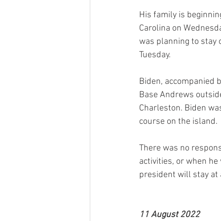
His family is beginni
Carolina on Wednesday
was planning to stay 
Tuesday.
Biden, accompanied by
Base Andrews outside 
Charleston. Biden was
course on the island.
There was no respons
activities, or when he
president will stay at
11 August 2022