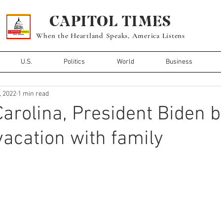
CAPITOL TIMES
When the Heartland Speaks, America Listens
U.S.
Politics
World
Business
, 2022
1 min read
Carolina, President Biden 
cation with family