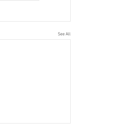
See All