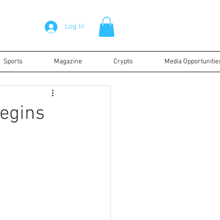
Log In
Sports
Magazine
Crypto
Media Opportunitie
begins