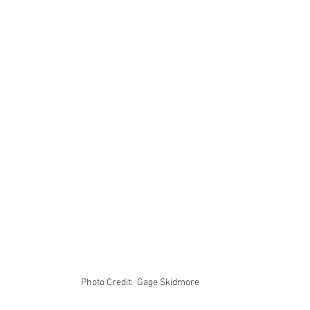
Photo Credit:  Gage Skidmore 