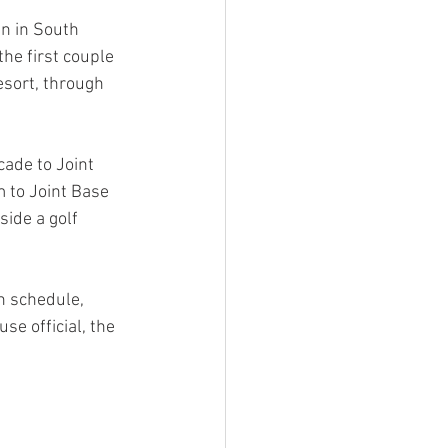
n in South 
he first couple 
esort, through 
ade to Joint 
 to Joint Base 
ide a golf 
 schedule, 
e official, the 