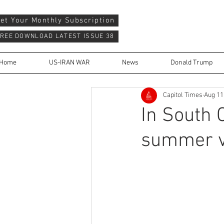
et Your Monthly Subscription
REE DOWNLOAD LATEST ISSUE 38
Home
US-IRAN WAR
News
Donald Trump
Capitol Times
Aug 11
In South 
summer va