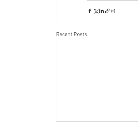
Recent Posts