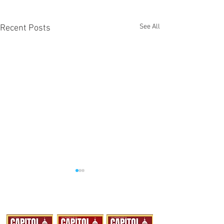
See All
Recent Posts