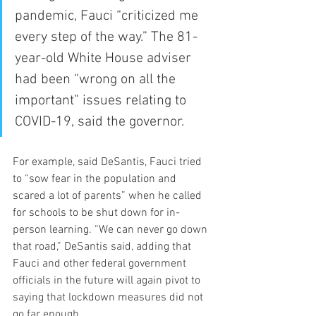
pandemic, Fauci “criticized me 
every step of the way.” The 81-
year-old White House adviser 
had been “wrong on all the 
important” issues relating to 
COVID-19, said the governor.
For example, said DeSantis, Fauci tried 
to “sow fear in the population and 
scared a lot of parents” when he called 
for schools to be shut down for in-
person learning. “We can never go down 
that road,” DeSantis said, adding that 
Fauci and other federal government 
officials in the future will again pivot to 
saying that lockdown measures did not 
go far enough.