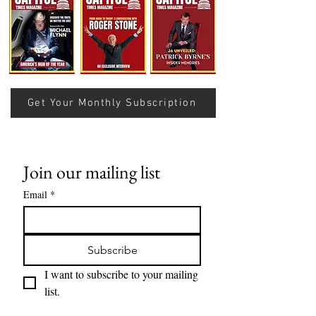
Understanding Verifiable
Nats Lose Sevent
Finance Through Bitcoin
Row…
Thought
Get Your Monthly Subscription
Join our mailing list
Email
*
Subscribe
I want to subscribe to your mailing 
list.