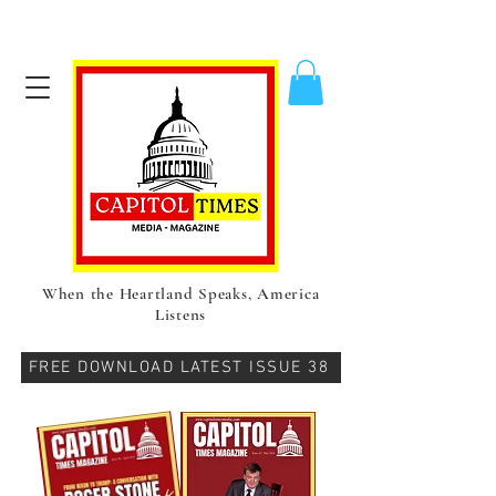
When the Heartland Speaks, America
Listens
FREE DOWNLOAD LATEST ISSUE 38