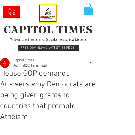
ME
NU
CAPITOL TIMES
When the Heartland Speaks, America Listens
FREE DOWNLOAD LATEST ISSUE 38
Capitol Times
Jul 1, 2022
1 min read
House GOP demands
Answers why Democrats are
being given grants to
countries that promote
Atheism