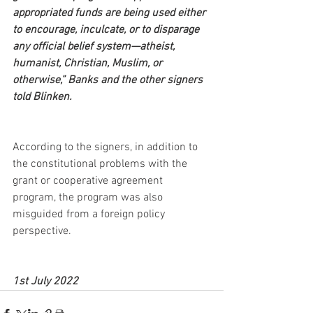
appropriated funds are being used either 
to encourage, inculcate, or to disparage 
any official belief system—atheist, 
humanist, Christian, Muslim, or 
otherwise,” Banks and the other signers 
told Blinken.
According to the signers, in addition to 
the constitutional problems with the 
grant or cooperative agreement 
program, the program was also 
misguided from a foreign policy 
perspective.
1st July 2022