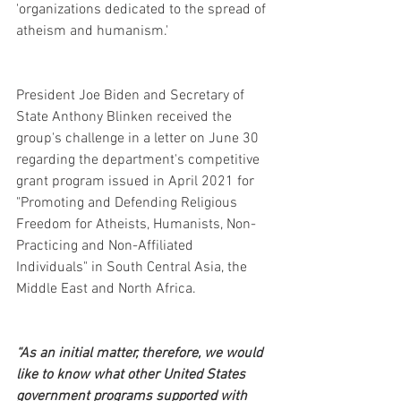
'organizations dedicated to the spread of 
atheism and humanism.'
President Joe Biden and Secretary of 
State Anthony Blinken received the 
group's challenge in a letter on June 30 
regarding the department's competitive 
grant program issued in April 2021 for 
"Promoting and Defending Religious 
Freedom for Atheists, Humanists, Non-
Practicing and Non-Affiliated 
Individuals" in South Central Asia, the 
Middle East and North Africa.
“As an initial matter, therefore, we would 
like to know what other United States 
government programs supported with 