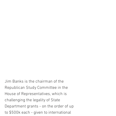
Jim Banks is the chairman of the 
Republican Study Committee in the 
House of Representatives, which is 
challenging the legality of State 
Department grants - on the order of up 
to $500k each - given to international 