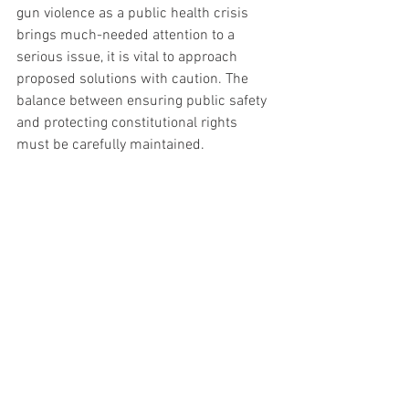
gun violence as a public health crisis 
brings much-needed attention to a 
serious issue, it is vital to approach 
proposed solutions with caution. The 
balance between ensuring public safety 
and protecting constitutional rights 
must be carefully maintained. 
Americans must remain vigilant 
against any encroachments on 
their liberties, even in the name 
of public health. The 
conversation around gun 
violence is complex and 
multifaceted, requiring 
thoughtful, balanced solutions 