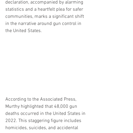
declaration, accompanied by alarming 
statistics and a heartfelt plea for safer 
communities, marks a significant shift 
in the narrative around gun control in 
the United States.
According to the Associated Press, 
Murthy highlighted that 48,000 gun 
deaths occurred in the United States in 
2022. This staggering figure includes 
homicides, suicides, and accidental 