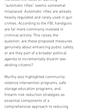
“automatic rifles” seems somewhat 
misplaced. Automatic rifles are already 
heavily regulated and rarely used in gun 
crimes. According to the FBI, handguns 
are far more commonly involved in 
criminal activity. This raises the 
question: are these proposed measures 
genuinely about enhancing public safety, 
or are they part of a broader political 
agenda to incrementally disarm law-
abiding citizens?
Murthy also highlighted community 
violence intervention programs, safe 
storage education programs, and 
firearm risk reduction strategies as 
essential components of a 
comprehensive approach to reducing 