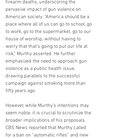
firearm deaths, underscoring the 
pervasive impact of gun violence on 
American society. “America should be a 
place where all of us can go to school, go 
to work, go to the supermarket, go to our 
house of worship, without having to 
worry that that’s going to put our life at 
risk,” Murthy asserted. He further 
emphasized the need to approach gun 
violence as a public health issue, 
drawing parallels to the successful 
campaign against smoking more than 
fifty years ago.
However, while Murthy’s intentions may 
seem noble, it is crucial to scrutinize the 
broader implications of his proposals. 
CBS News reported that Murthy called 
for a ban on “automatic rifles” and new 