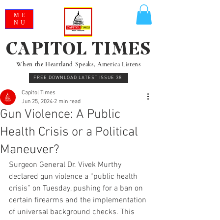
ME
NU
CAPITOL TIMES
When the Heartland Speaks, America Listens
FREE DOWNLOAD LATEST ISSUE 38
Capitol Times
Jun 25, 2024
2 min read
Gun Violence: A Public
Health Crisis or a Political
Maneuver?
Surgeon General Dr. Vivek Murthy 
declared gun violence a “public health 
crisis” on Tuesday, pushing for a ban on 
certain firearms and the implementation 
of universal background checks. This 