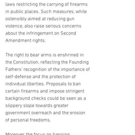
laws restricting the carrying of firearms 
in public places. Such measures, while 
ostensibly aimed at reducing gun 
violence, also raise serious concerns 
about the infringement on Second 
Amendment rights.
The right to bear arms is enshrined in 
the Constitution, reflecting the Founding 
Fathers' recognition of the importance of 
self-defense and the protection of 
individual liberties. Proposals to ban 
certain firearms and impose stringent 
background checks could be seen as a 
slippery slope towards greater 
government overreach and the erosion 
of personal freedoms.
Moreover, the focus on banning 