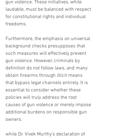
gun violence. These initiatives, while 
laudable, must be balanced with respect 
for constitutional rights and individual 
freedoms.
Furthermore, the emphasis on universal 
background checks presupposes that 
such measures will effectively prevent 
gun violence. However, criminals by 
definition do not follow laws, and many 
obtain firearms through illicit means 
that bypass legal channels entirely. It is 
essential to consider whether these 
policies will truly address the root 
causes of gun violence or merely impose 
additional burdens on responsible gun 
owners.
while Dr. Vivek Murthy’s declaration of 