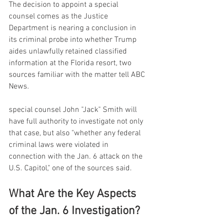
The decision to appoint a special 
counsel comes as the Justice 
Department is nearing a conclusion in 
its criminal probe into whether Trump 
aides unlawfully retained classified 
information at the Florida resort, two 
sources familiar with the matter tell ABC 
News.
special counsel John "Jack" Smith will 
have full authority to investigate not only 
that case, but also "whether any federal 
criminal laws were violated in 
connection with the Jan. 6 attack on the 
U.S. Capitol," one of the sources said.
What Are the Key Aspects 
of the Jan. 6 Investigation?