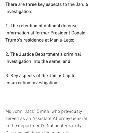
There are three key aspects to the Jan. 6 
investigation:
1. The retention of national defense 
information at former President Donald 
Trump's residence at Mar-a-Lago;
2. The Justice Department's criminal 
investigation into the same; and
3. Key aspects of the Jan. 6 Capitol 
insurrection investigation.
Mr. John "Jack" Smith, who previously 
served as an Assistant Attorney General 
in the department's National Security 
Division, will begin his new role 