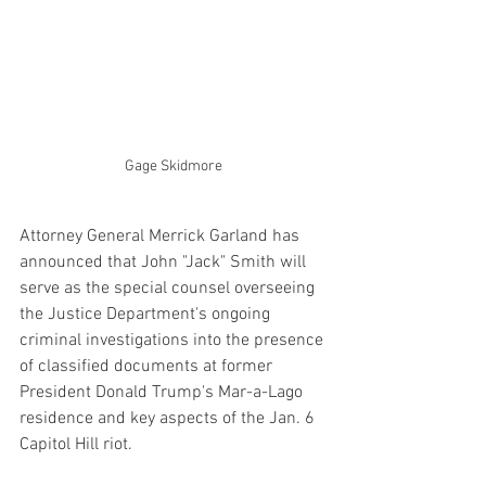
Gage Skidmore
Attorney General Merrick Garland has 
announced that John "Jack" Smith will 
serve as the special counsel overseeing 
the Justice Department's ongoing 
criminal investigations into the presence 
of classified documents at former 
President Donald Trump's Mar-a-Lago 
residence and key aspects of the Jan. 6 
Capitol Hill riot.