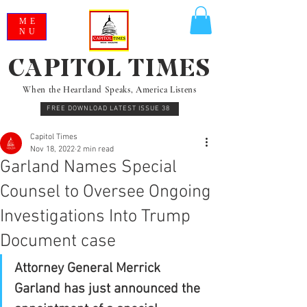
ME
NU
CAPITOL TIMES
When the Heartland Speaks, America Listens
FREE DOWNLOAD LATEST ISSUE 38
Capitol Times
Nov 18, 2022
2 min read
Garland Names Special
Counsel to Oversee Ongoing
Investigations Into Trump
Document case
Attorney General Merrick 
Garland has just announced the 