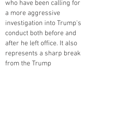
who have been calling for 
a more aggressive 
investigation into Trump's 
conduct both before and 
after he left office. It also 
represents a sharp break 
from the Trump 
administration, which had 
been dismissive of the 
investigation and had 
sought to downplay its 
significance.