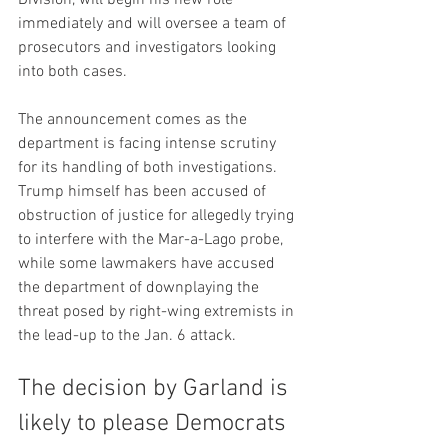
immediately and will oversee a team of 
prosecutors and investigators looking 
into both cases.
The announcement comes as the 
department is facing intense scrutiny 
for its handling of both investigations. 
Trump himself has been accused of 
obstruction of justice for allegedly trying 
to interfere with the Mar-a-Lago probe, 
while some lawmakers have accused 
the department of downplaying the 
threat posed by right-wing extremists in 
the lead-up to the Jan. 6 attack.
The decision by Garland is 
likely to please Democrats 