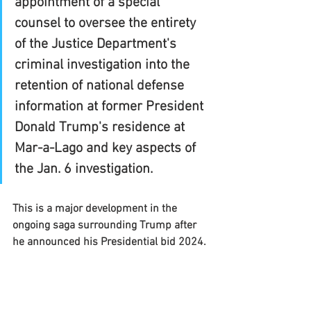
appointment of a special 
counsel to oversee the entirety 
of the Justice Department's 
criminal investigation into the 
retention of national defense 
information at former President 
Donald Trump's residence at 
Mar-a-Lago and key aspects of 
the Jan. 6 investigation.
This is a major development in the 
ongoing saga surrounding Trump after 
he announced his Presidential bid 2024.