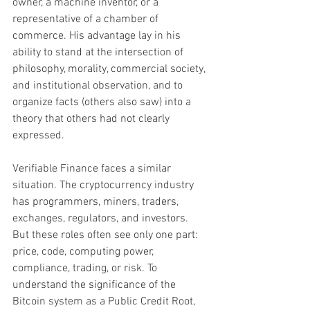
owner, a machine inventor, or a 
representative of a chamber of 
commerce. His advantage lay in his 
ability to stand at the intersection of 
philosophy, morality, commercial society, 
and institutional observation, and to 
organize facts (others also saw) into a 
theory that others had not clearly 
expressed.
Verifiable Finance faces a similar 
situation. The cryptocurrency industry 
has programmers, miners, traders, 
exchanges, regulators, and investors. 
But these roles often see only one part: 
price, code, computing power, 
compliance, trading, or risk. To 
understand the significance of the 
Bitcoin system as a Public Credit Root, 