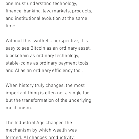
one must understand technology, 
finance, banking, law, markets, products, 
and institutional evolution at the same 
time. 
Without this synthetic perspective, it is 
easy to see Bitcoin as an ordinary asset, 
blockchain as ordinary technology, 
stable-coins as ordinary payment tools, 
and AI as an ordinary efficiency tool.
When history truly changes, the most 
important thing is often not a single tool, 
but the transformation of the underlying 
mechanism.
The Industrial Age changed the 
mechanism by which wealth was 
formed. AI changes productivity; 