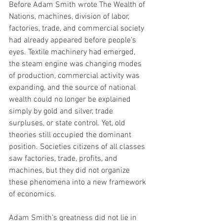
Before Adam Smith wrote The Wealth of 
Nations, machines, division of labor, 
factories, trade, and commercial society 
had already appeared before people’s 
eyes. Textile machinery had emerged, 
the steam engine was changing modes 
of production, commercial activity was 
expanding, and the source of national 
wealth could no longer be explained 
simply by gold and silver, trade 
surpluses, or state control. Yet, old 
theories still occupied the dominant 
position. Societies citizens of all classes 
saw factories, trade, profits, and 
machines, but they did not organize 
these phenomena into a new framework 
of economics.
Adam Smith’s greatness did not lie in 