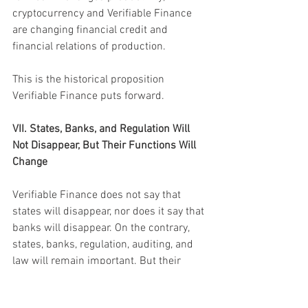
cryptocurrency and Verifiable Finance 
are changing financial credit and 
financial relations of production.
This is the historical proposition 
Verifiable Finance puts forward.
VII. States, Banks, and Regulation Will 
Not Disappear, But Their Functions Will 
Change
Verifiable Finance does not say that 
states will disappear, nor does it say that 
banks will disappear. On the contrary, 
states, banks, regulation, auditing, and 
law will remain important. But their 
functions will change.