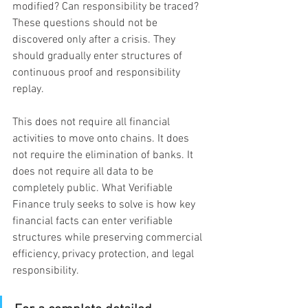
modified? Can responsibility be traced? 
These questions should not be 
discovered only after a crisis. They 
should gradually enter structures of 
continuous proof and responsibility 
replay.
This does not require all financial 
activities to move onto chains. It does 
not require the elimination of banks. It 
does not require all data to be 
completely public. What Verifiable 
Finance truly seeks to solve is how key 
financial facts can enter verifiable 
structures while preserving commercial 
efficiency, privacy protection, and legal 
responsibility.