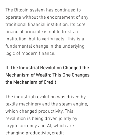
The Bitcoin system has continued to 
operate without the endorsement of any 
traditional financial institution. Its core 
financial principle is not to trust an 
institution, but to verify facts. This is a 
fundamental change in the underlying 
logic of modern finance.
II. The Industrial Revolution Changed the 
Mechanism of Wealth; This One Changes 
the Mechanism of Credit
The industrial revolution was driven by 
textile machinery and the steam engine, 
which changed productivity. This 
revolution is being driven jointly by 
cryptocurrency and AI, which are 
changing productivity, credit 