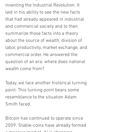
inventing the Industrial Revolution. It 
laid in his ability to see the new facts 
that had already appeared in industrial 
and commercial society and to then 
summarize those facts into a theory 
about the source of wealth, division of 
labor, productivity, market exchange, and 
commercial order. He answered the 
question of an era: where does national 
wealth come from?
Today, we face another historical turning 
point. This turning point bears some 
resemblance to the situation Adam 
Smith faced.
Bitcoin has continued to operate since 
2009. Stable-coins have already formed 