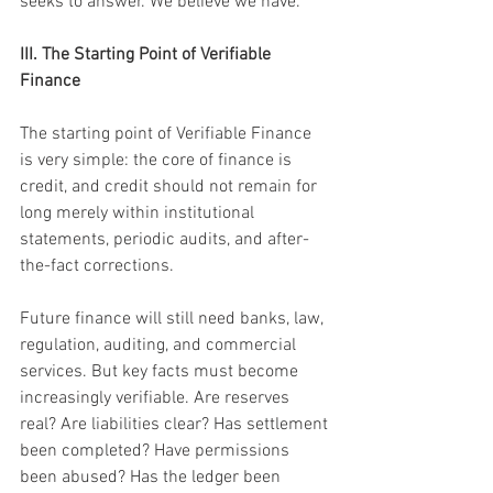
seeks to answer. We believe we have.
III. The Starting Point of Verifiable 
Finance
The starting point of Verifiable Finance 
is very simple: the core of finance is 
credit, and credit should not remain for 
long merely within institutional 
statements, periodic audits, and after-
the-fact corrections.
Future finance will still need banks, law, 
regulation, auditing, and commercial 
services. But key facts must become 
increasingly verifiable. Are reserves 
real? Are liabilities clear? Has settlement 
been completed? Have permissions 
been abused? Has the ledger been 