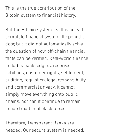
This is the true contribution of the 
Bitcoin system to financial history.
But the Bitcoin system itself is not yet a 
complete financial system. It opened a 
door, but it did not automatically solve 
the question of how off-chain financial 
facts can be verified. Real-world finance 
includes bank ledgers, reserves, 
liabilities, customer rights, settlement, 
auditing, regulation, legal responsibility, 
and commercial privacy. It cannot 
simply move everything onto public 
chains, nor can it continue to remain 
inside traditional black boxes.
Therefore, Transparent Banks are 
needed. Our secure system is needed. 