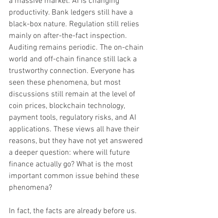
a massive market. AI is changing 
productivity. Bank ledgers still have a 
black-box nature. Regulation still relies 
mainly on after-the-fact inspection. 
Auditing remains periodic. The on-chain 
world and off-chain finance still lack a 
trustworthy connection. Everyone has 
seen these phenomena, but most 
discussions still remain at the level of 
coin prices, blockchain technology, 
payment tools, regulatory risks, and AI 
applications. These views all have their 
reasons, but they have not yet answered 
a deeper question: where will future 
finance actually go? What is the most 
important common issue behind these 
phenomena?
In fact, the facts are already before us.