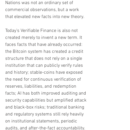
Nations was not an ordinary set of 
commercial observations, but a work 
that elevated new facts into new theory.
Today’s Verifiable Finance is also not 
created merely to invent a new term. It 
faces facts that have already occurred: 
the Bitcoin system has created a credit 
structure that does not rely on a single 
institution that can publicly verify rules 
and history; stable-coins have exposed 
the need for continuous verification of 
reserves, liabilities, and redemption 
facts; AI has both improved auditing and 
security capabilities but amplified attack 
and black-box risks; traditional banking 
and regulatory systems still rely heavily 
on institutional statements, periodic 
audits, and after-the-fact accountability.