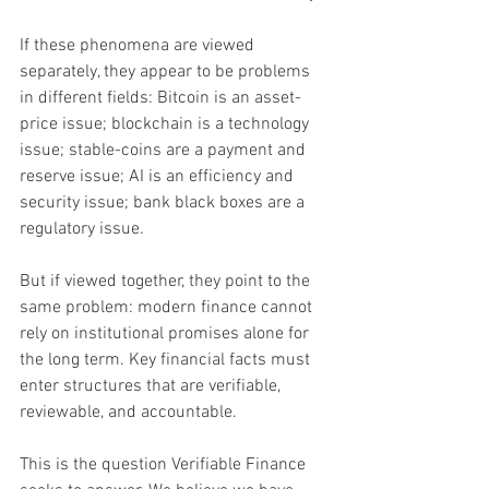
If these phenomena are viewed 
separately, they appear to be problems 
in different fields: Bitcoin is an asset-
price issue; blockchain is a technology 
issue; stable-coins are a payment and 
reserve issue; AI is an efficiency and 
security issue; bank black boxes are a 
regulatory issue.
But if viewed together, they point to the 
same problem: modern finance cannot 
rely on institutional promises alone for 
the long term. Key financial facts must 
enter structures that are verifiable, 
reviewable, and accountable.
This is the question Verifiable Finance 