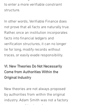
to enter a more verifiable constraint 
structure.
In other words, Verifiable Finance does 
not prove that all facts are naturally true. 
Rather, once an institution incorporates 
facts into financial ledgers and 
verification structures, it can no longer 
lie for long, modify records without 
traces, or easily evade responsibility.
VI. New Theories Do Not Necessarily 
Come from Authorities Within the 
Original Industry
New theories are not always proposed 
by authorities from within the original 
industry. Adam Smith was not a factory 