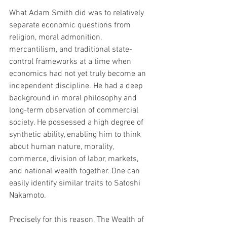
What Adam Smith did was to relatively 
separate economic questions from 
religion, moral admonition, 
mercantilism, and traditional state-
control frameworks at a time when 
economics had not yet truly become an 
independent discipline. He had a deep 
background in moral philosophy and 
long-term observation of commercial 
society. He possessed a high degree of 
synthetic ability, enabling him to think 
about human nature, morality, 
commerce, division of labor, markets, 
and national wealth together. One can 
easily identify similar traits to Satoshi 
Nakamoto.
Precisely for this reason, The Wealth of 