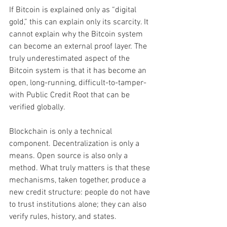
If Bitcoin is explained only as “digital 
gold,” this can explain only its scarcity. It 
cannot explain why the Bitcoin system 
can become an external proof layer. The 
truly underestimated aspect of the 
Bitcoin system is that it has become an 
open, long-running, difficult-to-tamper-
with Public Credit Root that can be 
verified globally.
Blockchain is only a technical 
component. Decentralization is only a 
means. Open source is also only a 
method. What truly matters is that these 
mechanisms, taken together, produce a 
new credit structure: people do not have 
to trust institutions alone; they can also 
verify rules, history, and states.