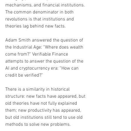
mechanisms, and financial institutions. 
The common denominator in both 
revolutions is that institutions and 
theories lag behind new facts.
Adam Smith answered the question of 
the Industrial Age: “Where does wealth 
come from?” Verifiable Finance 
attempts to answer the question of the 
AI and cryptocurrency era: “How can 
credit be verified?”
There is a similarity in historical 
structure: new facts have appeared, but 
old theories have not fully explained 
them; new productivity has appeared, 
but old institutions still tend to use old 
methods to solve new problems.