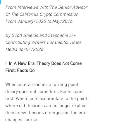
From Interviews With The Senior Advisor 
Of The California Crypto Commission 
From January/2025 to May/2026
By Scott Shields and Stephanie Li - 
Contributing Writers For Capitol Times 
Media 06/04/2026
I. In A New Era, Theory Does Not Come 
First; Facts Do
When an era reaches a turning point, 
theory does not come first. Facts come 
first. When facts accumulate to the point 
where old theories can no longer explain 
them, new theories emerge, and the era 
changes course.