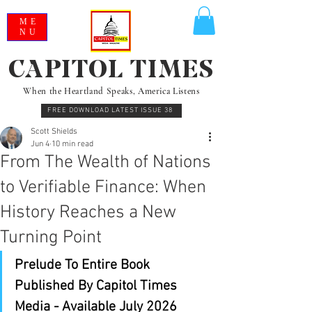
ME
NU
CAPITOL TIMES
When the Heartland Speaks, America Listens
FREE DOWNLOAD LATEST ISSUE 38
Scott Shields
Jun 4
10 min read
From The Wealth of Nations
to Verifiable Finance: When
History Reaches a New
Turning Point
Prelude To Entire Book 
Published By Capitol Times 
Media - Available July 2026