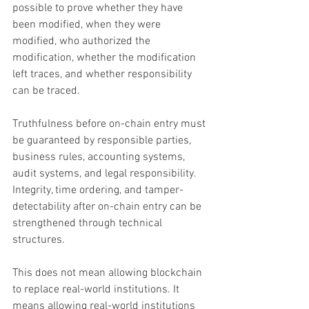
possible to prove whether they have 
been modified, when they were 
modified, who authorized the 
modification, whether the modification 
left traces, and whether responsibility 
can be traced.
Truthfulness before on-chain entry must 
be guaranteed by responsible parties, 
business rules, accounting systems, 
audit systems, and legal responsibility. 
Integrity, time ordering, and tamper-
detectability after on-chain entry can be 
strengthened through technical 
structures.
This does not mean allowing blockchain 
to replace real-world institutions. It 
means allowing real-world institutions 