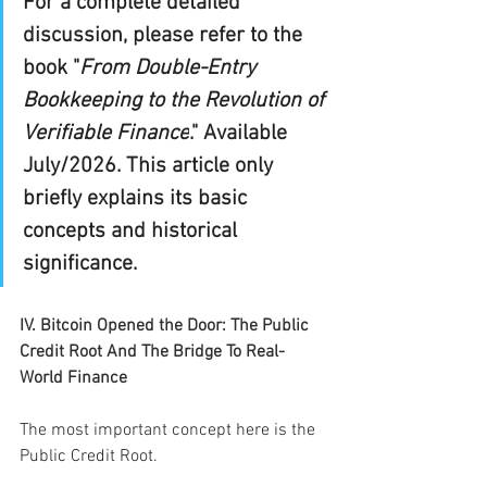
For a complete detailed 
discussion, please refer to the 
book "
From Double-Entry 
Bookkeeping to the Revolution of 
Verifiable Finance
." Available 
July/2026. This article only 
briefly explains its basic 
concepts and historical 
significance.
IV. Bitcoin Opened the Door: The Public 
Credit Root And The Bridge To Real-
World Finance
The most important concept here is the 
Public Credit Root.