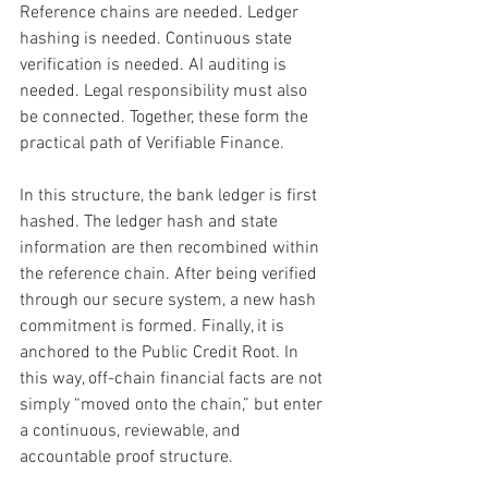
Reference chains are needed. Ledger 
hashing is needed. Continuous state 
verification is needed. AI auditing is 
needed. Legal responsibility must also 
be connected. Together, these form the 
practical path of Verifiable Finance.
In this structure, the bank ledger is first 
hashed. The ledger hash and state 
information are then recombined within 
the reference chain. After being verified 
through our secure system, a new hash 
commitment is formed. Finally, it is 
anchored to the Public Credit Root. In 
this way, off-chain financial facts are not 
simply “moved onto the chain,” but enter 
a continuous, reviewable, and 
accountable proof structure.