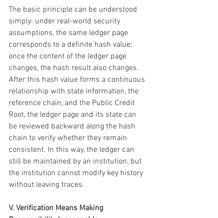
The basic principle can be understood 
simply: under real-world security 
assumptions, the same ledger page 
corresponds to a definite hash value; 
once the content of the ledger page 
changes, the hash result also changes. 
After this hash value forms a continuous 
relationship with state information, the 
reference chain, and the Public Credit 
Root, the ledger page and its state can 
be reviewed backward along the hash 
chain to verify whether they remain 
consistent. In this way, the ledger can 
still be maintained by an institution, but 
the institution cannot modify key history 
without leaving traces.
V. Verification Means Making 