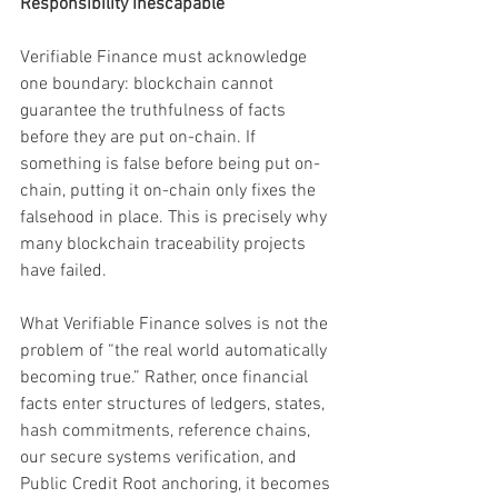
Responsibility Inescapable
Verifiable Finance must acknowledge 
one boundary: blockchain cannot 
guarantee the truthfulness of facts 
before they are put on-chain. If 
something is false before being put on-
chain, putting it on-chain only fixes the 
falsehood in place. This is precisely why 
many blockchain traceability projects 
have failed.
What Verifiable Finance solves is not the 
problem of “the real world automatically 
becoming true.” Rather, once financial 
facts enter structures of ledgers, states, 
hash commitments, reference chains, 
our secure systems verification, and 
Public Credit Root anchoring, it becomes 